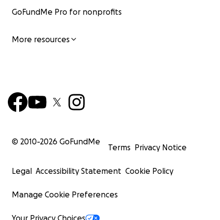
GoFundMe Pro for nonprofits
More resources
© 2010-
2026
GoFundMe
Terms
Privacy Notice
Legal
Accessibility Statement
Cookie Policy
Manage Cookie Preferences
Your Privacy Choices