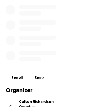
Thank you so much for any and all contributions
made!
See all
See all
Organizer
Colton Richardson
C
Organizer