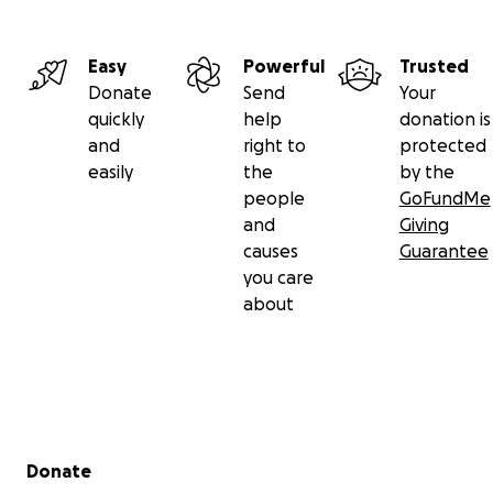
Easy
Powerful
Trusted
Donate
Send
Your
quickly
help
donation is
and
right to
protected
easily
the
by the
people
GoFundMe
and
Giving
causes
Guarantee
you care
about
Secondary menu
Donate