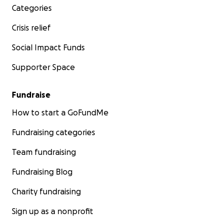
Categories
Crisis relief
Social Impact Funds
Supporter Space
Fundraise
How to start a GoFundMe
Fundraising categories
Team fundraising
Fundraising Blog
Charity fundraising
Sign up as a nonprofit