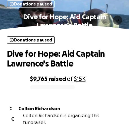
Donations paused
Dive for Hope: Aid Captain
Lawrence's Battle
Donations paused
Dive for Hope: Aid Captain
Lawrence's Battle
$9,765
raised
of
$15K
0% complete
Colton Richardson
C
Colton Richardson is organizing this
C
fundraiser.