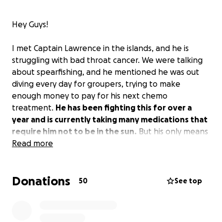
Hey Guys!
I met Captain Lawrence in the islands, and he is
struggling with bad throat cancer. We were talking
about spearfishing, and he mentioned he was out
diving every day for groupers, trying to make
enough money to pay for his next chemo
treatment.
He has been fighting this for over a
year and is currently taking many medications that
require him not to be in the sun.
But his only means
of income is to go diving. I would love to do anything
Read more
possible to help out Captain LO!
Donations
I am working to raise some money for him.
I will
50
See top
handle all of the funds here in the US and ensure
that they get paid directly towards his
treatments!