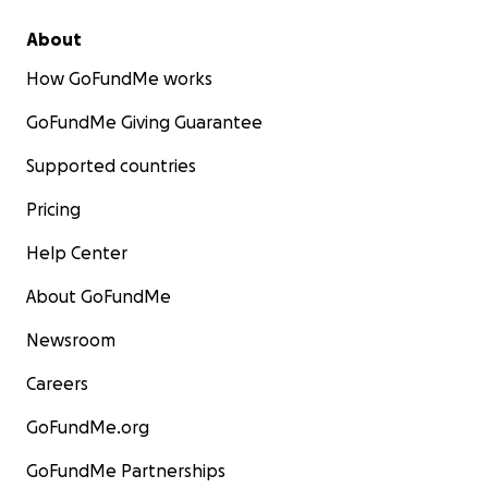
About
How GoFundMe works
GoFundMe Giving Guarantee
Supported countries
Pricing
Help Center
About GoFundMe
Newsroom
Careers
GoFundMe.org
GoFundMe Partnerships