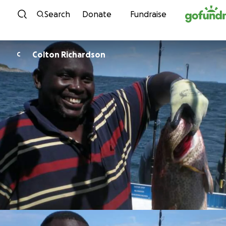
Skip to content
Search
Donate
Fundraise
Colton Richardson
C