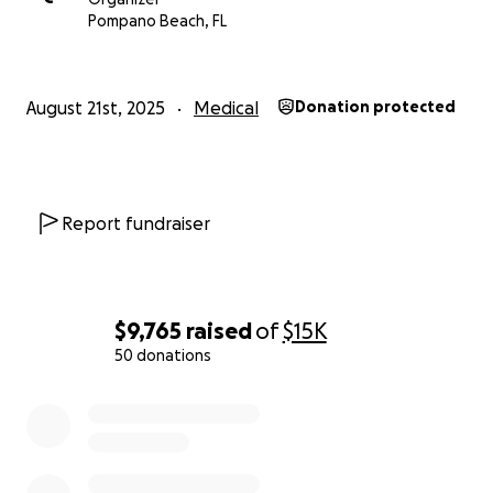
Pompano Beach, FL
August 21st, 2025
Medical
Donation protected
Report fundraiser
$9,765
raised
of
$15K
50 donations
0% complete