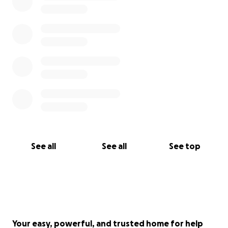
See all
See all
See top
Your easy, powerful, and trusted home for help