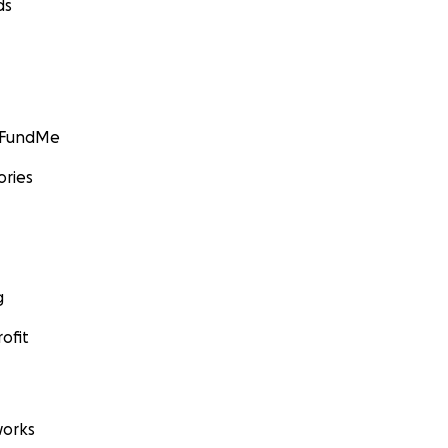
ds
GoFundMe
ories
g
ofit
orks