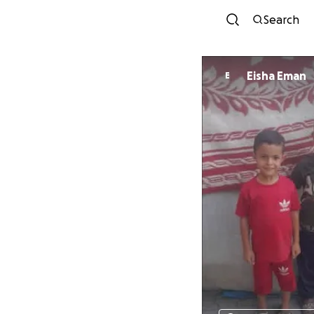
Search
Eisha Eman
E