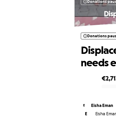
Donations pau
Dis
Donations pau
Displac
needs 
€2,71
0% complete
Eisha Eman
E
E
Eisha Eman 