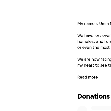
My name is Umm Mu
We have lost ever
homeless and forc
or even the most b
We are now facing 
my heart to see t
I am pleading for 
Read more
shelter, and give m
Donations
Please, if you can
saving difference.