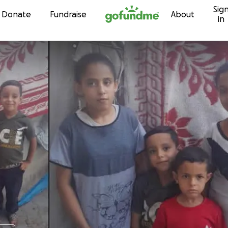
Sig
Skip to content
Donate
Fundraise
About
in