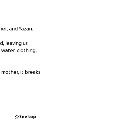
her, and Yazan.
, leaving us
 water, clothing,
 mother, it breaks
od, clothing, and
, can make a life-
See top