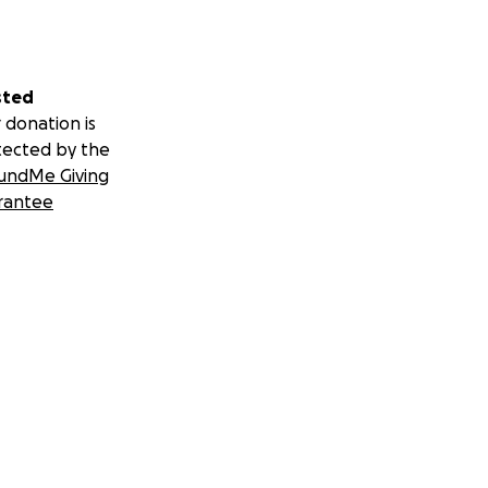
sted
 donation is
tected by the
undMe Giving
rantee