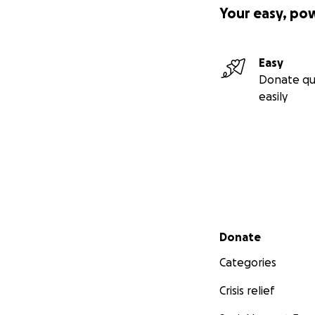
Your easy, po
Easy
Donate qu
easily
Secondary menu
Donate
Categories
Crisis relief