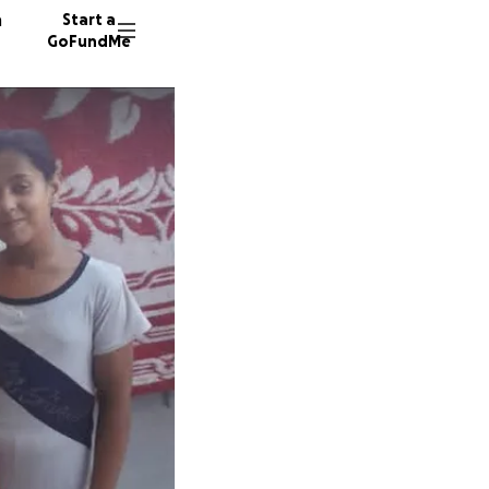
n
Start a
GoFundMe