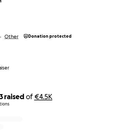
n
Other
Donation protected
iser
3
raised
of
€4.5K
tions