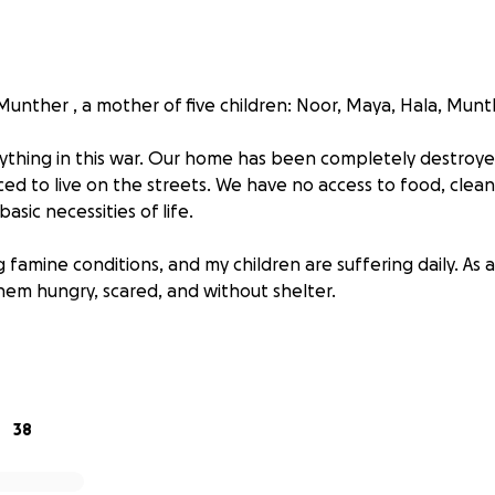
nther , a mother of five children: Noor, Maya, Hala, Munt
ything in this war. Our home has been completely destroyed
ed to live on the streets. We have no access to food, clean
asic necessities of life.
famine conditions, and my children are suffering daily. As a
hem hungry, scared, and without shelter.
your support. Your donation can help us survive, provide fo
y children a chance at a dignified life.
, donate and share. Every contribution, no matter how small
38