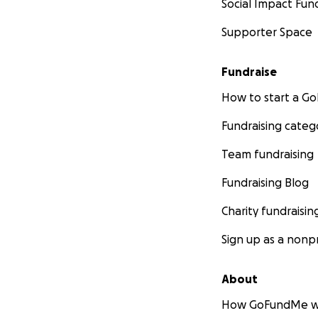
Social Impact Fun
Supporter Space
Fundraise
How to start a 
Fundraising categ
Team fundraising
Fundraising Blog
Charity fundraisin
Sign up as a nonpr
About
How GoFundMe w