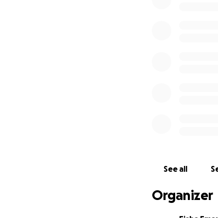
This fundraiser w
See all
Se
Organizer