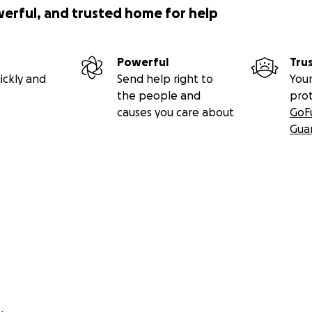
werful, and trusted home for help
Powerful
Tru
ickly and
Send help right to
Your
the people and
pro
causes you care about
GoF
Gua