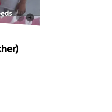
eeds
her)