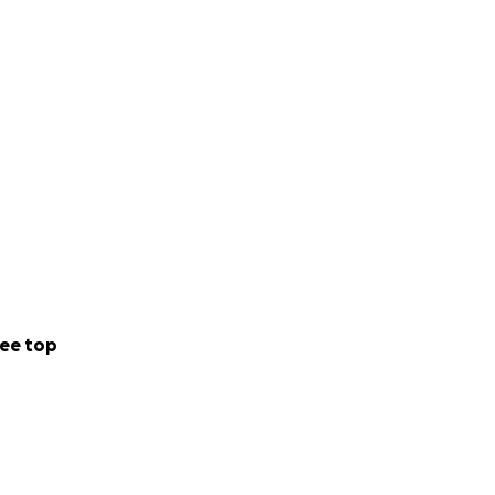
ee top