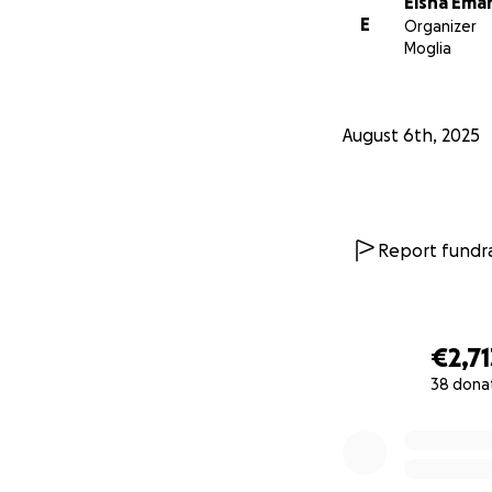
Eisha Ema
E
Organizer
Moglia
August 6th, 2025
Report fundra
€2,71
38 dona
0% complete