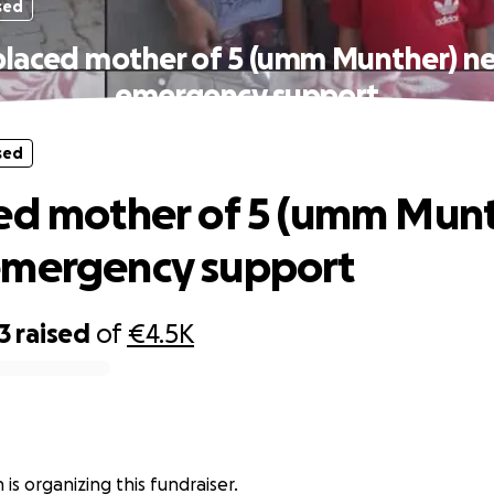
sed
placed mother of 5 (umm Munther) n
emergency support
sed
ed mother of 5 (umm Munt
emergency support
3
raised
of
€4.5K
is organizing this fundraiser.