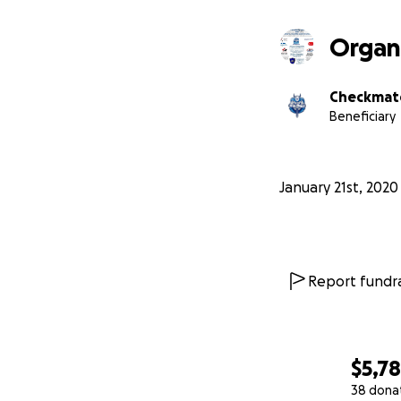
Organ
Checkmate
Beneficiary
January 21st, 2020
Report fundra
$5,7
38 dona