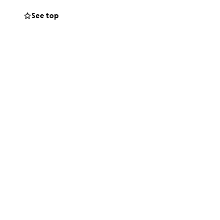
ermanent
See top
elp others who
bag.” Justin is
 with an ostomy.
reated a
lumni. So far
tners we know,
 striving to make
y can be!