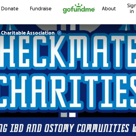
Sig
Skip to content
Donate
Fundraise
About
in
Charitable Association