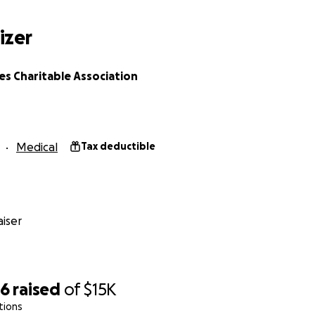
izer
s Charitable Association
Medical
Tax deductible
iser
86
raised
of
$15K
tions