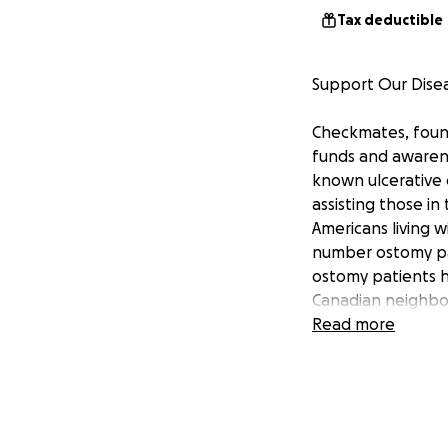
Tax deductible
Support Our Dise
Checkmates, founde
funds and awarene
known ulcerative c
assisting those i
Americans living 
number ostomy pat
ostomy patients h
Canadian neighbo
is creating mutual
Read more
Crohn’s and Colit
organizations, al
events in both th
health issues with
December of 2002.