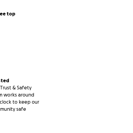
ee top
sted
Trust & Safety
m works around
clock to keep our
munity safe