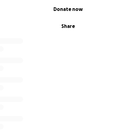
Donate now
Share