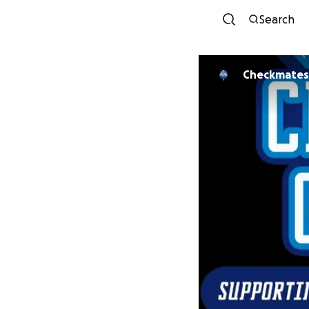
Search
Checkmates 