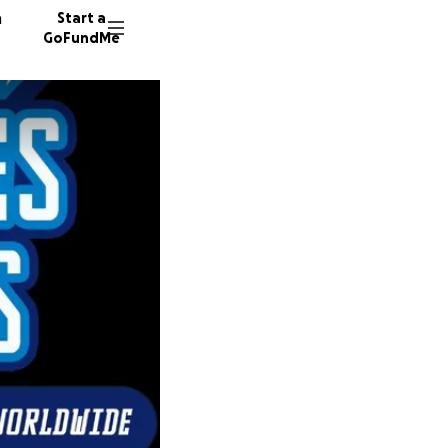
n
Start a
GoFundMe
M
P
J
38 dono