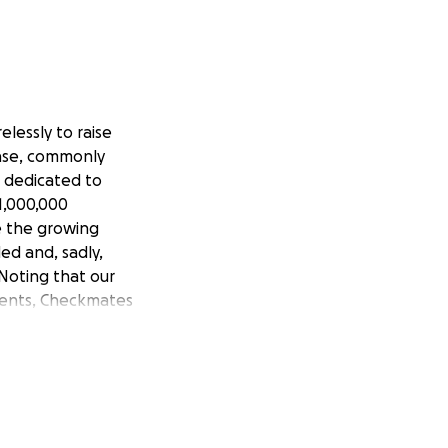
elessly to raise
ease, commonly
s dedicated to
1,000,000
e the growing
ed and, sadly,
Noting that our
ients, Checkmates
dation of America,
y Toronto. These
reness raising
 are diseases and
cerative colitis in
 his entire large