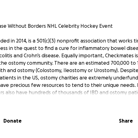
ase Without Borders NHL Celebrity Hockey Event
d in 2014, is a 501(c)(3) nonprofit association that works tir
ss in the quest to find a cure for inflammatory bowel dis
olitis and Crohn’s disease. Equally important, Checkmates i
n the ostomy community. There are an estimated 700,000 to 
with and ostomy (Colostomy, Ileostomy or Urostomy). Despit
ients in the US, ostomy charities are extremely underfund
ave precious few resources to tend to their unique needs. 
rs also have hundreds of thousands of IBD and ostomy pat
ly beneficial relationships between Crohn’s and Colitis Foun
is Canada, United Ostomy Association of America and Ostom
ong with Checkmates, plan entertaining fundraising and awa
Donate
Share
e US and Canada to help our respective communities. These
out borders. Our CEO, Justin Mirigliani, was diagnosed with ul
 He battled the disease for 12 years before he had to have