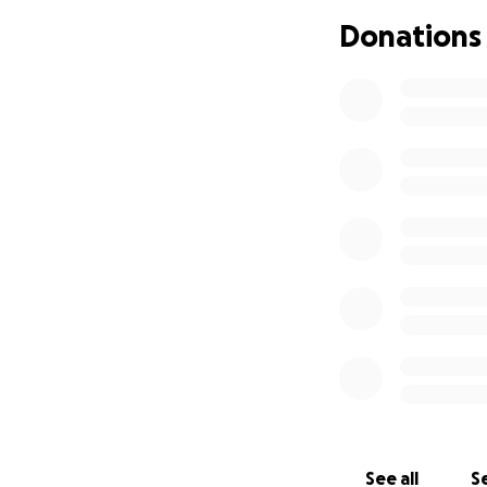
intestine remove
Donations
ileostomy bag. Si
suffer with IBD a
determined to sho
He is trying to b
Checkmates hocke
Checkmates has ra
someday, we will 
the lives of those
See all
Se