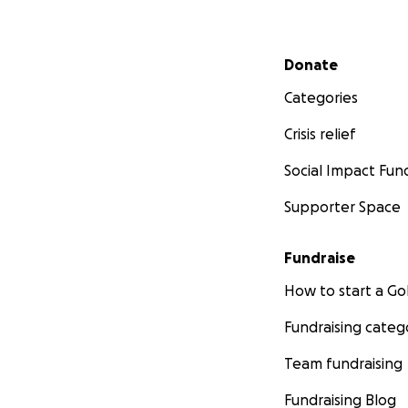
Secondary menu
Donate
Categories
Crisis relief
Social Impact Fun
Supporter Space
Fundraise
How to start a 
Fundraising categ
Team fundraising
Fundraising Blog