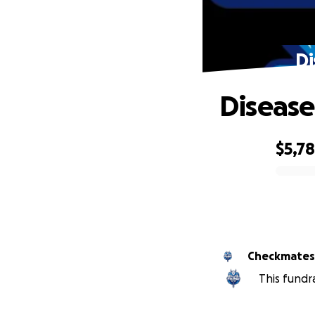
Di
Disease
$5,7
0% complete
Checkmates 
This fundr