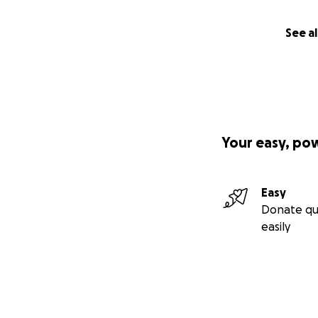
See al
Your easy, po
Easy
Donate qu
easily