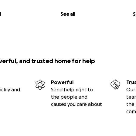
l
See all
S
werful, and trusted home for help
Powerful
Tru
ickly and
Send help right to
Our 
the people and
tea
causes you care about
the 
com