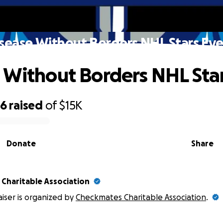
sease Without Borders NHL Stars Ev
 Without Borders NHL Sta
86
raised
of
$15K
Donate
Share
Charitable Association
aiser is organized by
Checkmates Charitable Association
.