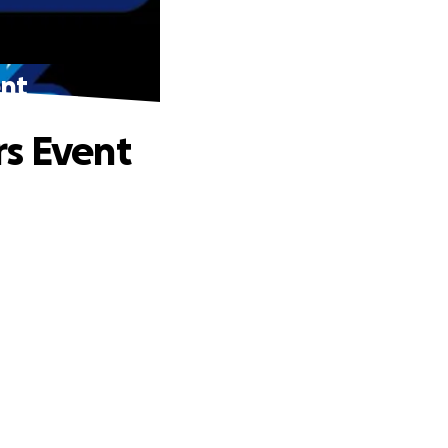
ent
rs Event