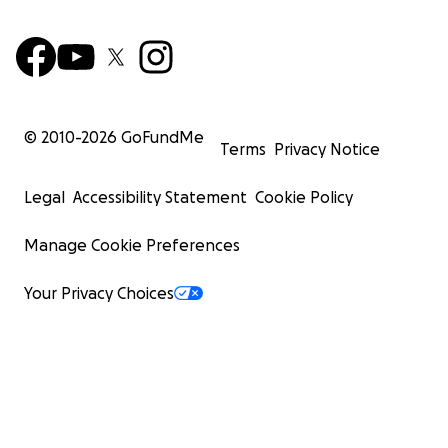
© 2010-
2026
GoFundMe
Terms
Privacy Notice
Legal
Accessibility Statement
Cookie Policy
Manage Cookie Preferences
Your Privacy Choices