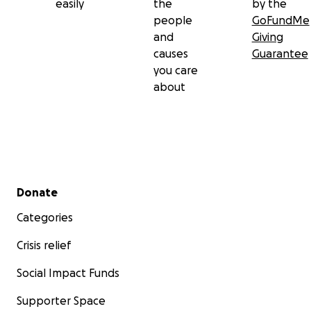
easily
the
by the
people
GoFundMe
and
Giving
causes
Guarantee
you care
about
Secondary menu
Donate
Categories
Crisis relief
Social Impact Funds
Supporter Space