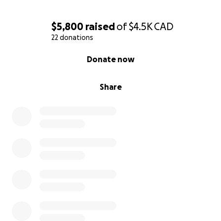
$5,800
raised
of
$4.5K
CAD
22 donations
0% complete
Donate now
Share