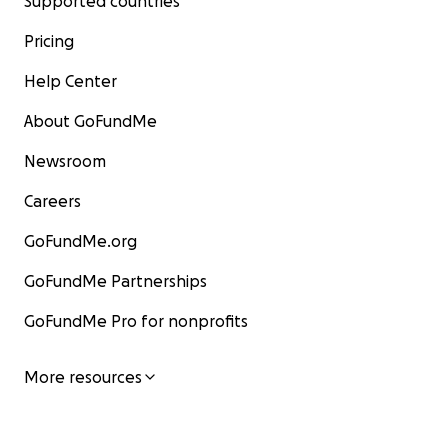
Supported countries
Pricing
Help Center
About GoFundMe
Newsroom
Careers
GoFundMe.org
GoFundMe Partnerships
GoFundMe Pro for nonprofits
More resources