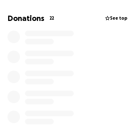
understand the harmony between the books, be
able to recognize the different genres of literature,
Donations
22
See top
and major themes found in the Bible, while growing
in community. This course would better equip me to
disciple those around me.
The funds will be used primarily for paying for the
school. The amount of the school is $4,200 USD
(~$6,000 Canadian) plus flights, which comes out to
around $7,400 CAD. I need to raise is $4,500 for this
to be realized. I will be contributing as much as I can,
which is currently between $3,000-$4,000.
I would appreciate you prayerfully considering
supporting me in whatever way you feel.
Until heaven is full,