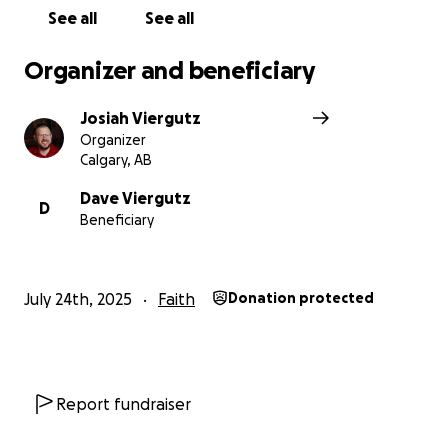
Josiah Viergutz
See all
See all
Organizer and beneficiary
Josiah Viergutz
Organizer
Calgary, AB
Dave Viergutz
D
Beneficiary
July 24th, 2025
Faith
Donation protected
Report fundraiser