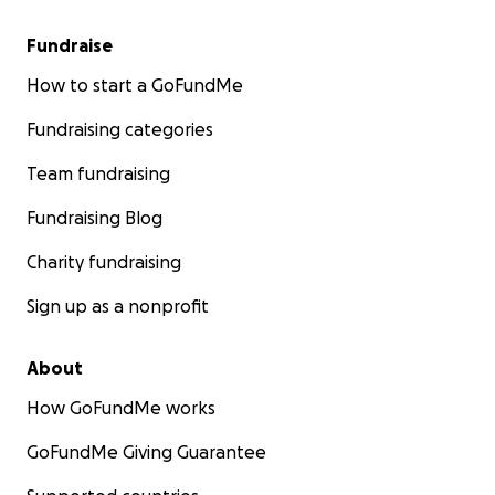
Fundraise
How to start a GoFundMe
Fundraising categories
Team fundraising
Fundraising Blog
Charity fundraising
Sign up as a nonprofit
About
How GoFundMe works
GoFundMe Giving Guarantee