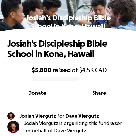
Josiah’s Discipleship Bible
School in Kona, Hawaii
Josiah’s Discipleship Bible
School in Kona, Hawaii
$5,800
raised
of
$4.5K
CAD
0% complete
Donate
Share
Josiah Viergutz
for
Dave Viergutz
Josiah Viergutz is organizing this fundraiser
on behalf of Dave Viergutz.