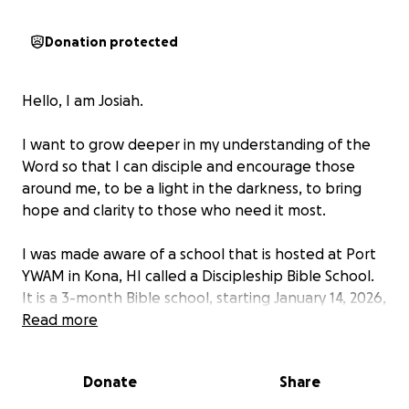
Donation protected
Hello, I am Josiah.
I want to grow deeper in my understanding of the
Word so that I can disciple and encourage those
around me, to be a light in the darkness, to bring
hope and clarity to those who need it most.
I was made aware of a school that is hosted at Port
YWAM in Kona, HI called a Discipleship Bible School.
It is a 3-month Bible school, starting January 14, 2026,
concluding in early April.
Read more
During my time there, I will read the entire Bible,
Donate
Share
observe the chronology of biblical events, better
understand each book in its historical context,