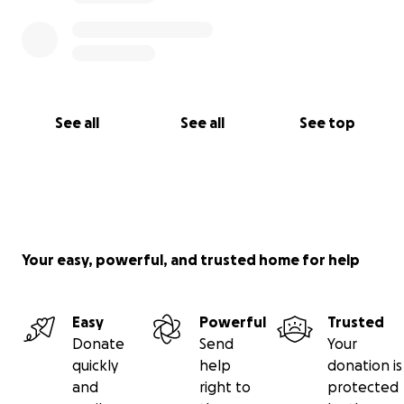
See all
See all
See top
Your easy, powerful, and trusted home for help
Easy
Powerful
Trusted
Donate
Send
Your
quickly
help
donation is
and
right to
protected