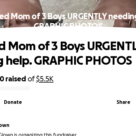
led Mom of 3 Boys URGENTLY needing
GRAPHIC PHOTOS
ed Mom of 3 Boys URGENT
g help. GRAPHIC PHOTOS
20
raised
of
$5.5K
Donate
Share
lown
lown is organizing this fundraiser.