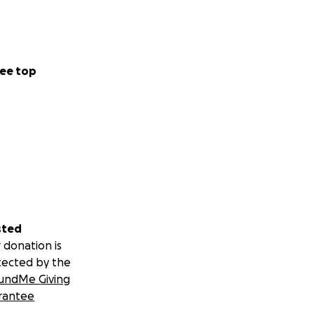
ee top
sted
 donation is
tected by the
undMe Giving
rantee