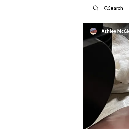
Search
Ashley McG