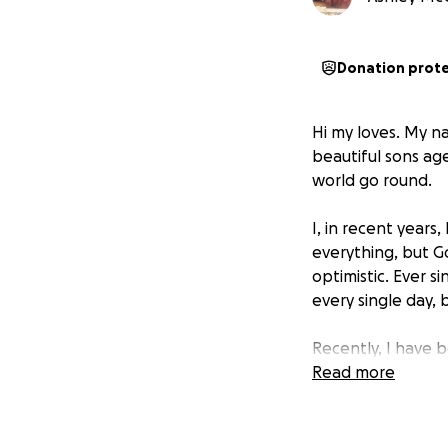
Donation prot
Hi my loves. My n
beautiful sons age
world go round.
I, in recent years
everything, but G
optimistic. Ever s
every single day, b
Recently, I have 
only 39 years old
Read more
each other and my 
of not being able