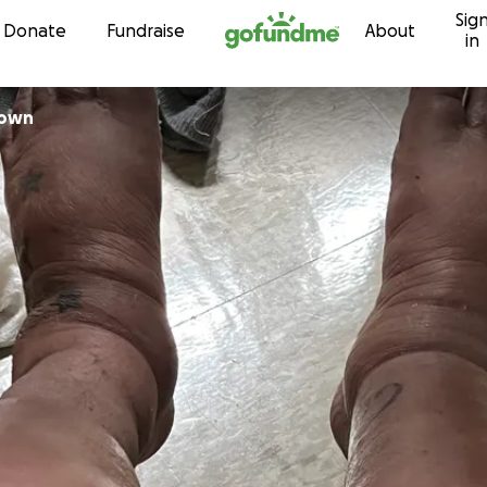
Sig
Skip to content
Donate
Fundraise
About
in
lown