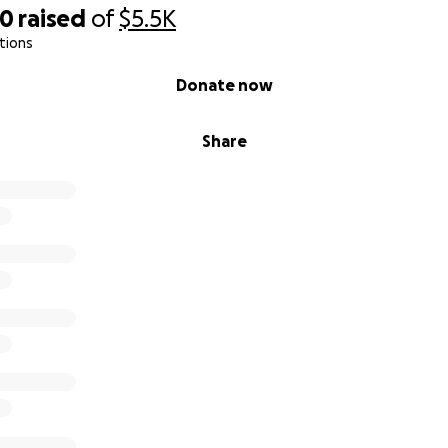
20
raised
of
$5.5K
tions
Donate now
Share