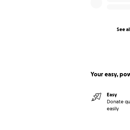
See al
Your easy, po
Easy
Donate qu
easily