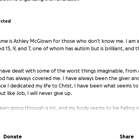
ected
ame is Ashley McGlown for those who don’t know me. I am 
d 15, 9, and 7, one of whom has autism but is brilliant, and
, have dealt with some of the worst things imaginable, from 
od has always covered me. I have always been the giver a
ince I dedicated my life to Christ, I have been what seems t
ut like Job, I will never give up.
been going through a lot, and my body seems to be failing 
. I’m a single mom, and both me and my mom live together t
sons, but she is a cancer patient as well, and I am petrifi
 to be there for them and care for them.
Donate
Share