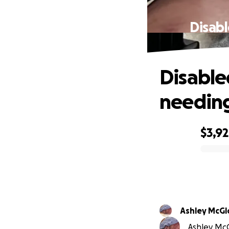
Disab
Disabl
needin
$3,9
0% complete
Ashley McG
Ashley McG