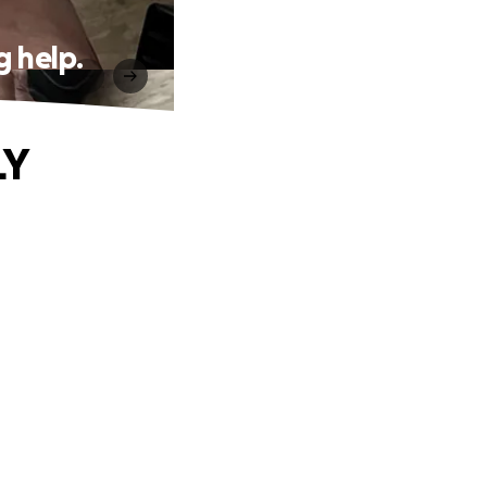
 help.
LY