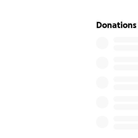
I have had many r
because we all n
and we are grateful
Donations
happened as well.
I recently woke up
delusional state. 
autoimmune disease
which is now being
was hospitalized 
painful thing I ha
photos, but I wan
blood, which I am 
I now cannot walk
consistently seep
even after my ins
whistleblowing, a