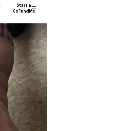
n
Start a
GoFundMe