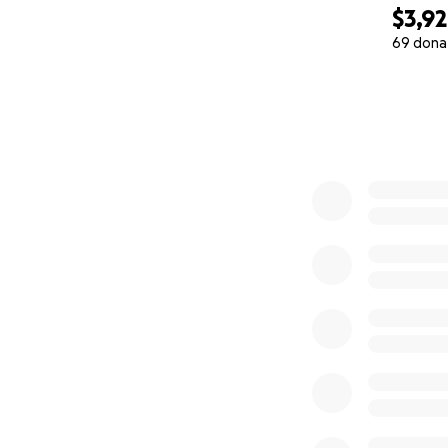
$3,9
69 dona
0% complete