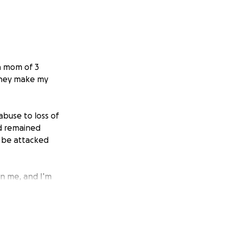
a mom of 3
 they make my
abuse to loss of
nd remained
o be attacked
on me, and I’m
o take care of
ed at the thought