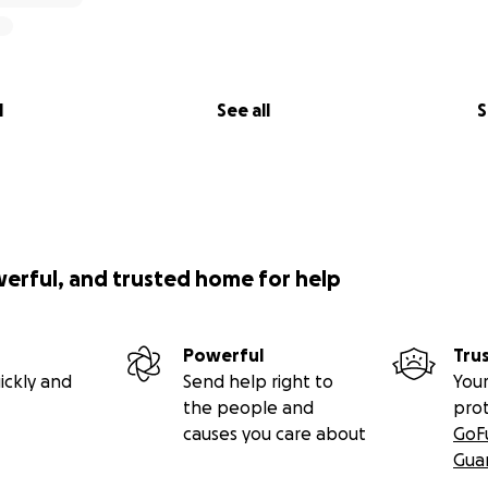
l
See all
S
werful, and trusted home for help
Powerful
Tru
ickly and
Send help right to
Your
the people and
pro
causes you care about
GoF
Gua