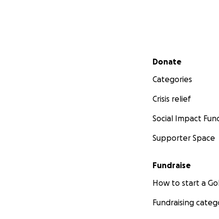
Secondary menu
Donate
Categories
Crisis relief
Social Impact Fun
Supporter Space
Fundraise
How to start a 
Fundraising categ