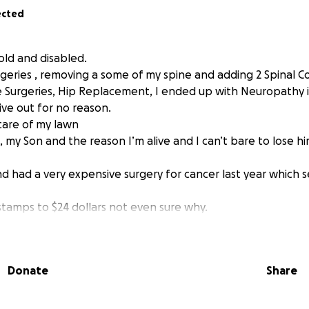
ected
 old and disabled.
geries , removing a some of my spine and adding 2 Spinal Co
e Surgeries, Hip Replacement, I ended up with Neuropathy 
give out for no reason.
 care of my lawn
 my Son and the reason I’m alive and I can’t bare to lose h
nd had a very expensive surgery for cancer last year which 
tamps to $24 dollars not even sure why.
g help through different agencies but get turned down as th
nly get a little over a thousand to live for the month. Afte
Donate
Share
medical expenses, and fuel for trips to specialists, among othe
.