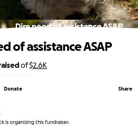
Dire need of assistance ASAP
ed of assistance ASAP
raised
of
$2.6K
Donate
Share
k
k is organizing this fundraiser.