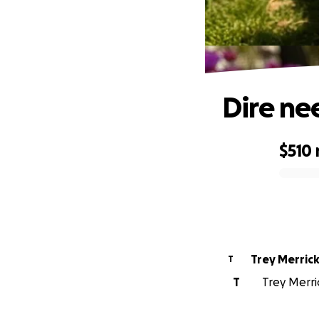
Dire ne
$510
0% complete
Trey Merric
T
T
Trey Merric