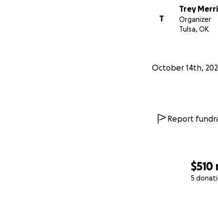
Trey Merr
T
Organizer
Tulsa, OK
October 14th, 20
Report fundra
$510
5 donat
0% complete