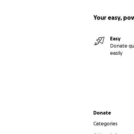
Your easy, po
Easy
Donate qu
easily
Secondary menu
Donate
Categories