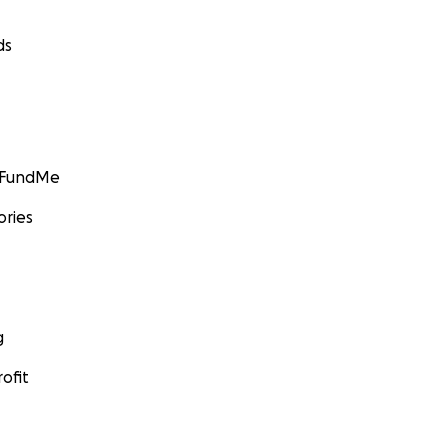
ds
GoFundMe
ories
g
ofit