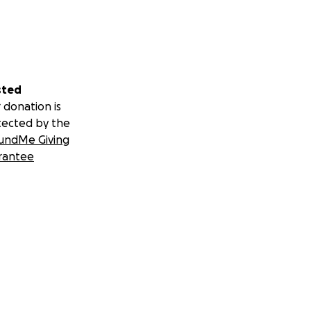
sted
 donation is
tected by the
undMe Giving
rantee