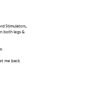
rd Stimulators,
in both legs &
im
set me back
ey keep saying I
r paying rent
r necessities, I'm