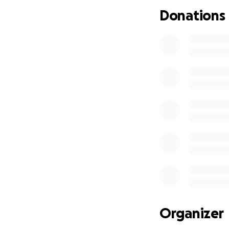
im about to be ou
Donations
It's gotten to whe
turn.
I'm getting 
I owe more. The $
a knot on his foo
Update: Pongo de
the 1st is coming
Please find it in y
Thank You
depression is real
Organizer