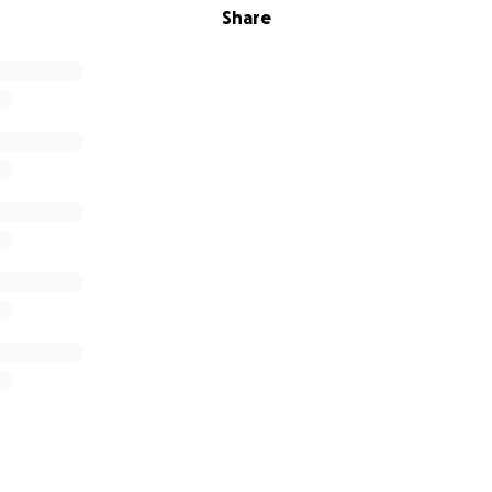
Share