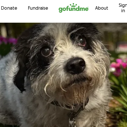
Sig
Skip to content
Donate
Fundraise
About
in
k