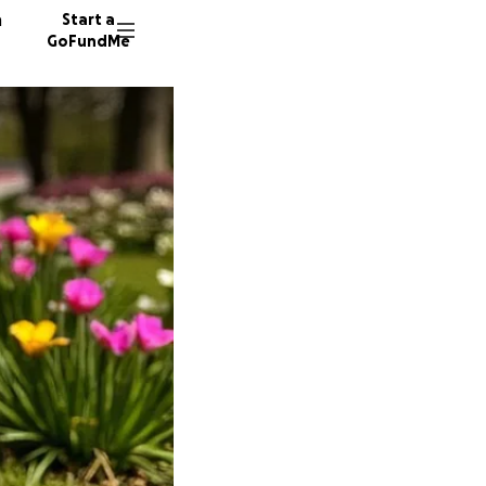
n
Start a
GoFundMe