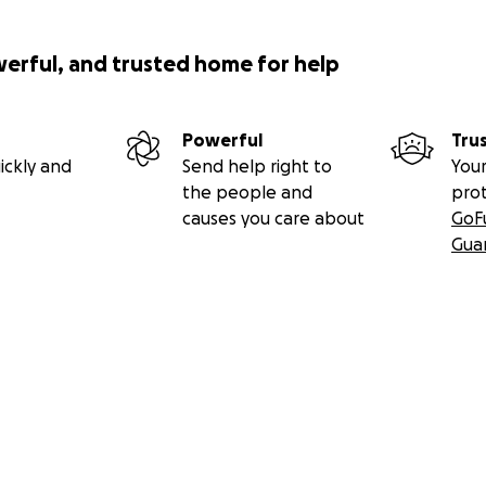
werful, and trusted home for help
Powerful
Tru
ickly and
Send help right to
Your
the people and
pro
causes you care about
GoF
Gua