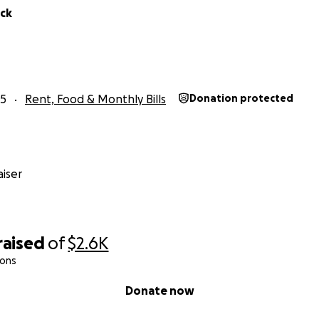
ick
25
Rent, Food & Monthly Bills
Donation protected
iser
raised
of
$2.6K
ions
Donate now