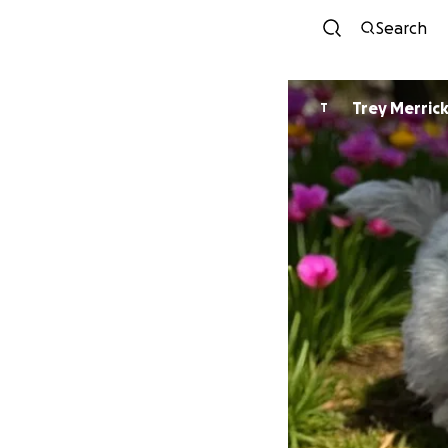
Search
Trey Merric
T