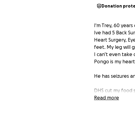
Donation prot
I'm Trey, 60 years
Ive had 5 Back Sur
Heart Surgery, Ey
feet. My leg will 
I can’t even take
Pongo is my heart,
He has seizures a
DHS cut my food s
Read more
I've tried gettin
make too much. I o
($655), utilities, 
always very broke