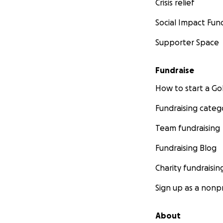
Crisis relief
Social Impact Fun
Supporter Space
Fundraise
How to start a 
Fundraising categ
Team fundraising
Fundraising Blog
Charity fundraisin
Sign up as a nonpr
About