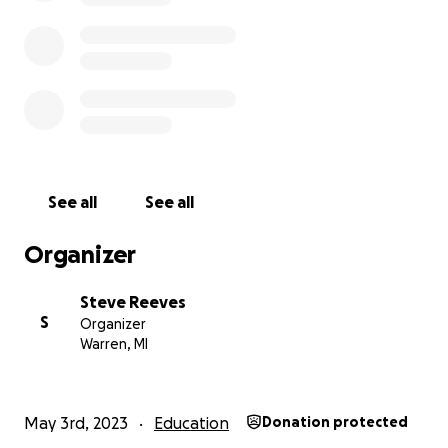
See all
See all
Organizer
Steve Reeves
S
Organizer
Warren, MI
Since he was young, Dillon has always had an interest in
police officer or a firefighter. He has watched first res
on YouTube and TV, intrigued with saving lives.
May 3rd, 2023
Education
Donation protected