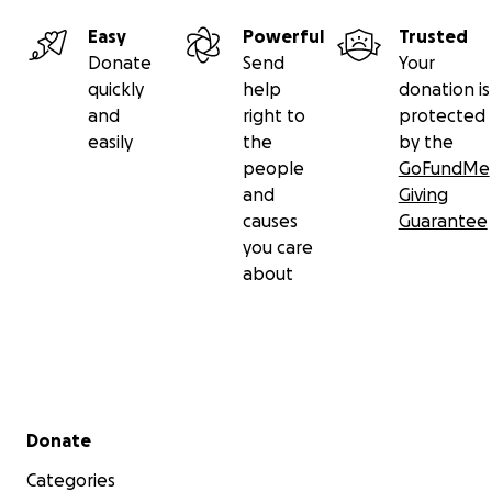
Easy
Powerful
Trusted
Donate
Send
Your
quickly
help
donation is
and
right to
protected
easily
the
by the
people
GoFundMe
and
Giving
Due to the many offers of donations toward his college
causes
Guarantee
firefighter academy, public safety academy or just Dillon
you care
general education, our family decided to organize this
about
GoFundMe to help our true hero who would like to cont
make a difference in our world.
We couldn’t be more proud.
Fox 2 Detroit: 7th grader awarded keys to Warren
Secondary menu
Donate
Categories