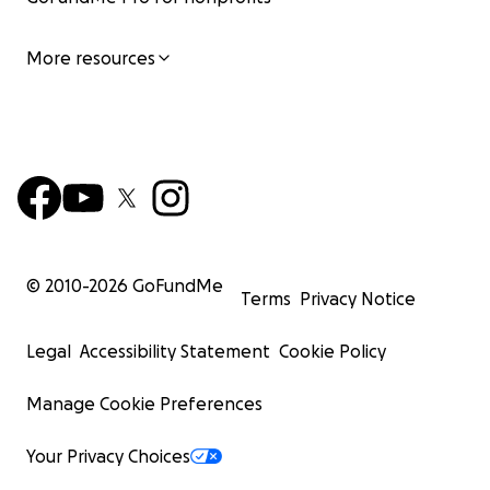
More resources
© 2010-
2026
GoFundMe
Terms
Privacy Notice
Legal
Accessibility Statement
Cookie Policy
Manage Cookie Preferences
Your Privacy Choices