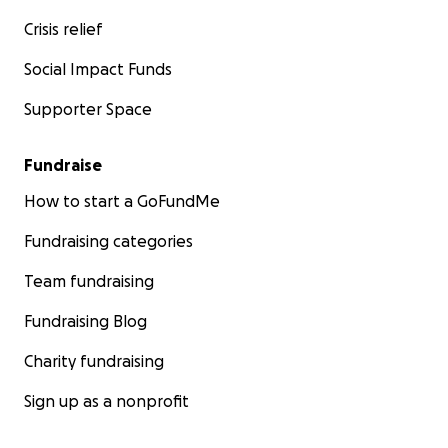
Crisis relief
Social Impact Funds
Supporter Space
Fundraise
How to start a GoFundMe
Fundraising categories
Team fundraising
Fundraising Blog
Charity fundraising
Sign up as a nonprofit