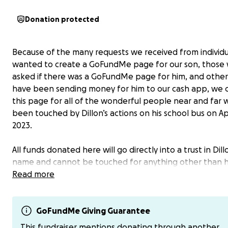
Donation protected
Because of the many requests we received from individ
wanted to create a GoFundMe page for our son, those
asked if there was a GoFundMe page for him, and othe
have been sending money for him to our cash app, we 
this page for all of the wonderful people near and far
been touched by Dillon’s actions on his school bus on Apr
2023.
All funds donated here will go directly into a trust in Dill
name and cannot be touched for anything other than hi
education. Since Dillon wants to be a police or firefigh
Read more
he grows up, I contacted the Fire Commissioner in our ci
Warren, Michigan, who told me that the cost to attend 
Academy is approximately $20,000 plus 60 credit hours o
GoFundMe Giving Guarantee
Science to move up in the Fire Department. That is how
This fundraiser mentions donating through another