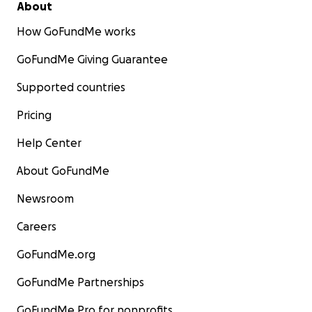
About
How GoFundMe works
GoFundMe Giving Guarantee
Supported countries
Pricing
Help Center
About GoFundMe
Newsroom
Careers
GoFundMe.org
GoFundMe Partnerships
GoFundMe Pro for nonprofits