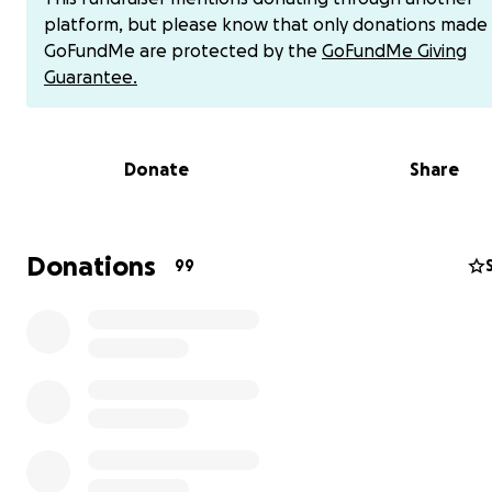
$40,000 goal was determined.
platform, but please know that only donations made
GoFundMe are protected by the
GoFundMe Giving
On behalf of Dillon and our entire family, thank you aga
Guarantee.
the bottom of our hearts for the incredible outpouring 
kindness and generosity.
Donate
Share
Hi, my name is Steve Reeves, Dillon Reeves’ father.
In Warren, Michigan, on April 26, 2023, my son Dillon pr
school bus from crashing when the driver lost conscious
Thanks to Dillon’s quick thinking, paying attention, and
Donations
99
automatic response, he calmly went to the front of the
grabbed the steering wheel, and gently put his foot on
brake pedal, bringing the bus to a safe stop. Without he
Dillon then directed someone to call 911. He is pretty
remarkable for a 13-year-old boy.
On the Road with Steve Hartman, CBS News