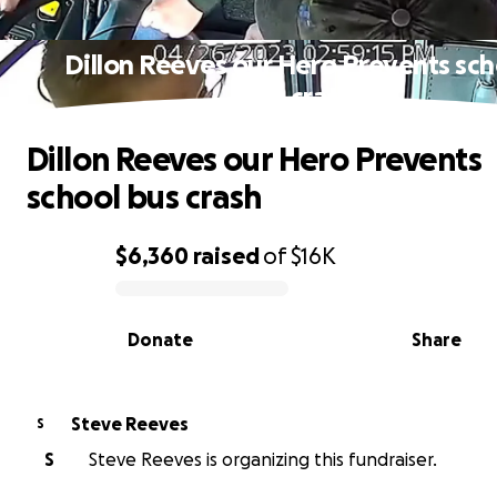
Dillon Reeves our Hero Prevents sch
bus crash
Dillon Reeves our Hero Prevents
school bus crash
$6,360
raised
of
$16K
0% complete
Donate
Share
Steve Reeves
S
S
Steve Reeves is organizing this fundraiser.