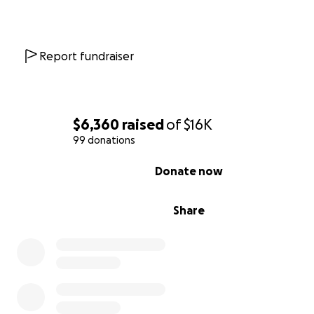
He is your average 13-year-old boy that plays on an ice
team and a roller hockey team. Dillon is also a member 
Carter Middle School band where he plays percussion. D
Report fundraiser
also enjoys playing drums at home in his spare time. He 
enjoys drawing and painting.
$6,360
raised
of
$16K
99 donations
0% complete
Donate now
Share