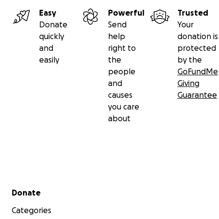
Easy
Powerful
Trusted
Donate
Send
Your
quickly
help
donation is
and
right to
protected
easily
the
by the
people
GoFundMe
and
Giving
causes
Guarantee
you care
about
Secondary menu
Donate
Categories