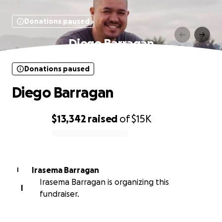
Donations paused
Diego Barragan
Donations paused
Diego Barragan
$13,342
raised
of
$15K
0% complete
Irasema Barragan
I
Irasema Barragan is organizing this
I
fundraiser.