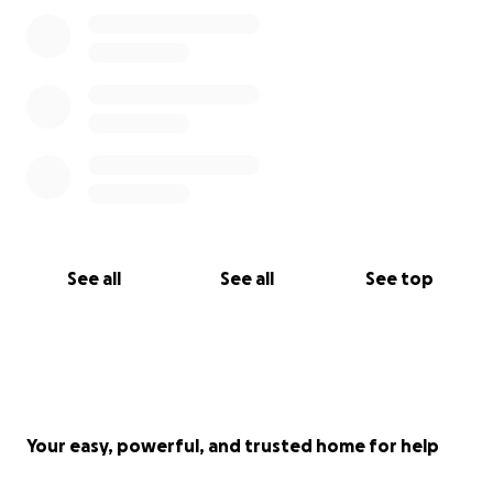
See all
See all
See top
Your easy, powerful, and trusted home for help