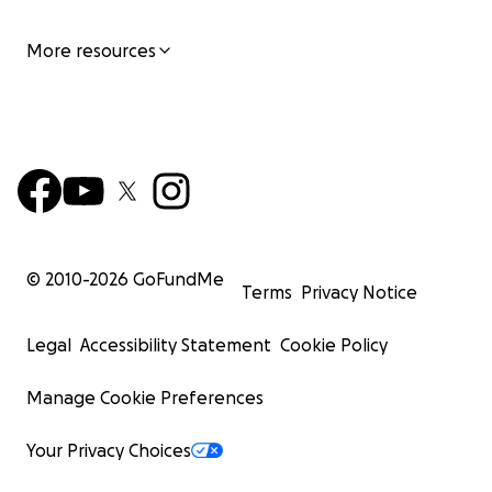
More resources
© 2010-
2026
GoFundMe
Terms
Privacy Notice
Legal
Accessibility Statement
Cookie Policy
Manage Cookie Preferences
Your Privacy Choices