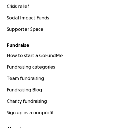
Crisis relief
Social Impact Funds
Supporter Space
Fundraise
How to start a GoFundMe
Fundraising categories
Team fundraising
Fundraising Blog
Charity fundraising
Sign up as a nonprofit