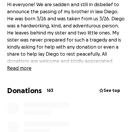
Hi everyone! We are sadden and still in disbelief to
announce the passing of my brother in law Diego.
He was born 3/26 and was taken from us 3/26. Diego
was a hardworking, kind, and adventurous person.
He leaves behind my sister and two little ones. My
sister was never prepared for such a tragedy and is
kindly asking for help with any donation or even a
share to help lay Diego to rest peacefully. All
donations are welcome and kindly appreciated.
Read more
Donations
163
See top