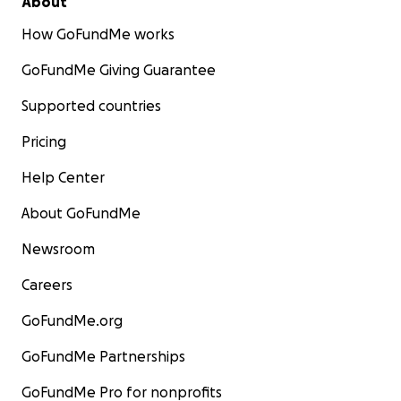
About
How GoFundMe works
GoFundMe Giving Guarantee
Supported countries
Pricing
Help Center
About GoFundMe
Newsroom
Careers
GoFundMe.org
GoFundMe Partnerships
GoFundMe Pro for nonprofits