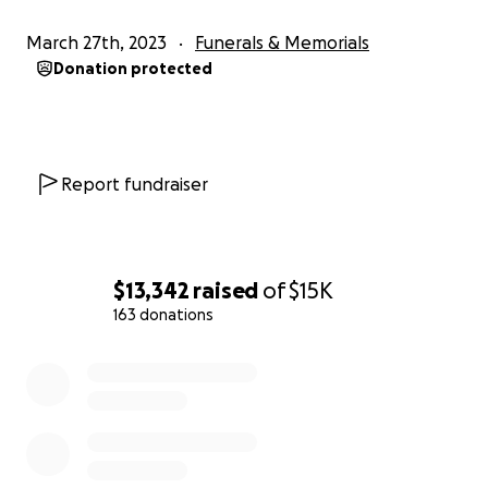
March 27th, 2023
Funerals & Memorials
Donation protected
Report fundraiser
$13,342
raised
of
$15K
163 donations
0% complete