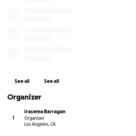
See all
See all
Organizer
Irasema Barragan
I
Organizer
Los Angeles, CA