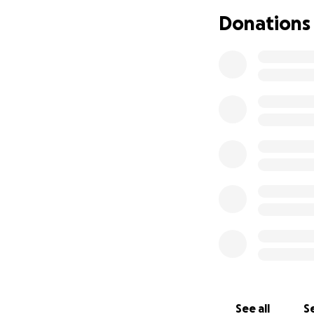
**My name is Diaa
Donations
Before the war, I 
modest, but we we
See all
Se