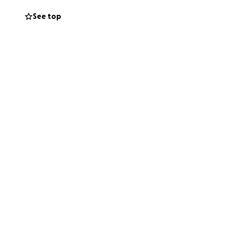
See top
 pride. Life was