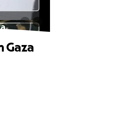
za
om Gaza