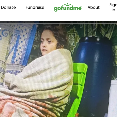
Sig
Skip to content
Donate
Fundraise
About
in
b