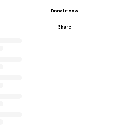
Donate now
Share
de it to Rafah, a city that once housed 200,000 people. Now,
ced souls, struggling to survive in the ruins of what was once
 built a tent from scraps, with the help of kind-hearted st