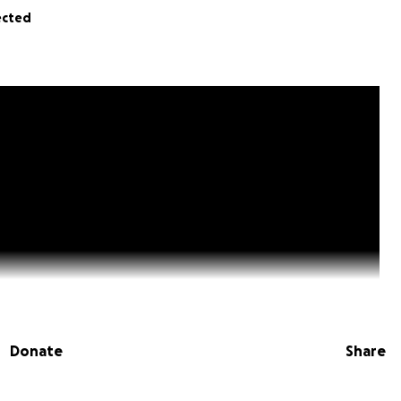
ected
Donate
Share