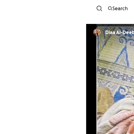
Search
Diaa Al-Dee