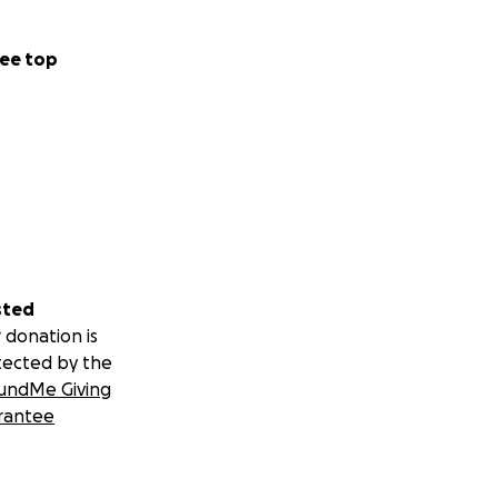
to sanitation, no
ee top
titis. We’ve
s relentless,
ldren warm, to get
sted
 donation is
tected by the
undMe Giving
rantee