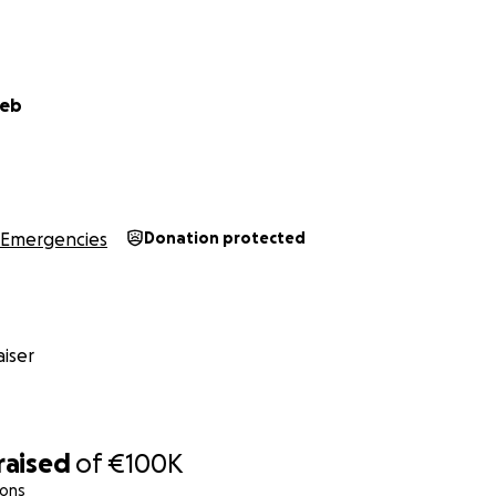
eeb
Emergencies
Donation protected
iser
an, and our world turned into chaos. We fled our home, r
ng refuge in hospitals first one, then another. But soon, e
e had nowhere left to turn. Our only option was to walk 
raised
of
€100K
 white flags, hoping for safety.
ions