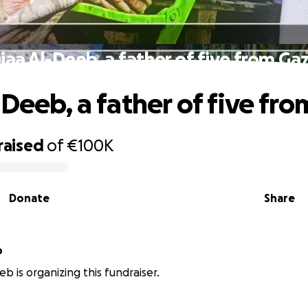
iaa Al-Deeb, a father of five from Ga
-Deeb, a father of five fr
raised
of
€100K
Donate
Share
b
b is organizing this fundraiser.