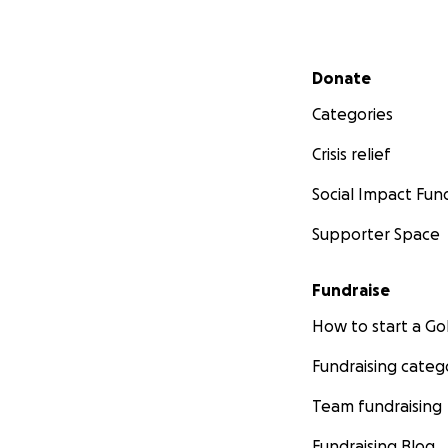
Secondary menu
Donate
Categories
Crisis relief
Social Impact Fun
Supporter Space
Fundraise
How to start a 
Fundraising categ
Team fundraising
simply survive thi
Fundraising Blog