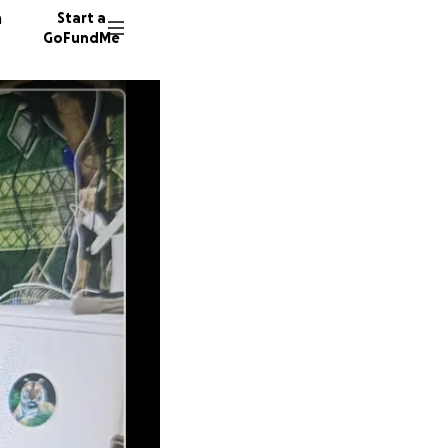
n
Start a
GoFundMe