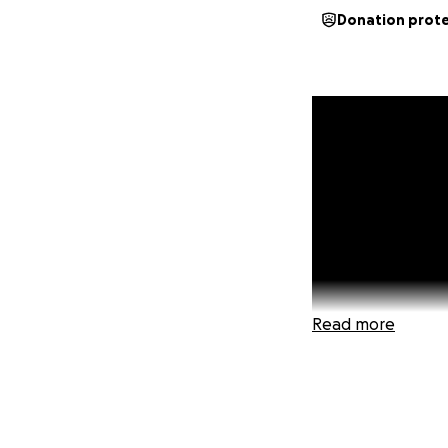
Donation prot
Read more