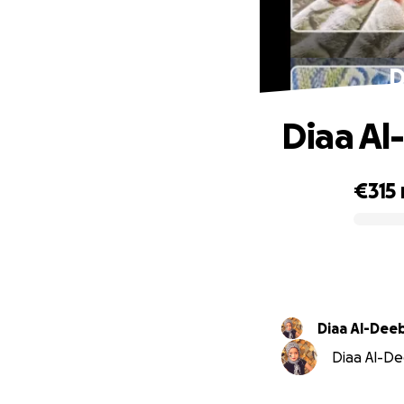
D
Diaa Al
€315
0% complete
Diaa Al-Dee
Diaa Al-Dee