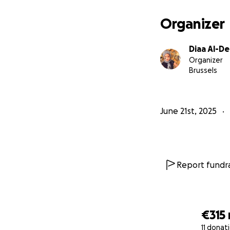
Organizer
Diaa Al-D
Organizer
Brussels
June 21st, 2025
Report fundra
The bombings beg
destruction, seeki
became targets. W
€315
past tanks, waving
11 donat