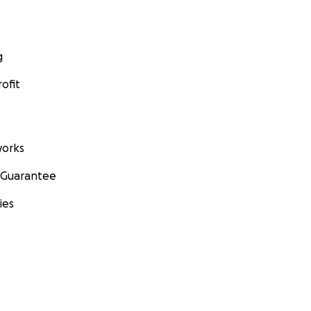
g
ofit
orks
 Guarantee
ies