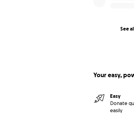
See al
Your easy, po
Easy
Donate qu
easily