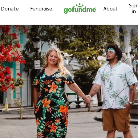
Sig
Skip to content
Donate
Fundraise
About
in