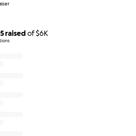
iser
95
raised
of
$6K
tions