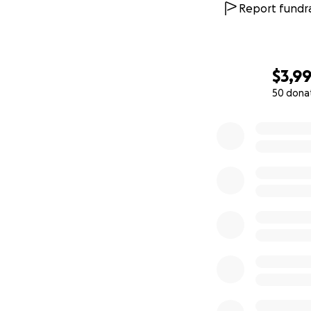
Report fundra
$3,9
50 dona
0% complete