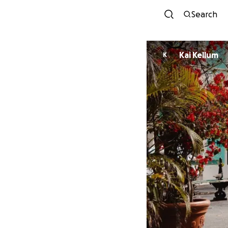
Search
Kai Kellum
K