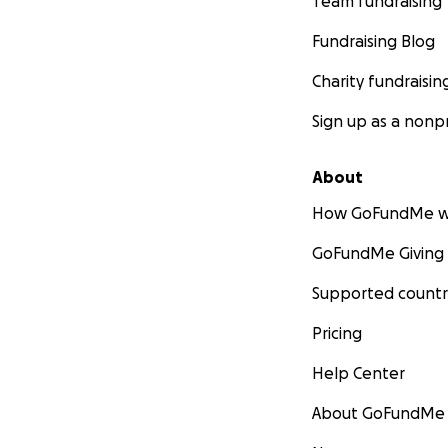
Team fundraising
Fundraising Blog
Charity fundraisin
Sign up as a nonpr
About
How GoFundMe w
GoFundMe Giving
Supported countr
Pricing
Help Center
About GoFundMe