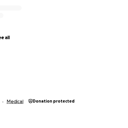
e all
Medical
Donation protected