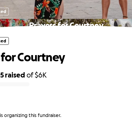
sed
Prayers for Courtney
sed
 for Courtney
95
raised
of
$6K
is organizing this fundraiser.