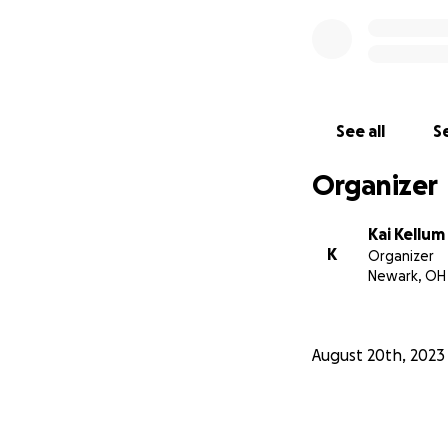
See all
Se
Organizer
Kai Kellum
K
Organizer
Newark, OH
August 20th, 2023