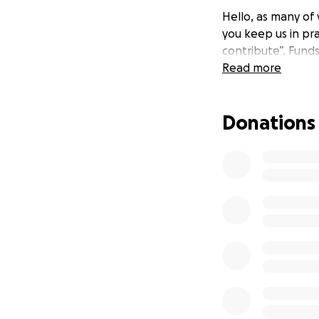
Hello, as many of
you keep us in pr
contribute”. Fund
Read more
Donations