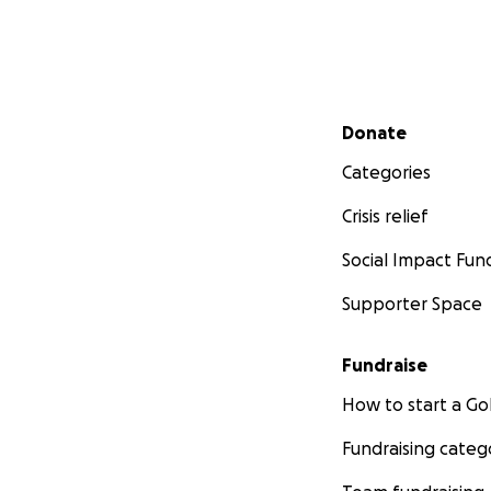
Secondary menu
Donate
Categories
Crisis relief
Social Impact Fun
Supporter Space
Fundraise
How to start a 
Fundraising categ