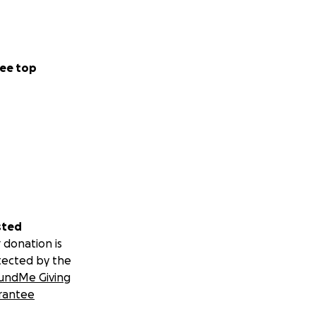
ee top
sted
 donation is
tected by the
undMe Giving
rantee