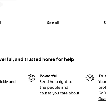
l
See all
S
werful, and trusted home for help
Powerful
Tru
ickly and
Send help right to
Your
the people and
pro
causes you care about
GoF
Gua