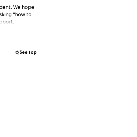
cident. We hope
asking “how to
upport.
See top