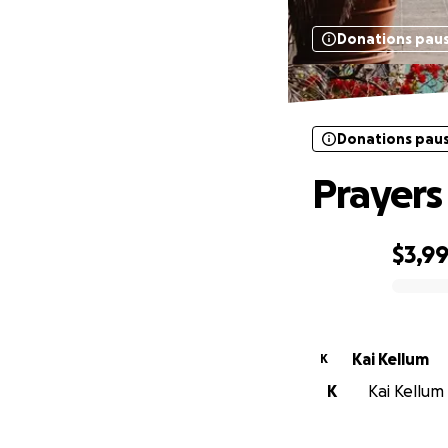
Donations pau
Donations pau
Prayers
$3,9
0% complete
Kai Kellum
K
K
Kai Kellum 