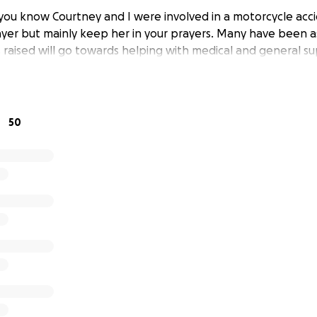
 you know Courtney and I were involved in a motorcycle ac
ayer but mainly keep her in your prayers. Many have been 
s raised will go towards helping with medical and general s
50