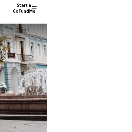
n
Start a
GoFundMe
C
J
50 dono