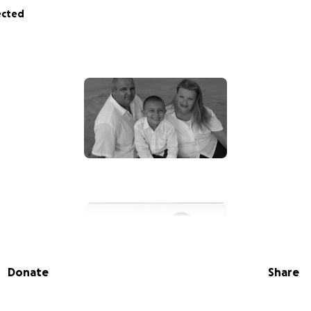
ected
Donate
Share