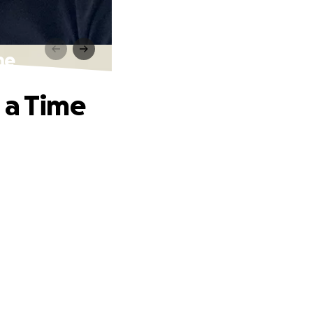
me
 a Time