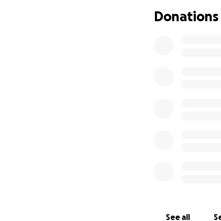
Donations
Hello, My name is
worse early in 202
That has STARTED 
recipient of a don
SECOND chance at 
overall my liver 
normal problems a
In total I have (a
transplant and in
See all
Se