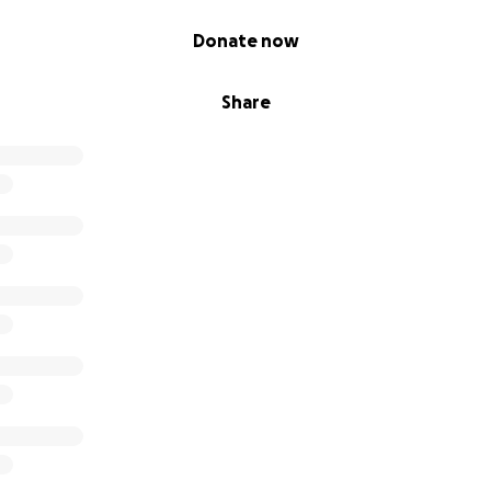
Donate now
Share