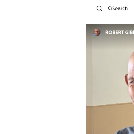
Search
ROBERT GIB