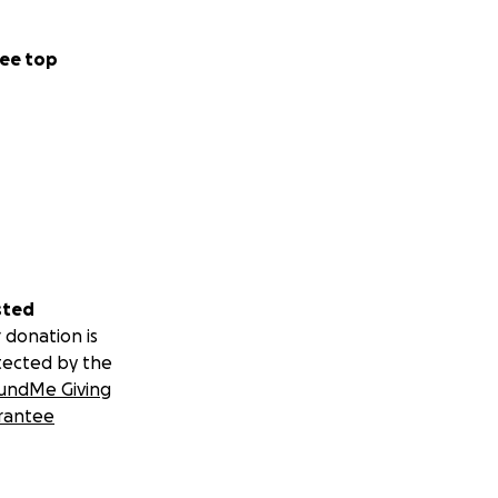
ee top
sted
 donation is
tected by the
undMe Giving
rantee