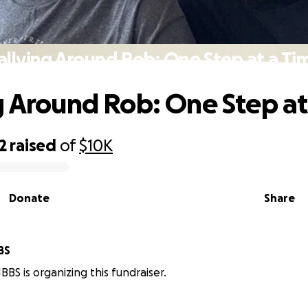
allying Around Rob: One Step at a Ti
g Around Rob: One Step at
2
raised
of
$10K
Donate
Share
BS
BS is organizing this fundraiser.