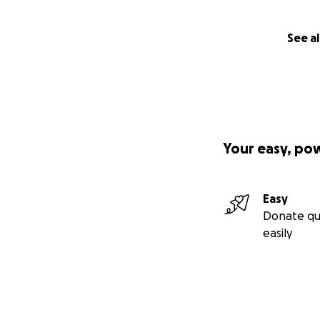
See al
Your easy, po
Easy
Donate qu
easily