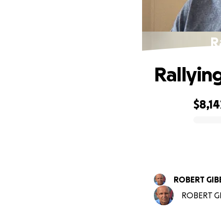
R
Rallyin
$8,14
0% complete
ROBERT GIB
ROBERT GIB