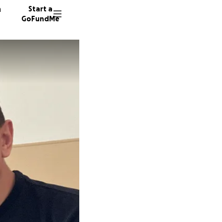
n
Start a
GoFundMe