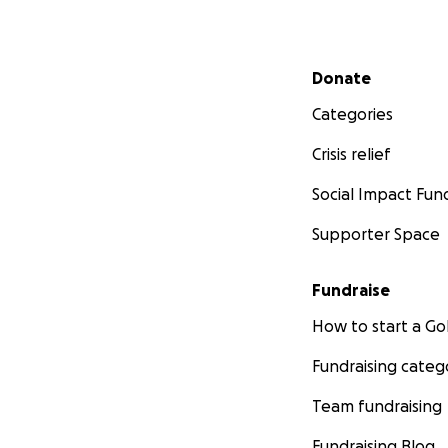
Secondary menu
Donate
Categories
Crisis relief
Social Impact Fun
Supporter Space
Fundraise
How to start a 
Fundraising categ
Team fundraising
Fundraising Blog