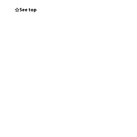
See top
nd it had gotten
and PROUD
ons. I got a
 transplant, but
nfections and
from the actual