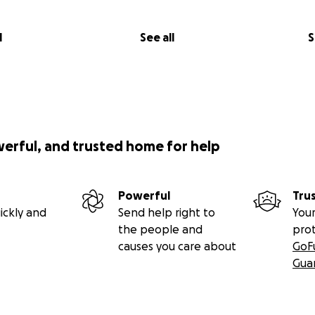
l
See all
S
werful, and trusted home for help
Powerful
Tru
ickly and
Send help right to
Your
the people and
pro
causes you care about
GoF
Gua