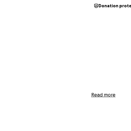
Donation prot
Read more