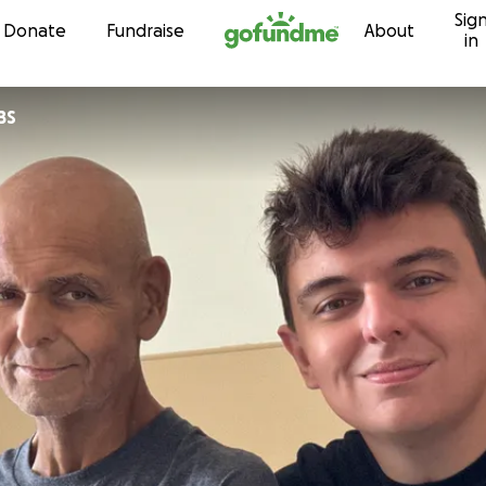
Sig
Skip to content
Donate
Fundraise
About
in
BS