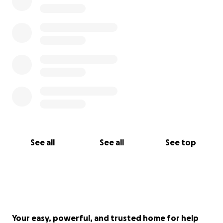
See all
See all
See top
Your easy, powerful, and trusted home for help