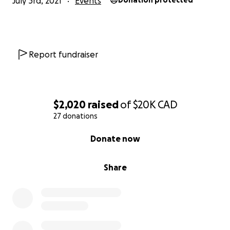
July 3rd, 2021
Events
Donation protected
Report fundraiser
$2,020
raised
of
$20K
CAD
27 donations
0% complete
Donate now
Share