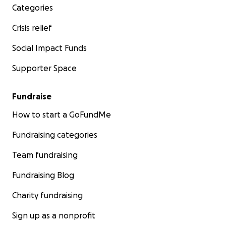
Categories
Crisis relief
Social Impact Funds
Supporter Space
Fundraise
How to start a GoFundMe
Fundraising categories
Team fundraising
Fundraising Blog
Charity fundraising
Sign up as a nonprofit