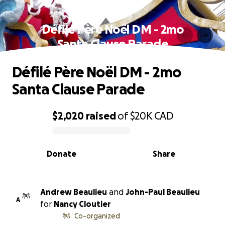
Défilé Père Noël DM - 2mo
Santa Clause Parade
Défilé Père Noël DM - 2mo
Santa Clause Parade
$2,020
raised
of
$20K
CAD
0% complete
Donate
Share
Andrew Beaulieu
and
John-Paul Beaulieu
A
for
Nancy Cloutier
Co-organized