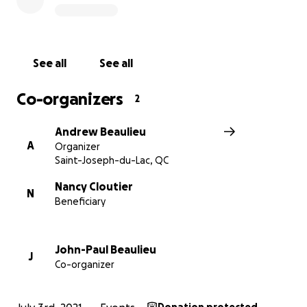
old. We need your help! Please give what you can
and make the 51st edition of the Deux-Montagnes
Santa Claus Parade a reality!
See all
See all
Co-organizers
2
Andrew Beaulieu
A
Organizer
Saint-Joseph-du-Lac, QC
Nancy Cloutier
N
Beneficiary
John-Paul Beaulieu
J
Co-organizer