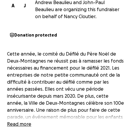
Andrew Beaulieu and John-Paul
A
J
Beaulieu are organizing this fundraiser
on behalf of Nancy Cloutier.
Donation protected
Cette année, le comité du Défilé du Père Noël de
Deux-Montagnes ne réussit pas à ramasser les fonds
nécessaires au financement pour le défilé 2021. Les
entreprises de notre petite communauté ont de la
difficulté à contribuer au défilé comme par les
années passées. Elles ont vécu une période
insécurisante depuis mars 2020. De plus, cette
année, la Ville de Deux-Montagnes célèbre son 100e
anniversaire. Une raison de plus pour faire de cette
parade, un événement mémorable pour les enfants
de 1 à 99 ans. Donc, nous demandons votre aide !
Read more