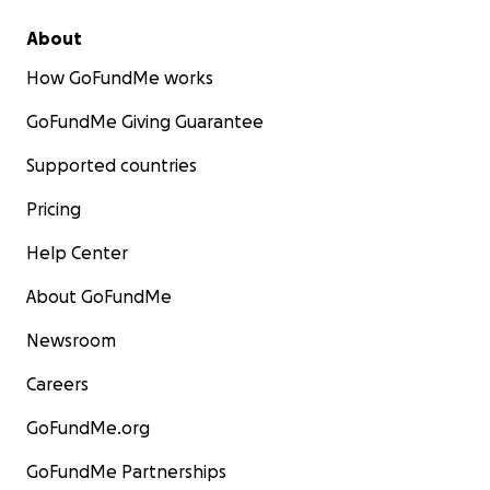
About
How GoFundMe works
GoFundMe Giving Guarantee
Supported countries
Pricing
Help Center
About GoFundMe
Newsroom
Careers
GoFundMe.org
GoFundMe Partnerships