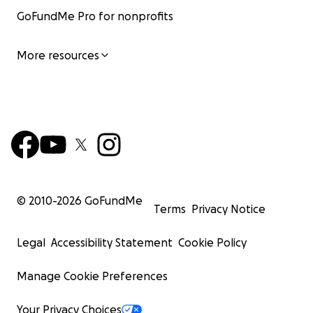
GoFundMe Pro for nonprofits
More resources
© 2010-
2026
GoFundMe
Terms
Privacy Notice
Legal
Accessibility Statement
Cookie Policy
Manage Cookie Preferences
Your Privacy Choices