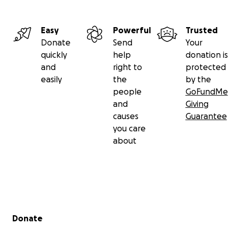
Easy
Powerful
Trusted
Donate
Send
Your
quickly
help
donation is
and
right to
protected
easily
the
by the
people
GoFundMe
and
Giving
causes
Guarantee
you care
about
Secondary menu
Donate