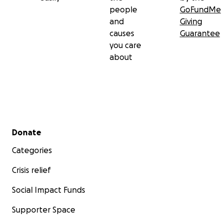
people
GoFundMe
and
Giving
causes
Guarantee
you care
about
Secondary menu
Donate
Categories
Crisis relief
Social Impact Funds
Supporter Space