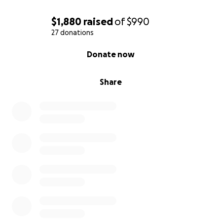
$1,880
raised
of
$990
27 donations
0% complete
Donate now
Share