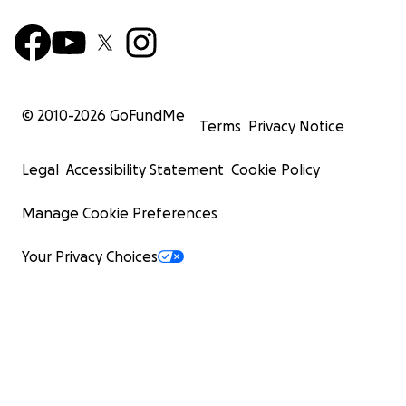
© 2010-
2026
GoFundMe
Terms
Privacy Notice
Legal
Accessibility Statement
Cookie Policy
Manage Cookie Preferences
Your Privacy Choices