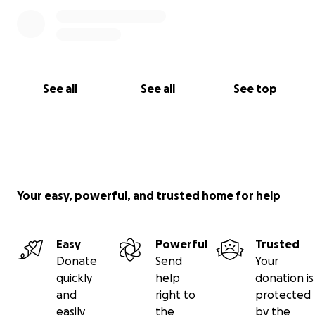
See all
See all
See top
Your easy, powerful, and trusted home for help
Easy
Powerful
Trusted
Donate
Send
Your
quickly
help
donation is
and
right to
protected
easily
the
by the