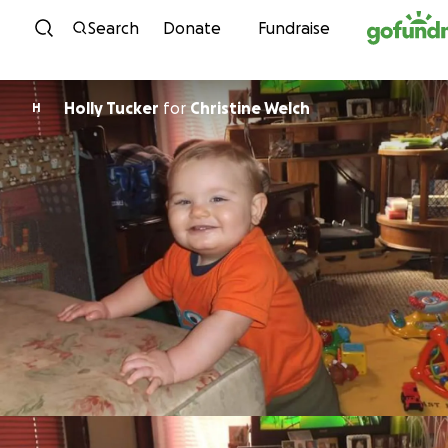
Skip to content
Search
Donate
Fundraise
Holly Tucker
for
Christine Welch
H