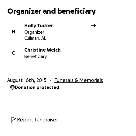
Organizer and beneficiary
Holly Tucker
H
Organizer
Cullman, AL
Christine Welch
C
Beneficiary
August 16th, 2015
Funerals & Memorials
Donation protected
Report fundraiser