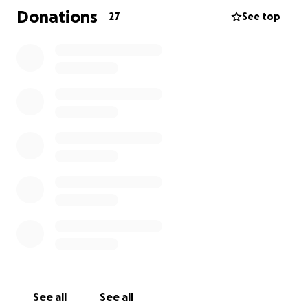
Donations
27
See top
See all
See all