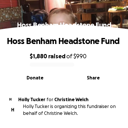
Hoss Benham Headstone Fund
Hoss Benham Headstone Fund
$1,880
raised
of
$990
0% complete
Donate
Share
Holly Tucker
for
Christine Welch
H
Holly Tucker is organizing this fundraiser on
H
behalf of Christine Welch.