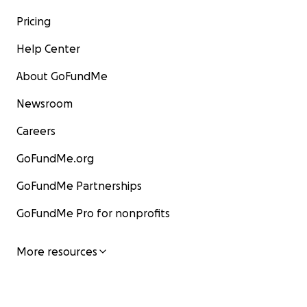
Pricing
Help Center
About GoFundMe
Newsroom
Careers
GoFundMe.org
GoFundMe Partnerships
GoFundMe Pro for nonprofits
More resources