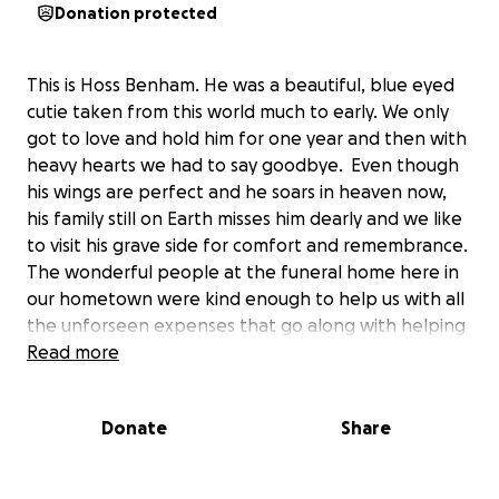
Donation protected
This is Hoss Benham. He was a beautiful, blue eyed
cutie taken from this world much to early. We only
got to love and hold him for one year and then with
heavy hearts we had to say goodbye. Even though
his wings are perfect and he soars in heaven now,
his family still on Earth misses him dearly and we like
to visit his grave side for comfort and remembrance.
The wonderful people at the funeral home here in
our hometown were kind enough to help us with all
the unforseen expenses that go along with helping
the family say goodbye. The only thing we are
Read more
missing is a grave marker for this sweet angel. With
your help we could provide Hoss with just the right
Donate
Share
stone that will mark his Earthly place and help his
family and others heal from this tragic event that
came way to soon.