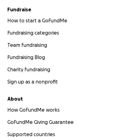
Fundraise
How to start a GoFundMe
Fundraising categories
Team fundraising
Fundraising Blog
Charity fundraising
Sign up as a nonprofit
About
How GoFundMe works
GoFundMe Giving Guarantee
Supported countries