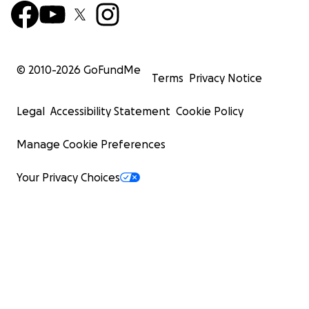
© 2010-
2026
GoFundMe
Terms
Privacy Notice
Legal
Accessibility Statement
Cookie Policy
Manage Cookie Preferences
Your Privacy Choices