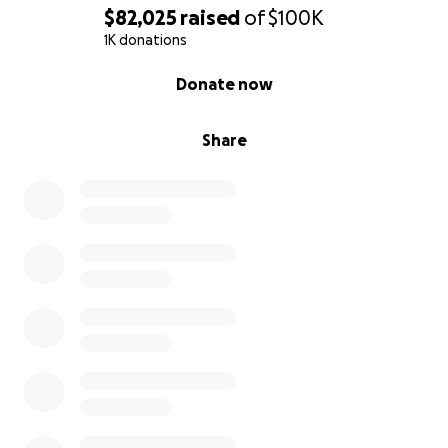
$82,025
raised
of
$100K
1K donations
0% complete
Donate now
Share