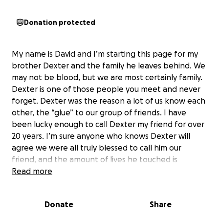
Donation protected
My name is David and I’m starting this page for my
brother Dexter and the family he leaves behind. We
may not be blood, but we are most certainly family.
Dexter is one of those people you meet and never
forget. Dexter was the reason a lot of us know each
other, the “glue” to our group of friends. I have
been lucky enough to call Dexter my friend for over
20 years. I’m sure anyone who knows Dexter will
agree we were all truly blessed to call him our
friend, and the amount of lives he touched is
insurmountable. He was always the life of the party
Read more
and often times the reason we were celebrating! I
have created this Go Fund Me in support of the
Donate
Share
family he leaves behind, his two beautiful girls Brynn
and Blair. I want Dexter’s family to know how