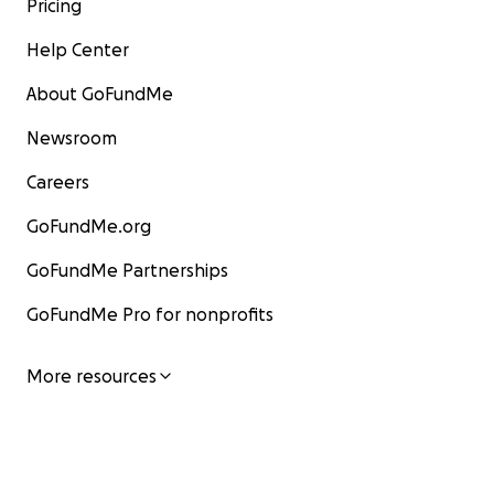
Pricing
Help Center
About GoFundMe
Newsroom
Careers
GoFundMe.org
GoFundMe Partnerships
GoFundMe Pro for nonprofits
More resources