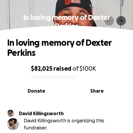
In loving memory of Dexter
Perkins
In loving memory of Dexter
Perkins
$82,025
raised
of
$100K
0% complete
Donate
Share
David Killingsworth
David Killingsworth is organizing this
fundraiser.