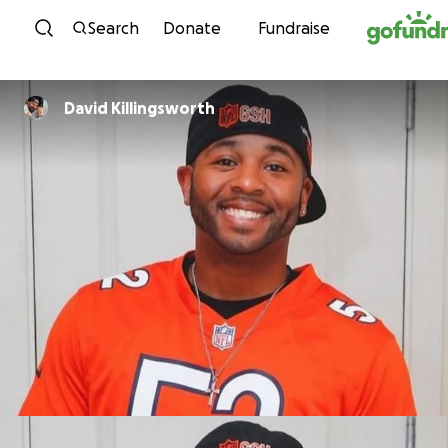
Skip to content
Search
Donate
Fundraise
David Killingsworth