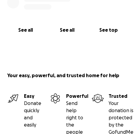
See all
See all
See top
Your easy, powerful, and trusted home for help
Easy
Powerful
Trusted
Donate
Send
Your
quickly
help
donation is
and
right to
protected
easily
the
by the
people
GoFundMe