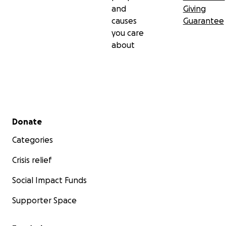
and
Giving
causes
Guarantee
you care
about
Secondary menu
Donate
Categories
Crisis relief
Social Impact Funds
Supporter Space