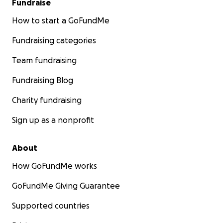
Fundraise
How to start a GoFundMe
Fundraising categories
Team fundraising
Fundraising Blog
Charity fundraising
Sign up as a nonprofit
About
How GoFundMe works
GoFundMe Giving Guarantee
Supported countries