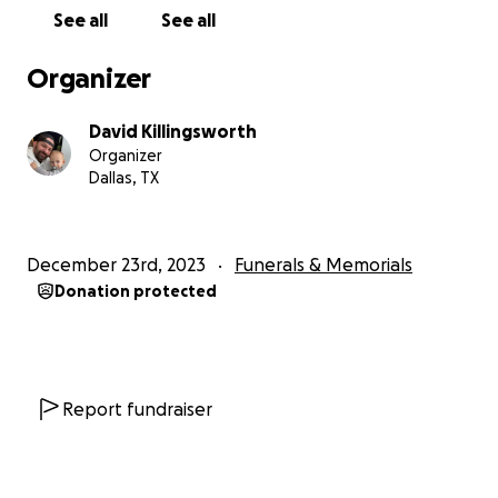
See all
See all
Organizer
David Killingsworth
Organizer
Dallas, TX
December 23rd, 2023
Funerals & Memorials
Donation protected
Report fundraiser