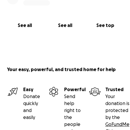
See all
See all
See top
Your easy, powerful, and trusted home for help
Easy
Powerful
Trusted
Donate
Send
Your
quickly
help
donation is
and
right to
protected
easily
the
by the
people
GoFundMe