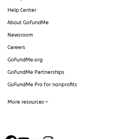
Help Center
About GoFundMe
Newsroom
Careers
GoFundMe.org
GoFundMe Partnerships
GoFundMe Pro for nonprofits
More resources