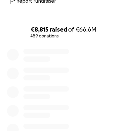
Report fundraiser
€8,815
raised
of
€66.6M
489 donations
0% complete