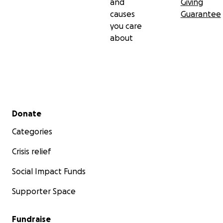
and
Giving
causes
Guarantee
you care
about
Secondary menu
Donate
Categories
Crisis relief
Social Impact Funds
Supporter Space
Fundraise