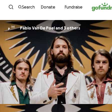
Skip to content
Search
Donate
Fundraise
Pablo Van De Poel and 3 others
P