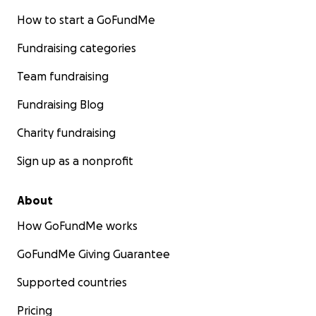
How to start a GoFundMe
Fundraising categories
Team fundraising
Fundraising Blog
Charity fundraising
Sign up as a nonprofit
About
How GoFundMe works
GoFundMe Giving Guarantee
Supported countries
Pricing