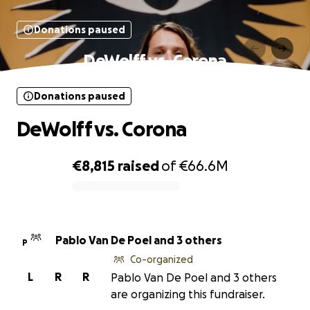
Donations paused
DeWolff vs. Corona
Donations paused
DeWolff vs. Corona
€8,815
raised
of
€66.6M
0% complete
Pablo Van De Poel and 3 others
P
Co-organized
L
R
R
Pablo Van De Poel and 3 others
are organizing this fundraiser.