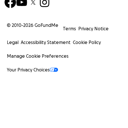
© 2010-
2026
GoFundMe
Terms
Privacy Notice
Legal
Accessibility Statement
Cookie Policy
Manage Cookie Preferences
Your Privacy Choices