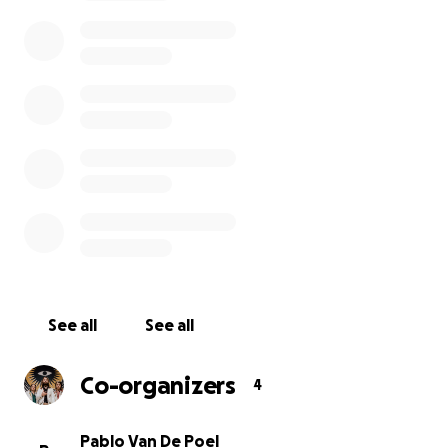
started being cancelled, one by one. Budapest,
Vienna, Graz... We drove to all these places but all to
no avail: due to the Corona virus all of these shows
got cancelled. Now all of our shows until the 1st of
April are cancelled for sure and there's a big chance
that our whole tour in April also gets cancelled. If
this happens, it will be disastrous for us: we will be
broke.
It's only money; we understand there's people in
the world that are in situations that are waaaay
worse. But it's aways good to help each other out in
situations like these. We normally never do this kind
of thing, but given the situation we're in, we see no
See all
See all
other option than asking for your help.
We've played a live streaming concert on 14th of
Co-organizers
4
March that you can watch for free here
https://youtu.be/a6KdKc-SYJw
. If you like it a whole
lot, please consider making a voluntary donation so
Pablo Van De Poel