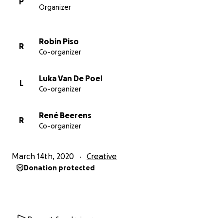
P
Organizer
we can keep on bringing you new music and joy and
good times even in these uncertain times!
Robin Piso
R
Co-organizer
Luka Van De Poel
L
Co-organizer
René Beerens
R
Co-organizer
March 14th, 2020
Creative
Donation protected