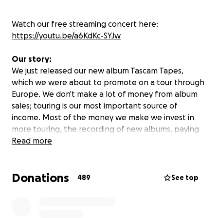
Watch our free streaming concert here:
https://youtu.be/a6KdKc-SYJw
Our story:
We just released our new album Tascam Tapes,
which we were about to promote on a tour through
Europe. We don't make a lot of money from album
sales; touring is our most important source of
income. Most of the money we make we invest in
more touring, the recording of new albums, paying
our crew and yes, we ourselves also have to earn a
Read more
little money so we don't have to work at
McDonald's on the side.
Donations
489
See top
We embarked on our new tour to promote the
Tascam Tapes on March the 8th. After our first show
in Prague, Czech, all of the other shows of this tour