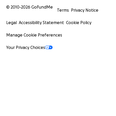
© 2010-
2026
GoFundMe
Terms
Privacy Notice
Legal
Accessibility Statement
Cookie Policy
Manage Cookie Preferences
Your Privacy Choices