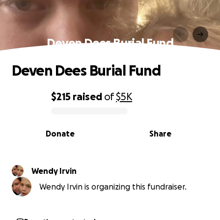
Deven Dees Burial Fund
Deven Dees Burial Fund
$215
raised
of
$5K
0% complete
Donate
Share
Wendy Irvin
Wendy Irvin is organizing this fundraiser.