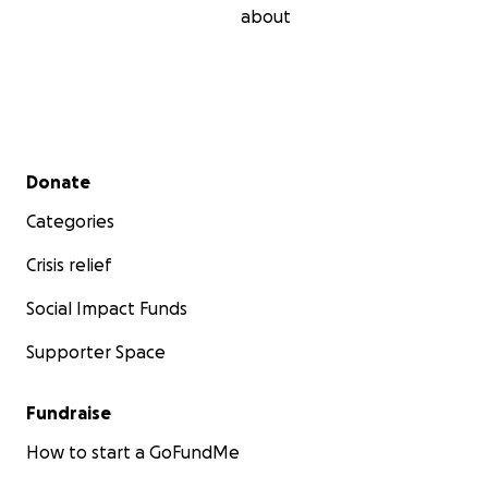
about
Secondary menu
Donate
Categories
Crisis relief
Social Impact Funds
Supporter Space
Fundraise
How to start a GoFundMe