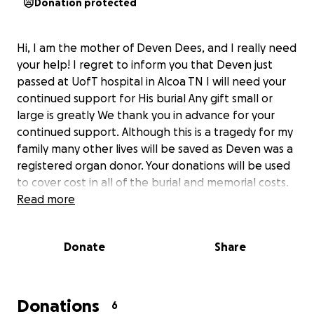
Donation protected
Hi, I am the mother of Deven Dees, and I really need
your help! I regret to inform you that Deven just
passed at UofT hospital in Alcoa TN I will need your
continued support for His burial Any gift small or
large is greatly We thank you in advance for your
continued support. Although this is a tragedy for my
family many other lives will be saved as Deven was a
registered organ donor. Your donations will be used
to cover cost in all of the burial and memorial costs.
Read more
Donate
Share
Donations
6