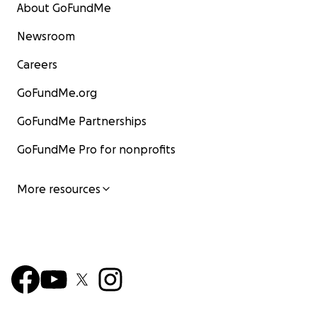
About GoFundMe
Newsroom
Careers
GoFundMe.org
GoFundMe Partnerships
GoFundMe Pro for nonprofits
More resources