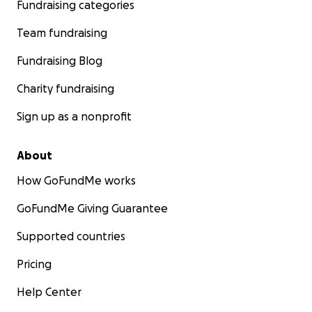
Fundraising categories
Team fundraising
Fundraising Blog
Charity fundraising
Sign up as a nonprofit
About
How GoFundMe works
GoFundMe Giving Guarantee
Supported countries
Pricing
Help Center