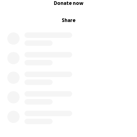
0% complete
Donate now
Share