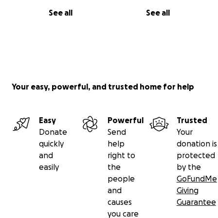
See all
See all
Your easy, powerful, and trusted home for help
Easy
Powerful
Trusted
Donate
Send
Your
quickly
help
donation is
and
right to
protected
easily
the
by the
people
GoFundMe
and
Giving
causes
Guarantee
you care