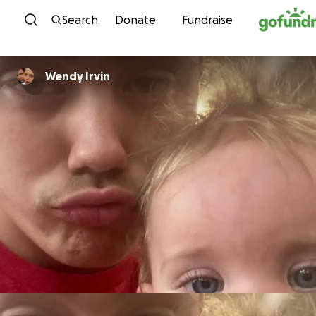
Skip to content
Search
Donate
Fundraise
Wendy Irvin