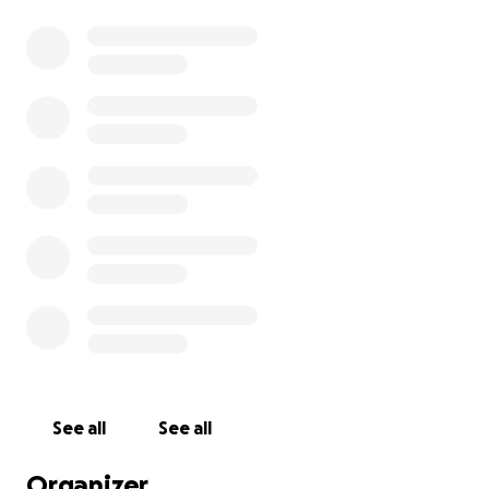
See all
See all
Organizer