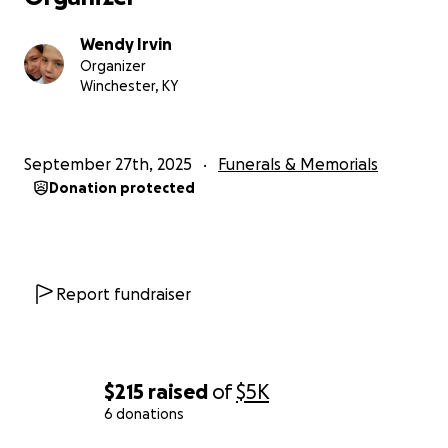
Wendy Irvin
Organizer
Winchester, KY
September 27th, 2025
Funerals & Memorials
Donation protected
Report fundraiser
$215
raised
of
$5K
6 donations