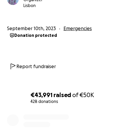
Lisbon
September 10th, 2023
Emergencies
Donation protected
Report fundraiser
€43,991
raised
of
€50K
428 donations
0% complete