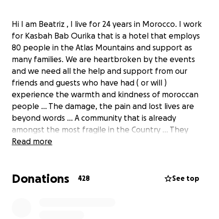
Hi I am Beatriz , I live for 24 years in Morocco. I work
for Kasbah Bab Ourika that is a hotel that employs
80 people in the Atlas Mountains and support as
many families. We are heartbroken by the events
and we need all the help and support from our
friends and guests who have had ( or will )
experience the warmth and kindness of moroccan
people ... The damage, the pain and lost lives are
beyond words ... A community that is already
amongst the most fragile in the Country ... They
need all the help and we thank you in their name
Read more
for it ! Thank you from our heart .
FYI in the impossibility of submitting a Moroccan
Donations
adress in this site the location is Lisbon ( i am
428
See top
Portuguese) which means that the money raised
goes to a account in my name in Lisbon and will be
wired to Morocco from there to a account on the