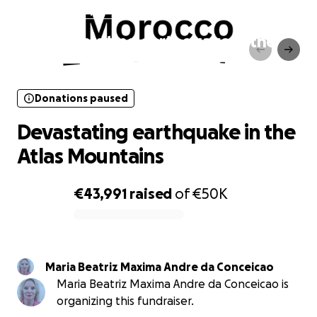
Donations paused
Devastating earthquake in the
Atlas Mountains
Donations paused
Devastating earthquake in the
Atlas Mountains
€43,991
raised
of
€50K
0% complete
Maria Beatriz Maxima Andre da Conceicao
Maria Beatriz Maxima Andre da Conceicao is
organizing this fundraiser.