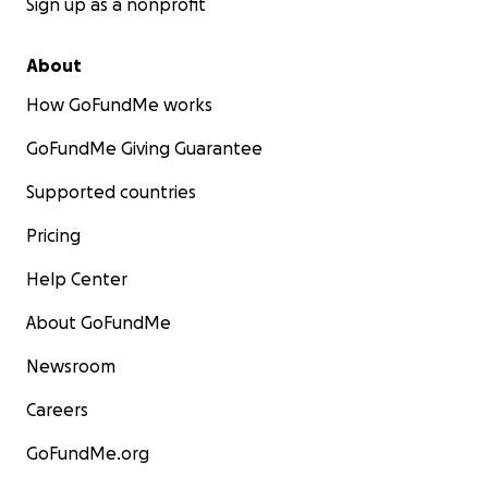
Sign up as a nonprofit
About
How GoFundMe works
GoFundMe Giving Guarantee
Supported countries
Pricing
Help Center
About GoFundMe
Newsroom
Careers
GoFundMe.org