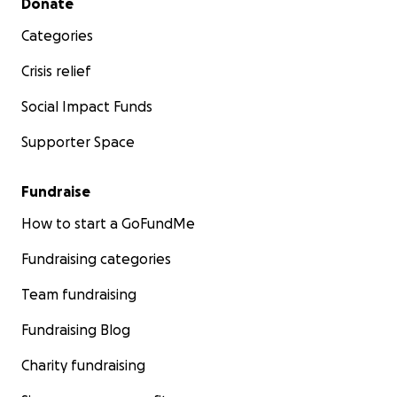
Donate
Categories
Crisis relief
Social Impact Funds
Supporter Space
Fundraise
How to start a GoFundMe
Fundraising categories
Team fundraising
Fundraising Blog
Charity fundraising