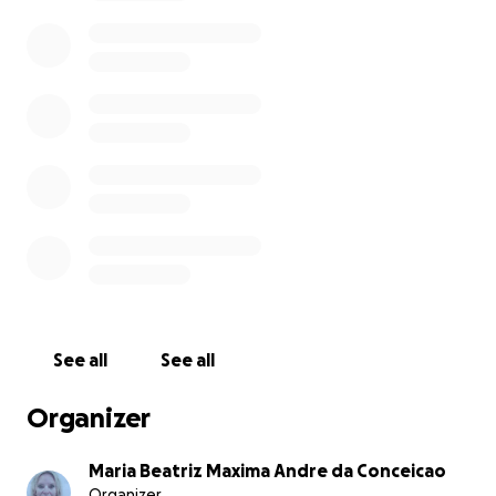
name of Stephen Skinner the owner of the kasbah
Bab Ourika who has been kindly, from the first day,
providing the money needed so we could
immediately start helping the people in need in the
area of the Ourika Valley.
See all
See all
Organizer
Maria Beatriz Maxima Andre da Conceicao
Organizer