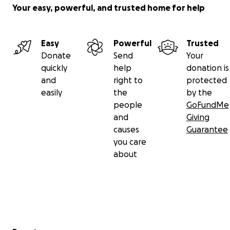
Your easy, powerful, and trusted home for help
Easy
Powerful
Trusted
Donate
Send
Your
quickly
help
donation is
and
right to
protected
easily
the
by the
people
GoFundMe
and
Giving
causes
Guarantee
you care
about
Secondary menu