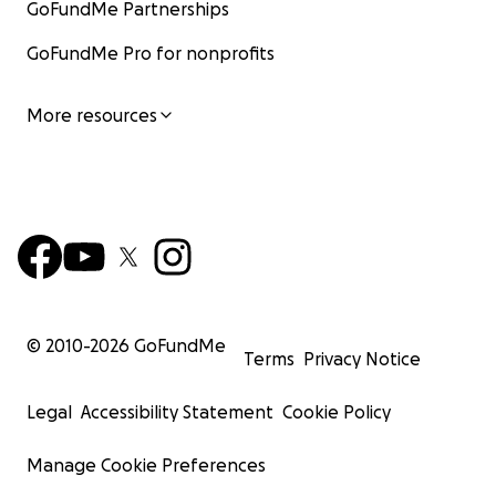
GoFundMe Partnerships
GoFundMe Pro for nonprofits
More resources
© 2010-
2026
GoFundMe
Terms
Privacy Notice
Legal
Accessibility Statement
Cookie Policy
Manage Cookie Preferences