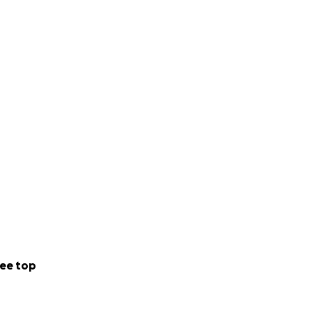
ee top