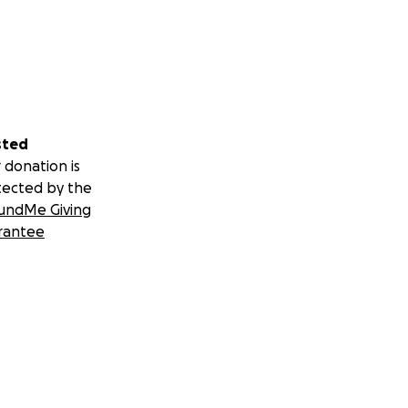
sted
 donation is
tected by the
undMe Giving
rantee