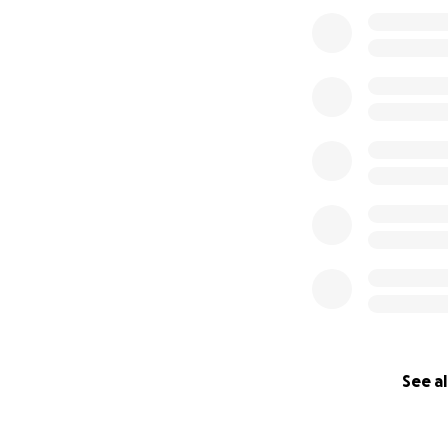
See al