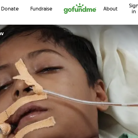
Sig
Skip to content
Donate
Fundraise
About
in
av