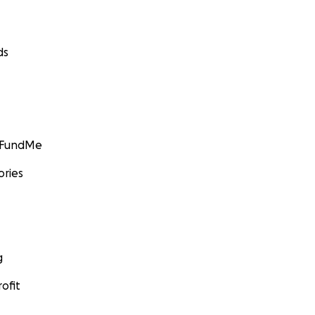
ds
GoFundMe
ories
g
ofit