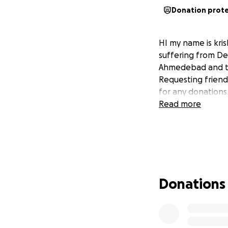
Donation prot
HI my name is kris
suffering from Den
Ahmedebad and thi
Requesting friend
for any donations
Read more
Donations