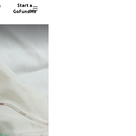
n
Start a
GoFundMe