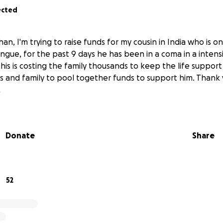
ected
han, I'm trying to raise funds for my cousin in India who is o
gue, for the past 9 days he has been in a coma in a intensi
s is costing the family thousands to keep the life support
s and family to pool together funds to support him. Thank
.
Donate
Share
52