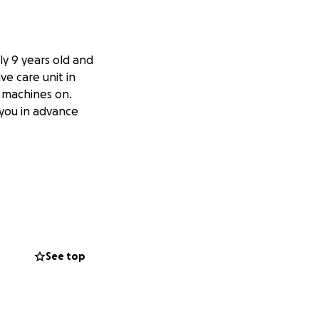
nly 9 years old and
ve care unit in
 machines on.
 you in advance
See top