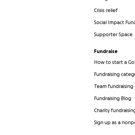
Crisis relief
Social Impact Fun
Supporter Space
Fundraise
How to start a 
Fundraising categ
Team fundraising
Fundraising Blog
Charity fundraisin
Sign up as a nonpr