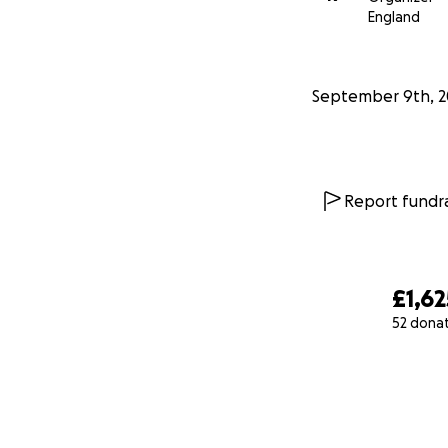
England
September 9th, 2
Report fundra
£1,62
52 dona
0% complete