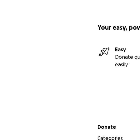
Your easy, po
Easy
Donate qu
easily
Secondary menu
Donate
Categories