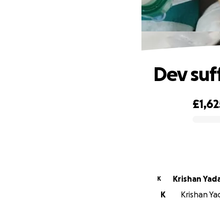
Dev suf
£1,62
0% complete
Krishan Yad
K
K
Krishan Yad