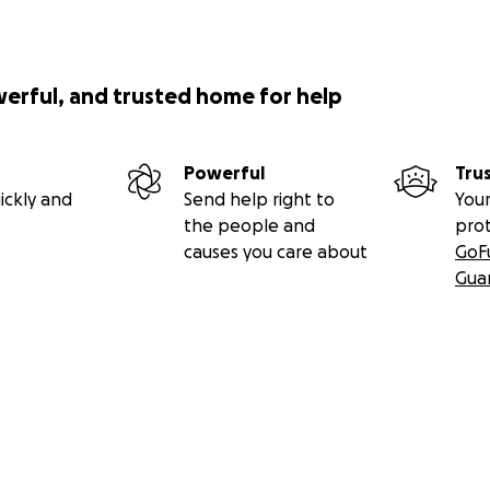
werful, and trusted home for help
Powerful
Tru
ickly and
Send help right to
Your
the people and
pro
causes you care about
GoF
Gua