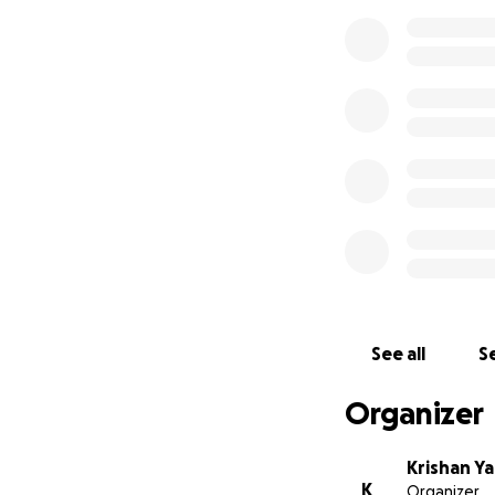
See all
Se
Organizer
Krishan Y
K
Organizer