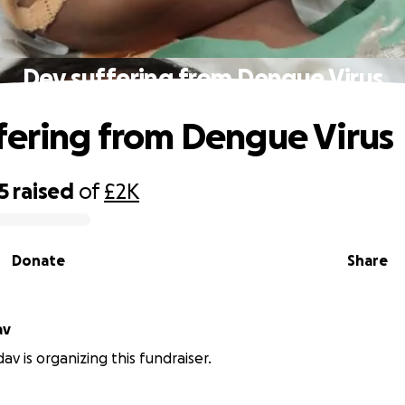
Dev suffering from Dengue Virus
fering from Dengue Virus
5
raised
of
£2K
Donate
Share
av
av is organizing this fundraiser.