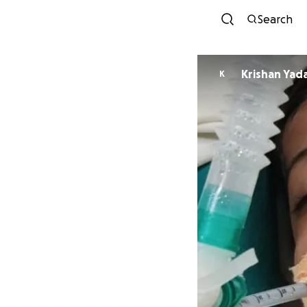
Search
Krishan Yad
K