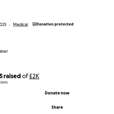
025
Medical
Donation protected
iser
5
raised
of
£2K
tions
Donate now
Share