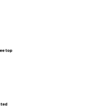
ee top
sted