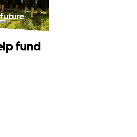
 future
elp fund