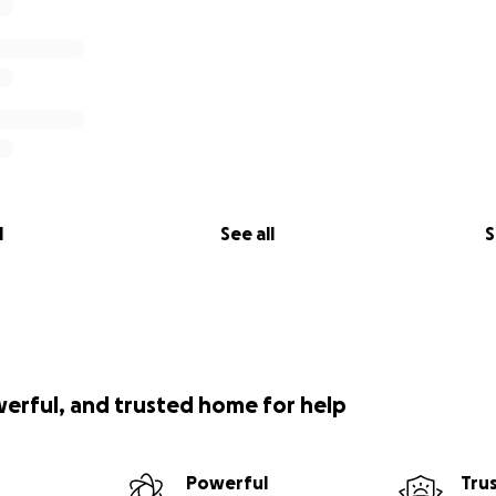
l
See all
S
werful, and trusted home for help
Powerful
Tru