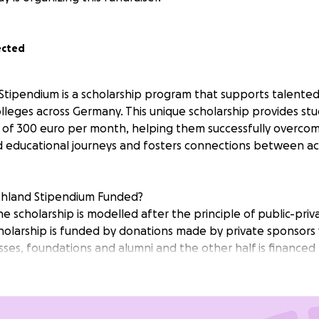
ected
tipendium is a scholarship program that supports talented
olleges across Germany. This unique scholarship provides stu
of 300 euro per month, helping them successfully overcom
d educational journeys and fosters connections between a
chland Stipendium Funded?
e scholarship is modelled after the principle of public-pri
holarship is funded by donations made by private sponsors 
esses, foundations and alumni and the other half is financed
e full 12 months of the MLB Program.