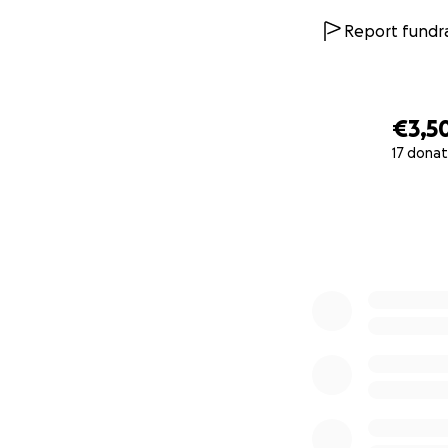
Report fundra
€3,5
17 donat
0% complete