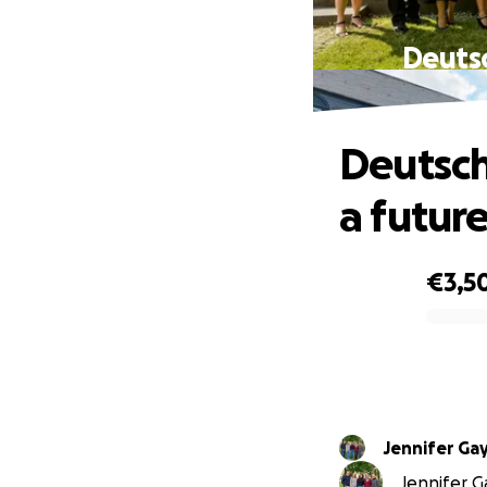
Deutsc
Deutsch
a futur
€3,5
0% complete
Jennifer Ga
Jennifer Ga