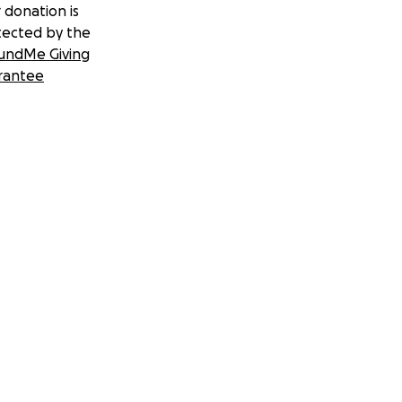
 donation is
tected by the
undMe Giving
rantee