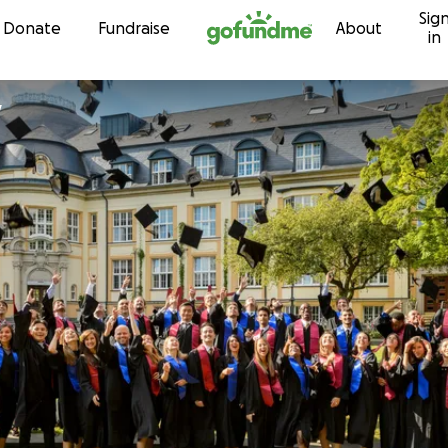
Sig
Skip to content
Donate
Fundraise
About
in
y