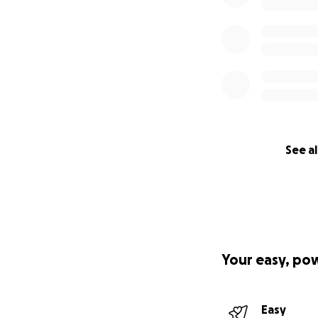
See al
Your easy, po
Easy