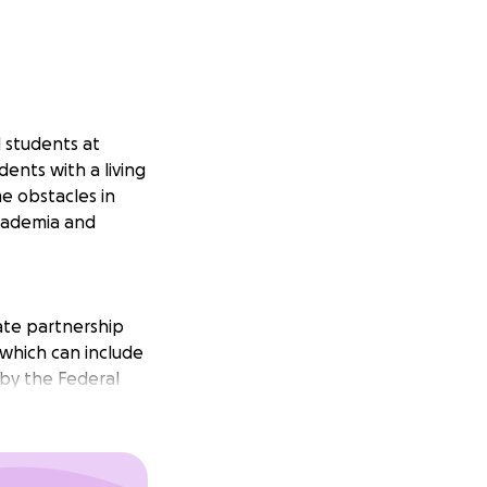
 students at
dents with a living
e obstacles in
cademia and
vate partnership
which can include
 by the Federal