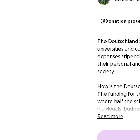
Donation prot
The Deutschland S
universities and c
expenses stipend 
their personal an
society.
How is the Deuts
The funding for th
where half the sc
individuals, busin
Government.
Read more
Funding is for th
Who is eligible?