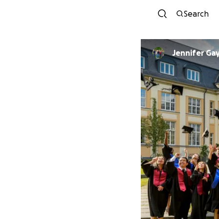
Search
Jennifer Ga