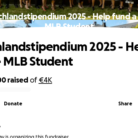
hlandstipendium 2025 - Help fund a
MLB Student
landstipendium 2025 - H
e MLB Student
00
raised
of
€4K
Donate
Share
y
y is organizing this fundraiser.