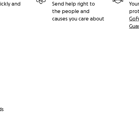
ickly and
Send help right to
Your
the people and
pro
causes you care about
GoF
Gua
ds