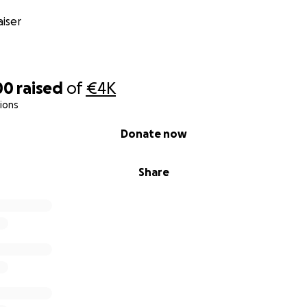
iser
00
raised
of
€4K
ions
Donate now
Share