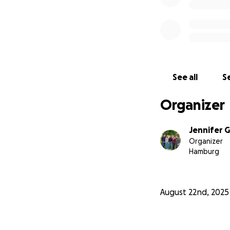
See all
Se
Organizer
Jennifer 
Organizer
Hamburg
*Your donations a
automatically rece
August 22nd, 2025