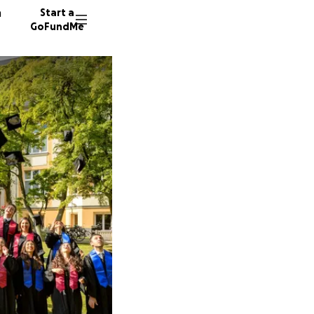
n
Start a
GoFundMe