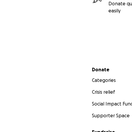
Donate qu
easily
Secondary menu
Donate
Categories
Crisis relief
Social Impact Fun
Supporter Space