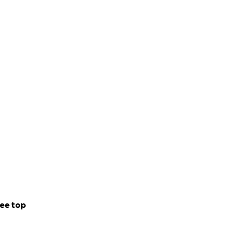
stagram and my
g directly into
as a computer,
my cash app is
f support.
ee top