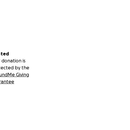
sted
 donation is
tected by the
undMe Giving
rantee