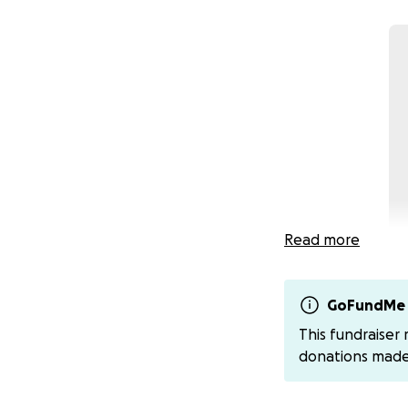
Read more
GoFundMe 
This fundraiser
Growing up has no
donations mad
with Type 1 Diabe
early age have mo