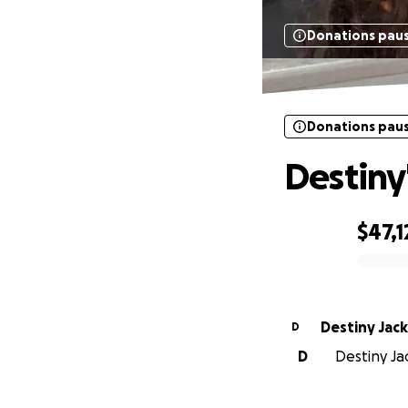
Donations pau
Donations pau
Destiny
$47,1
0% complete
Destiny Jac
D
D
Destiny Jac