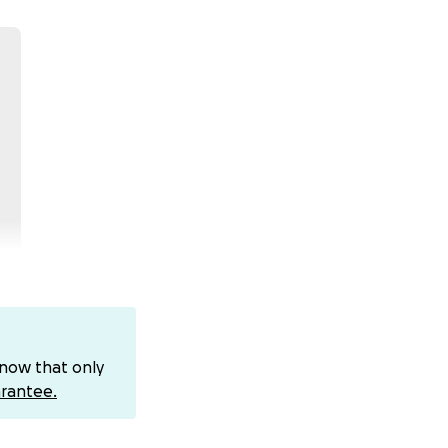
know that only
es of being born
rantee.
are system from an
lady. Because of