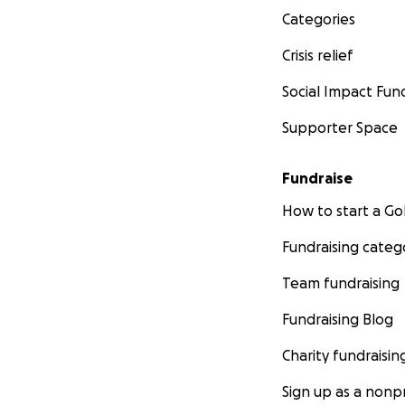
Categories
Crisis relief
Social Impact Fun
Supporter Space
Fundraise
How to start a 
Fundraising categ
Team fundraising
Fundraising Blog
Charity fundraisin
Sign up as a nonpr