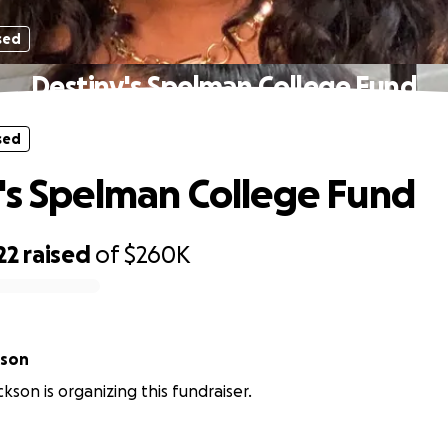
sed
Destiny's Spelman College Fund
sed
's Spelman College Fund
22
raised
of
$260K
kson
kson is organizing this fundraiser.