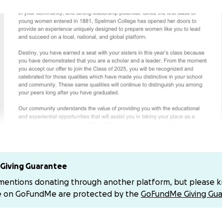
Giving Guarantee
 mentions donating through another platform, but please 
t always been an easy journey. However, the dual challeng
e on GoFundMe are protected by the
GoFundMe Giving Gua
tes and the experience of being entangled in the foster c
lded me into a strong, supportive, and hardworking young 