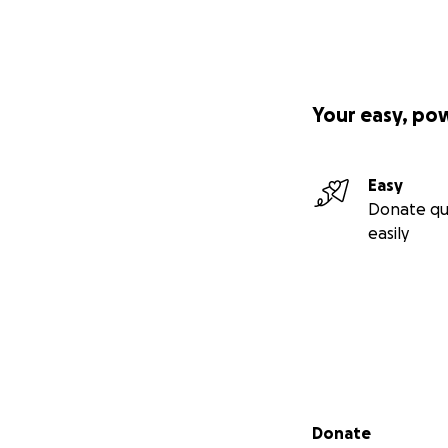
Your easy, po
Easy
Donate qu
easily
Secondary menu
Donate