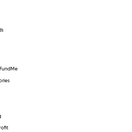
ds
GoFundMe
ories
g
ofit