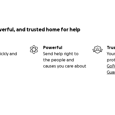
werful, and trusted home for help
Powerful
Tru
ickly and
Send help right to
Your
the people and
pro
causes you care about
GoF
Gua