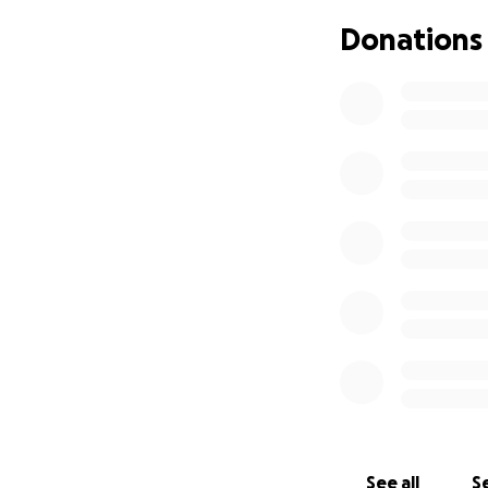
my struggles, I w
Donations
experiences I hav
who had similar st
them. “Even when 
These quotes are l
was in a shelter. 
faced in life, at 
College has alway
background and at
Henson inspired m
Spelman College I
experiences and p
Philadelphia and 
concept of colleg
out the importanc
my voice to advoc
See all
Se
in political scien