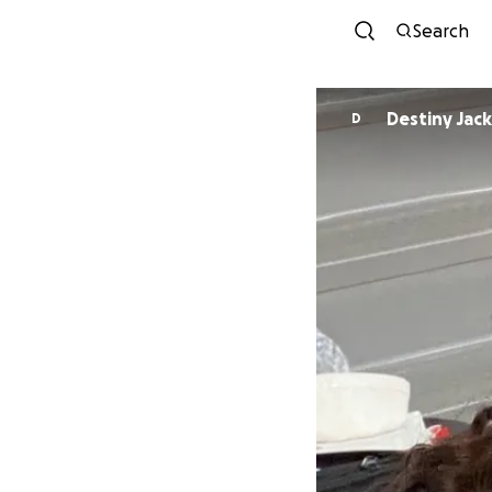
Search
Destiny Jac
D