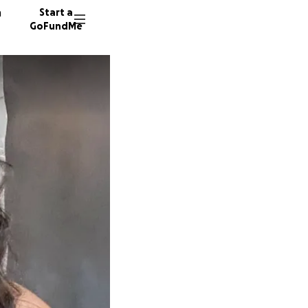
n
Start a
GoFundMe
C
N
588 don