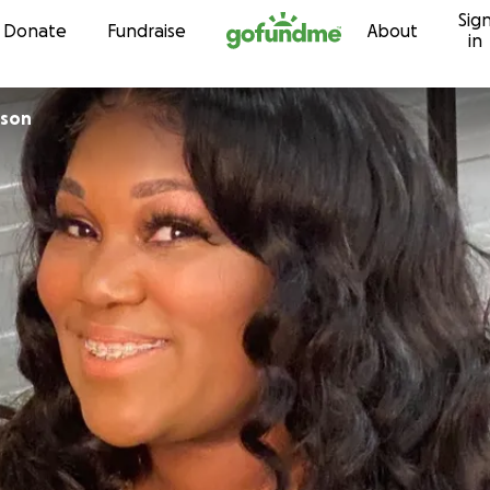
Sig
Skip to content
Donate
Fundraise
About
in
kson