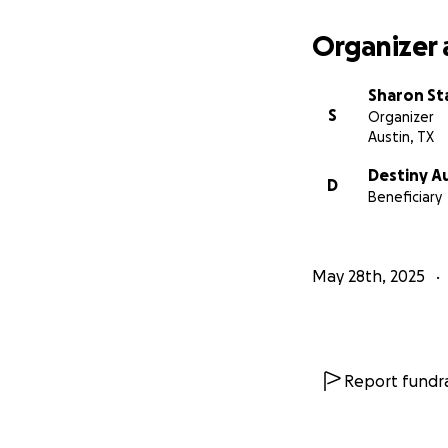
Organizer 
Sharon St
S
Organizer
Austin, TX
Destiny A
D
Beneficiary
May 28th, 2025
Report fundra