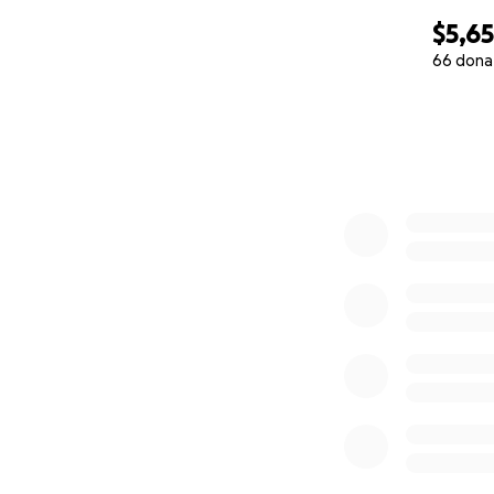
$5,6
66 dona
0% complete