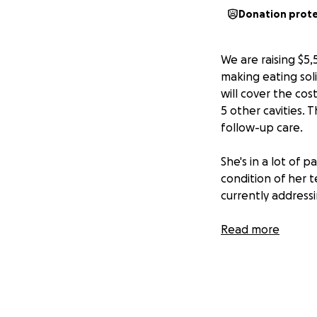
Donation prot
We are raising $5,
making eating sol
will cover the cos
5 other cavities. 
follow-up care.
She's in a lot of 
condition of her t
currently address
Destiny is a devot
Read more
can throw in a few
immensely apprecia