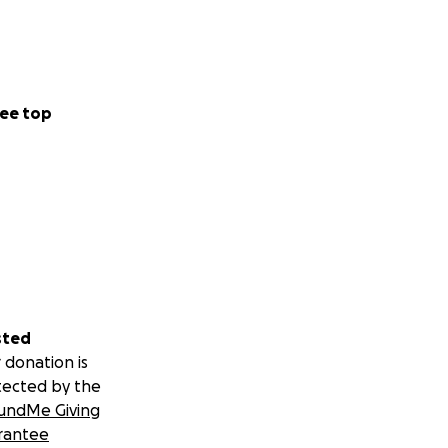
ee top
sted
 donation is
tected by the
undMe Giving
rantee