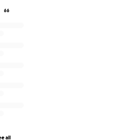
66
e all