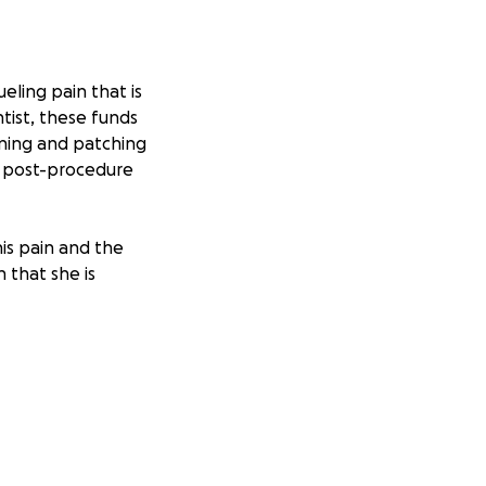
eling pain that is
tist, these funds
eaning and patching
as post-procedure
his pain and the
 that she is
daily basis. If you
 would be