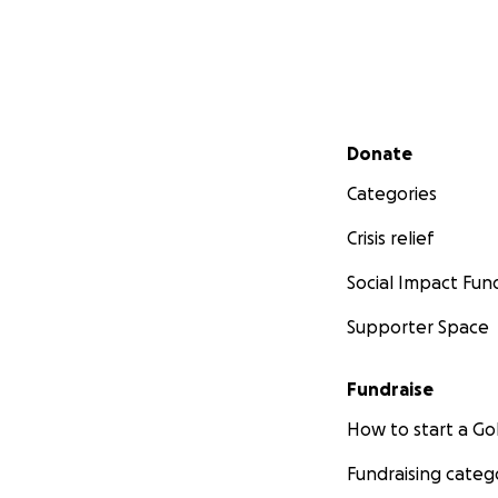
Secondary menu
Donate
Categories
Crisis relief
Social Impact Fun
Supporter Space
Fundraise
How to start a 
Fundraising categ