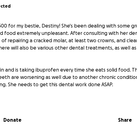
ected
500 for my bestie, Destiny! She's been dealing with some gru
id food extremely unpleasant. After consulting with her den
t of repairing a cracked molar, at least two crowns, and cl
There will also be various other dental treatments, as well 
pain and is taking ibuprofen every time she eats solid food. T
eeth are worsening as well due to another chronic condition
ing. She needs to get this dental work done ASAP.
ed and active community builder and helper to so many on a 
 dollars to help her along her journey to better health, it
ted. Any little bit helps!
Donate
Share