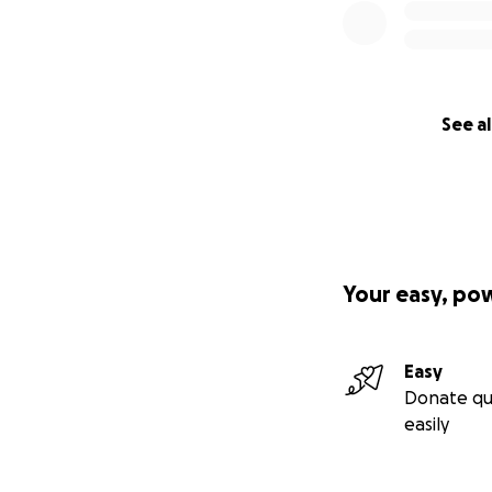
See al
Your easy, po
Easy
Donate qu
easily