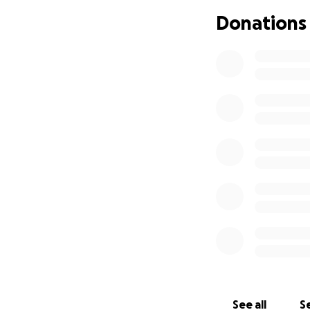
Donations
See all
Se