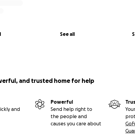
l
See all
S
werful, and trusted home for help
Powerful
Tru
ickly and
Send help right to
Your
the people and
pro
causes you care about
GoF
Gua