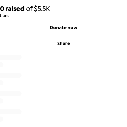
50
raised
of
$5.5K
tions
Donate now
Share