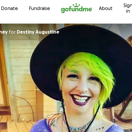
Sig
Skip to content
Donate
Fundraise
About
in
ney
for
Destiny Augustine