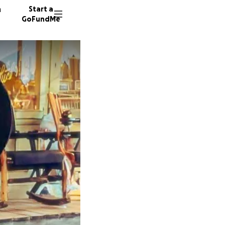
n
Start a
GoFundMe