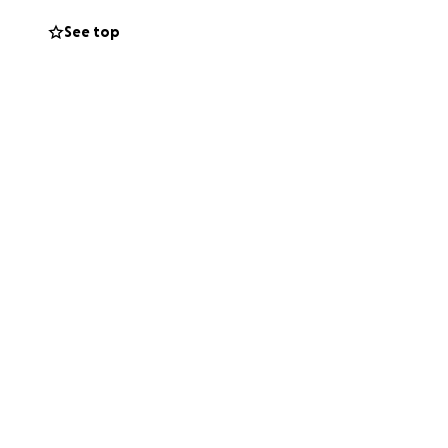
See top