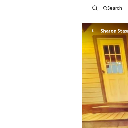
Search
Sharon Stas
S