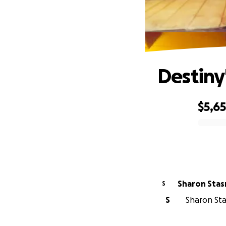
Destiny'
$5,6
0% complete
Sharon Stas
S
S
Sharon Sta