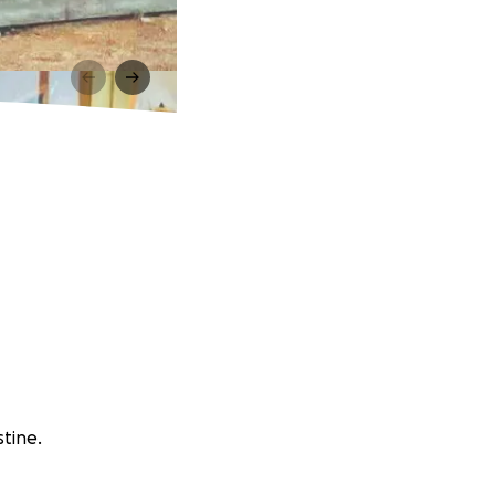
stine.