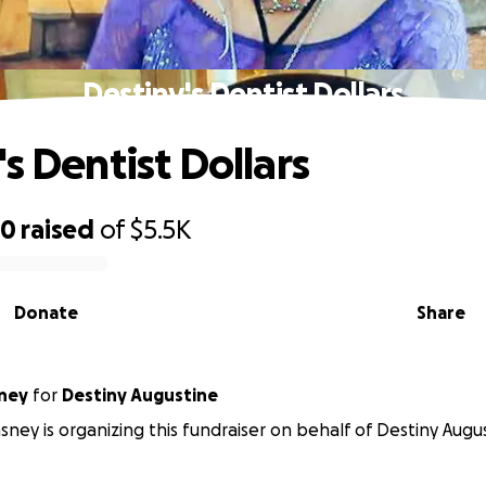
Destiny's Dentist Dollars
s Dentist Dollars
50
raised
of
$5.5K
Donate
Share
ney
for
Destiny Augustine
sney is organizing this fundraiser on behalf of Destiny Augu