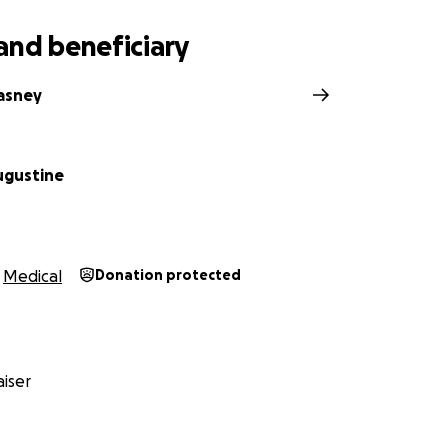
and beneficiary
asney
ugustine
Medical
Donation protected
iser