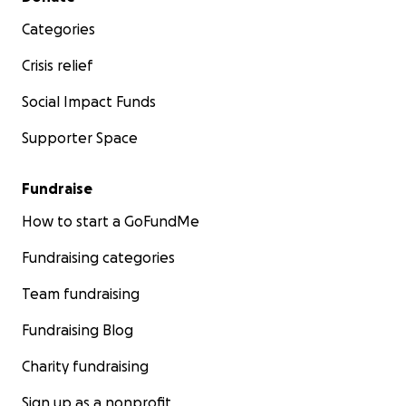
Categories
Crisis relief
Social Impact Funds
Supporter Space
Fundraise
How to start a GoFundMe
Fundraising categories
Team fundraising
Fundraising Blog
Charity fundraising
Sign up as a nonprofit