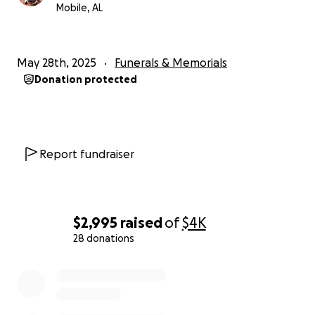
Mobile, AL
May 28th, 2025
Funerals & Memorials
Donation protected
Report fundraiser
$2,995
raised
of
$4K
28 donations
0% complete