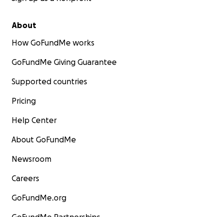
About
How GoFundMe works
GoFundMe Giving Guarantee
Supported countries
Pricing
Help Center
About GoFundMe
Newsroom
Careers
GoFundMe.org