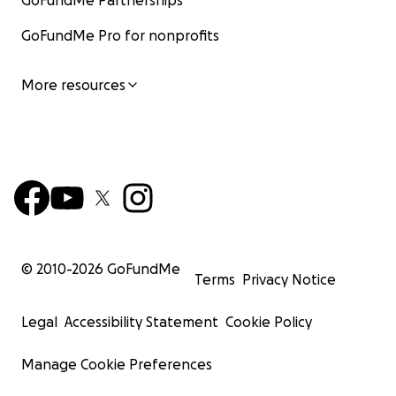
GoFundMe Partnerships
GoFundMe Pro for nonprofits
More resources
© 2010-
2026
GoFundMe
Terms
Privacy Notice
Legal
Accessibility Statement
Cookie Policy
Manage Cookie Preferences