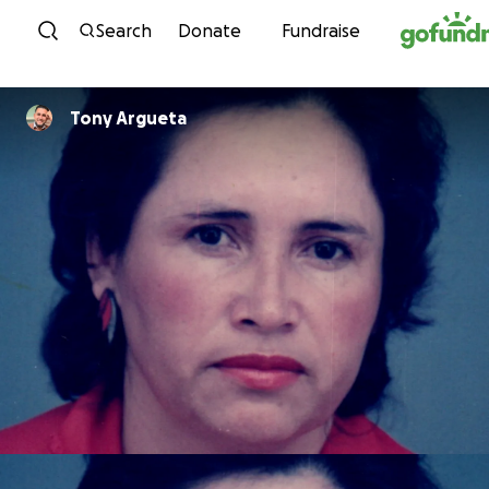
Skip to content
Search
Donate
Fundraise
Tony Argueta