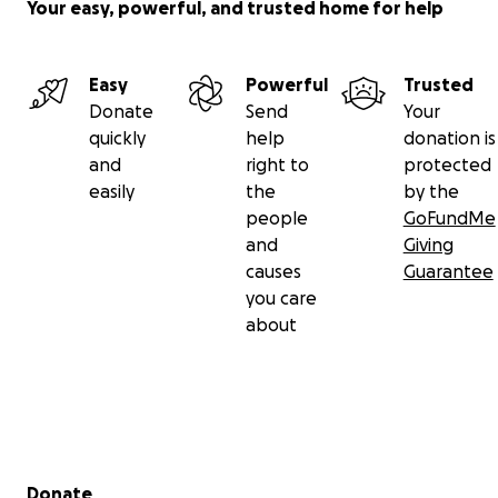
Your easy, powerful, and trusted home for help
Easy
Powerful
Trusted
Donate
Send
Your
quickly
help
donation is
and
right to
protected
easily
the
by the
people
GoFundMe
and
Giving
causes
Guarantee
you care
about
Secondary menu
Donate