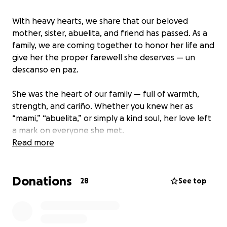
With heavy hearts, we share that our beloved
mother, sister, abuelita, and friend has passed. As a
family, we are coming together to honor her life and
give her the proper farewell she deserves — un
descanso en paz.
She was the heart of our family — full of warmth,
strength, and cariño. Whether you knew her as
“mami,” “abuelita,” or simply a kind soul, her love left
a mark on everyone she met.
Read more
One of her final wishes was simple yet powerful:
“Que la familia se mantenga unida siempre.”
Donations
Those words are guiding us now as we unite to carry
28
See top
her home.
We’re raising funds to help cover her burial and