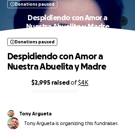
Donations paused
Despidiendo con Amor a
Nuestra Abuelita y Madre
Donations paused
Despidiendo con Amor a
Nuestra Abuelita y Madre
$2,995
raised
of
$4K
0% complete
Tony Argueta
Tony Argueta is organizing this fundraiser.