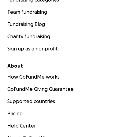
Team fundraising
Fundraising Blog
Charity fundraising
Sign up as a nonprofit
About
How GoFundMe works
GoFundMe Giving Guarantee
Supported countries
Pricing
Help Center