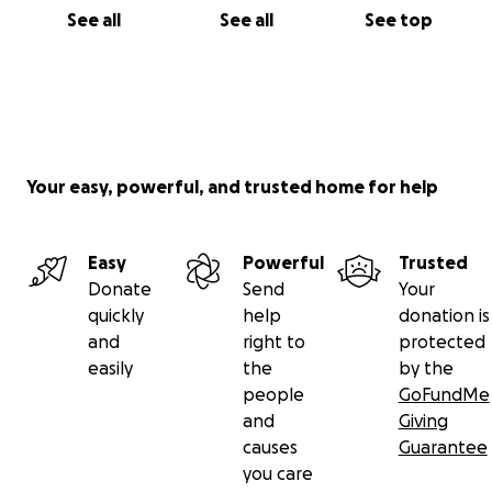
See all
See all
See top
Your easy, powerful, and trusted home for help
Easy
Powerful
Trusted
Donate
Send
Your
quickly
help
donation is
and
right to
protected
easily
the
by the
people
GoFundMe
and
Giving
causes
Guarantee
you care