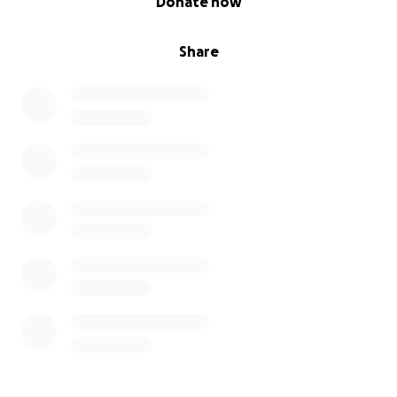
Donate now
Share