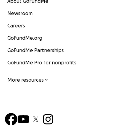
About GoFundMe
Newsroom
Careers
GoFundMe.org
GoFundMe Partnerships
GoFundMe Pro for nonprofits
More resources