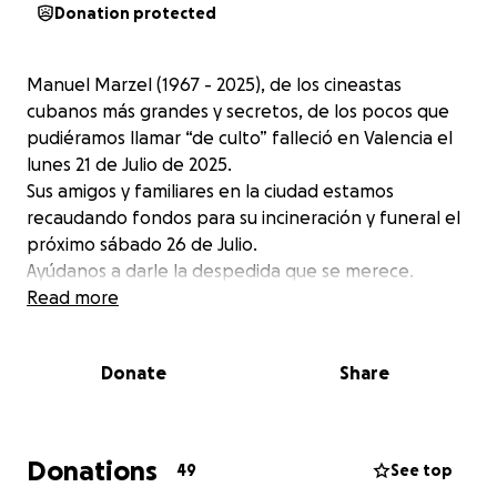
Donation protected
Manuel Marzel (1967 - 2025), de los cineastas
cubanos más grandes y secretos, de los pocos que
pudiéramos llamar “de culto” falleció en Valencia el
lunes 21 de Julio de 2025.
Sus amigos y familiares en la ciudad estamos
recaudando fondos para su incineración y funeral el
próximo sábado 26 de Julio.
Ayúdanos a darle la despedida que se merece.
Read more
Donate
Share
Donations
49
See top