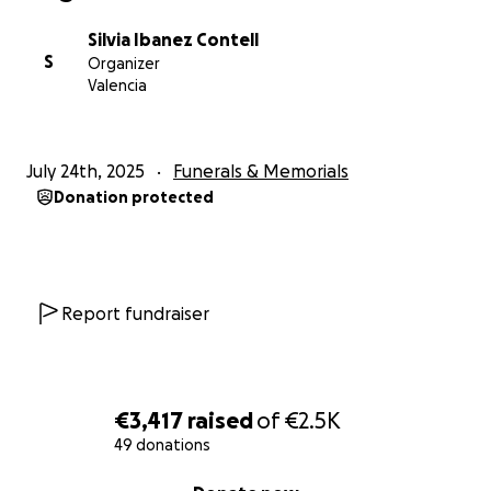
Silvia Ibanez Contell
S
Organizer
Valencia
July 24th, 2025
Funerals & Memorials
Donation protected
Report fundraiser
€3,417
raised
of
€2.5K
49 donations
0% complete