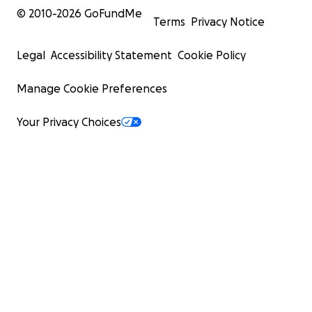
© 2010-
2026
GoFundMe
Terms
Privacy Notice
Legal
Accessibility Statement
Cookie Policy
Manage Cookie Preferences
Your Privacy Choices