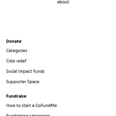
about
Secondary menu
Donate
Categories
Crisis relief
Social Impact Funds
Supporter Space
Fundraise
How to start a GoFundMe
Fundraising categories