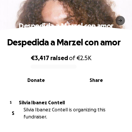
Despedida a Marzel con amor
Despedida a Marzel con amor
€3,417
raised
of
€2.5K
0% complete
Donate
Share
Silvia Ibanez Contell
S
Silvia Ibanez Contell is organizing this
S
fundraiser.