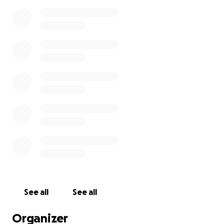
See all
See all
Organizer