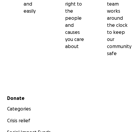
and
right to
team
easily
the
works
people
around
and
the clock
causes
to keep
you care
our
about
community
safe
Secondary menu
Donate
Categories
Crisis relief