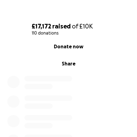
£17,172
raised
of
£10K
110 donations
0% complete
Donate now
Share