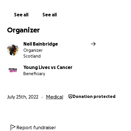
See all
See all
Organizer
Neil Bainbridge
Organizer
Scotland
Young Lives vs Cancer
Beneficiary
July 25th, 2022
Medical
Donation protected
Report fundraiser