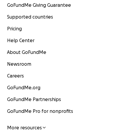
GoFundMe Giving Guarantee
Supported countries
Pricing
Help Center
About GoFundMe
Newsroom
Careers
GoFundMe.org
GoFundMe Partnerships
GoFundMe Pro for nonprofits
More resources