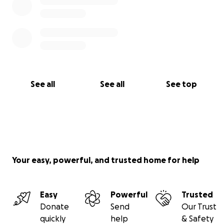
See all
See all
See top
Your easy, powerful, and trusted home for help
Easy
Powerful
Trusted
Donate
Send
Our Trust
quickly
help
& Safety