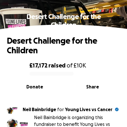
Desert Challenge for the
Children
Desert Challenge for the
Children
£17,172
raised
of
£10K
0% complete
Donate
Share
Neil Bainbridge
for
Young Lives vs Cancer
Neil Bainbridge is organizing this
fundraiser to benefit Young Lives vs