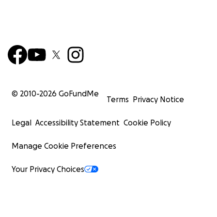
© 2010-
2026
GoFundMe
Terms
Privacy Notice
Legal
Accessibility Statement
Cookie Policy
Manage Cookie Preferences
Your Privacy Choices