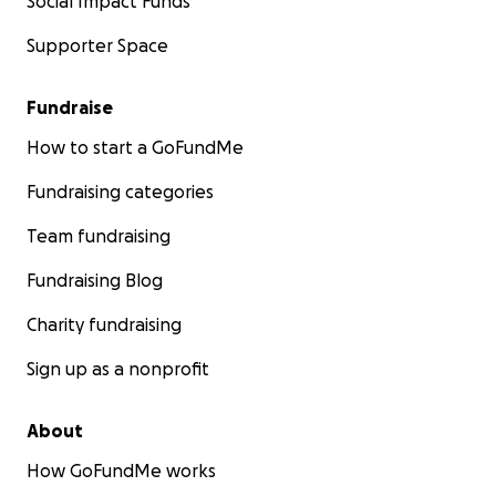
Social Impact Funds
Supporter Space
Fundraise
How to start a GoFundMe
Fundraising categories
Team fundraising
Fundraising Blog
Charity fundraising
Sign up as a nonprofit
About
How GoFundMe works