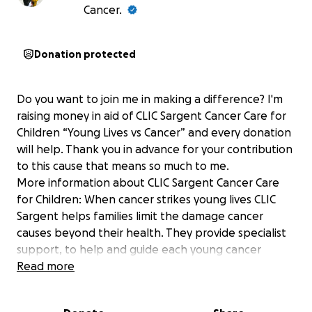
Cancer.
Donation protected
Do you want to join me in making a difference? I'm
raising money in aid of CLIC Sargent Cancer Care for
Children “Young Lives vs Cancer” and every donation
will help. Thank you in advance for your contribution
to this cause that means so much to me.
More information about CLIC Sargent Cancer Care
for Children: When cancer strikes young lives CLIC
Sargent helps families limit the damage cancer
causes beyond their health. They provide specialist
support, to help and guide each young cancer
patient and their family. They will fight tirelessly for
Read more
them, individually, locally and nationally, so that they
can focus on the important things.