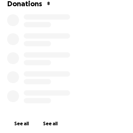
Donations
8
See all
See all