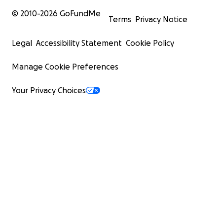
© 2010-
2026
GoFundMe
Terms
Privacy Notice
Legal
Accessibility Statement
Cookie Policy
Manage Cookie Preferences
Your Privacy Choices