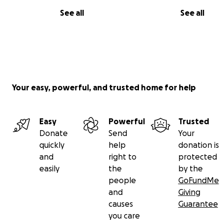
See all
See all
Your easy, powerful, and trusted home for help
Easy
Powerful
Trusted
Donate
Send
Your
quickly
help
donation is
and
right to
protected
easily
the
by the
people
GoFundMe
and
Giving
causes
Guarantee
you care