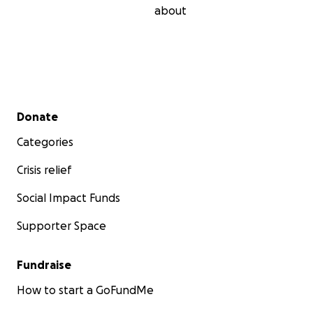
about
Secondary menu
Donate
Categories
Crisis relief
Social Impact Funds
Supporter Space
Fundraise
How to start a GoFundMe