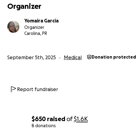
Organizer
Yomaira Garcia
Organizer
Carolina, PR
September 5th, 2025
Medical
Donation protected
Report fundraiser
$650
raised
of
$1.6K
8 donations