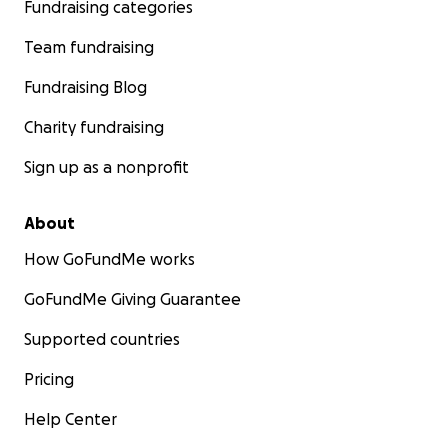
Fundraising categories
Team fundraising
Fundraising Blog
Charity fundraising
Sign up as a nonprofit
About
How GoFundMe works
GoFundMe Giving Guarantee
Supported countries
Pricing
Help Center