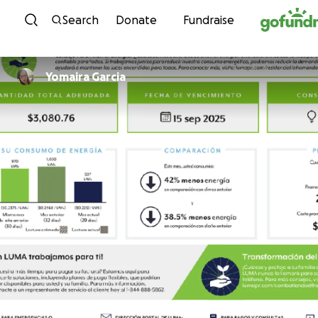
Skip to content
Search
Donate
Fundraise
Yomaira Garcia