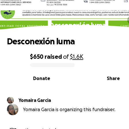
Desconexión luma
Desconexión luma
$650
raised
of
$1.6K
0% complete
Donate
Share
Yomaira Garcia
Yomaira Garcia is organizing this fundraiser.