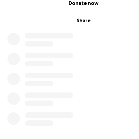
0% complete
Donate now
Share