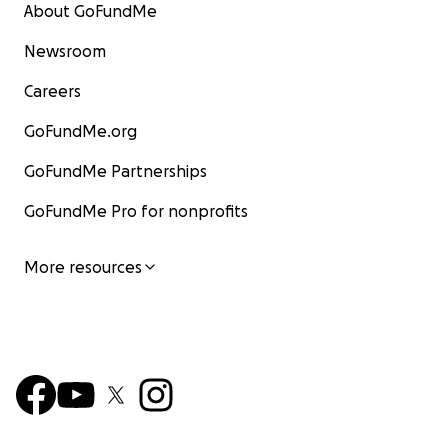
About GoFundMe
Newsroom
Careers
GoFundMe.org
GoFundMe Partnerships
GoFundMe Pro for nonprofits
More resources