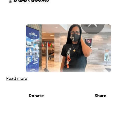
Donation protected
Read more
Hola soy Yomaira García con un menor de 10 años mas s
paciente d esclerosis múltiple una condición debilitante
me cierra puerta para poder trabajar tengo una descon
Donate
Share
no cuento con los recursos y si no pago antes del 22 de 
tendré desconexión y a raíz d eso puedo perder mi vivie
a todos los que deseen ayudar bonito día.