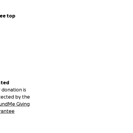
ee top
sted
 donation is
tected by the
undMe Giving
rantee