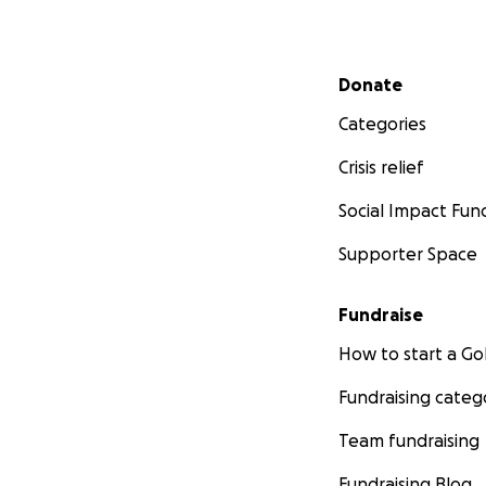
Secondary menu
Donate
Categories
Crisis relief
Social Impact Fun
Supporter Space
Fundraise
How to start a 
Fundraising categ
Team fundraising
Fundraising Blog