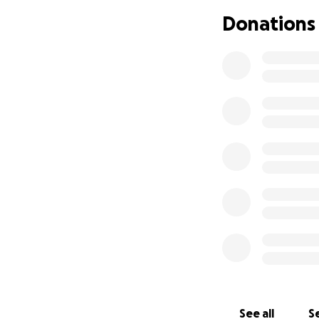
Donations
See all
Se