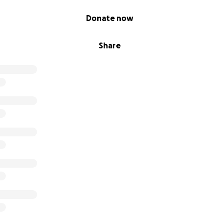
Donate now
Share