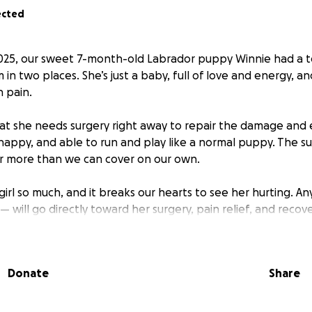
ected
025, our sweet 7-month-old Labrador puppy Winnie had a te
in two places. She’s just a baby, full of love and energy, and
h pain.
hat she needs surgery right away to repair the damage and
happy, and able to run and play like a normal puppy. The su
far more than we can cover on our own.
e girl so much, and it breaks our hearts to see her hurting. 
 will go directly toward her surgery, pain relief, and recove
 to give, please consider sharing this page to help us reac
Donate
Share
e bottom of our hearts for supporting our puppy in her fig
ul life she deserves.