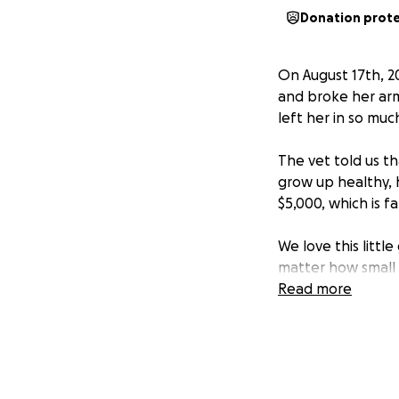
Donation prot
On August 17th, 2
and broke her arm 
left her in so muc
The vet told us t
grow up healthy, 
$5,000, which is 
We love this littl
matter how small —
Read more
If you aren’t able
be able to help.
Thank you from th
live the long, joyf