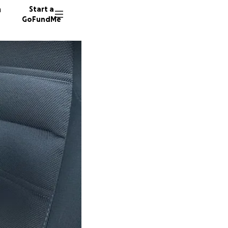
n
Start a
GoFundMe