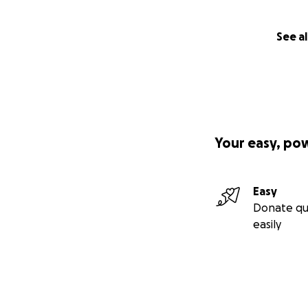
See al
Your easy, po
Easy
Donate qu
easily