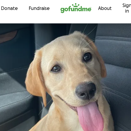
Sig
Skip to content
Donate
Fundraise
About
in