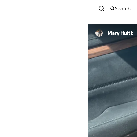
Search
Mary Huitt