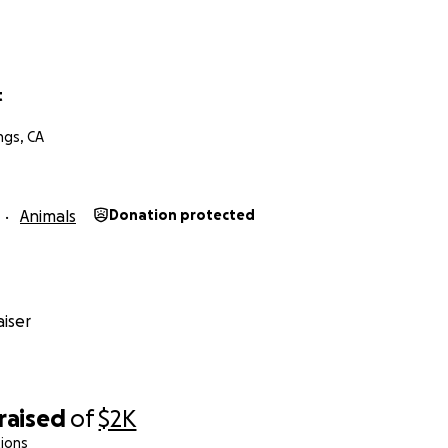
t
ngs, CA
Animals
Donation protected
iser
raised
of
$2K
ions