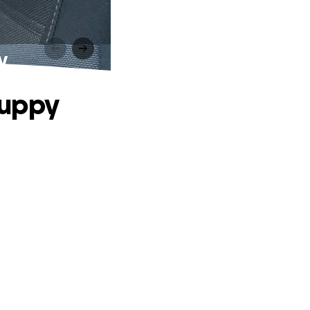
y
Puppy