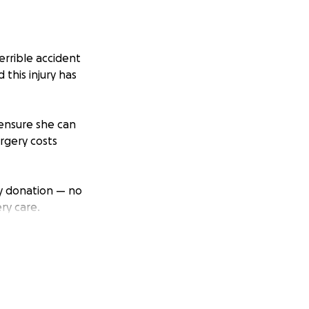
rrible accident
 this injury has
 ensure she can
rgery costs
Any donation — no
ry care.
h others who might
ht to heal and