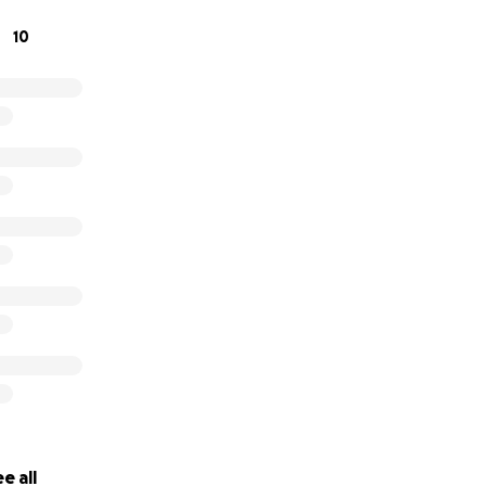
10
e all