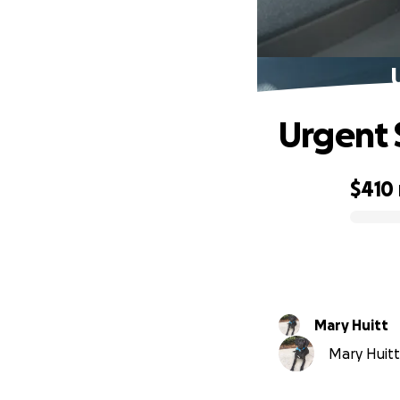
Urgent 
$410
0% complete
Mary Huitt
Mary Huitt 