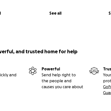
l
See all
S
werful, and trusted home for help
Powerful
Tru
ickly and
Send help right to
Your
the people and
pro
causes you care about
GoF
Gua