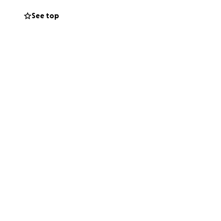
See top