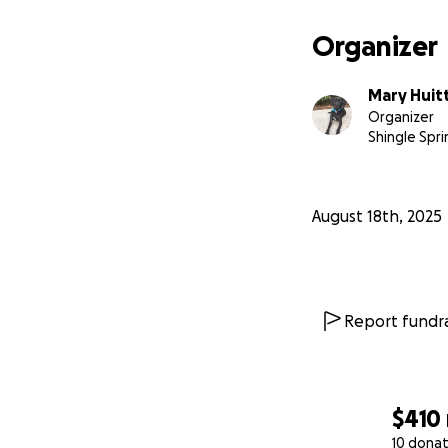
Organizer
Mary Huit
Organizer
Shingle Spri
August 18th, 2025
Report fundra
$410
10 donat