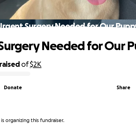
Urgent Surgery Needed for Our Pupp
Surgery Needed for Our 
raised
of
$2K
Donate
Share
is organizing this fundraiser.