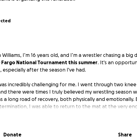
ected
Williams, I’m 16 years old, and I’m a wrestler chasing a big
 Fargo National Tournament this summer
. It's an opportun
t, especially after the season I've had.
was incredibly challenging for me. I went through two knee
and there were times I truly believed my wrestling season w
 a long road of recovery, both physically and emotionally. B
ermination, I was able to return to the mat at the very end
uch, just hoping to compete, and then, miraculously, I quali
ncredible chance to compete on one of the biggest stages i
Donate
Share
stling, it's about proving to myself what's possible after 