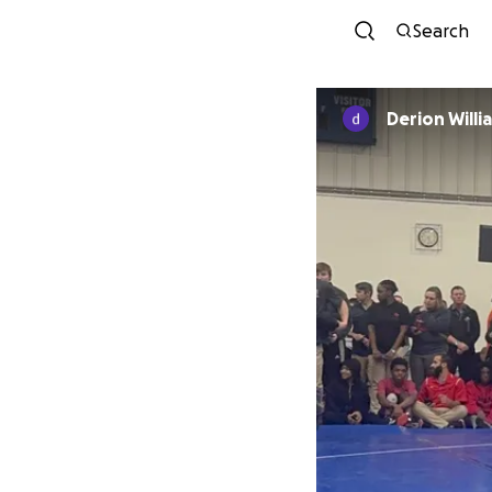
Search
Derion Wi