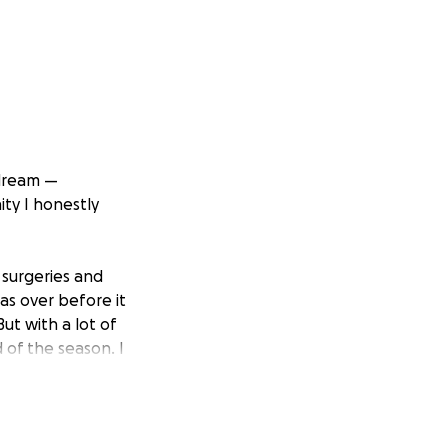
 dream —
ity I honestly
 surgeries and
as over before it
ut with a lot of
 of the season. I
fied for Fargo.
n the country.
overcoming so