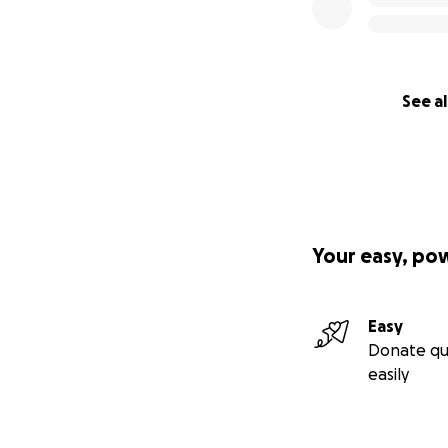
See al
Your easy, po
Easy
Donate qu
easily