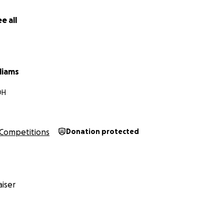
e all
liams
OH
Competitions
Donation protected
iser