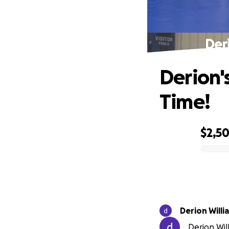
Der
Derion'
Time!
$2,5
0% complete
Derion Wi
Derion Will