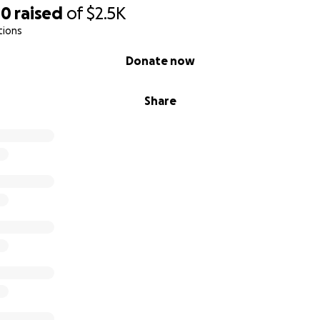
00
raised
of
$2.5K
tions
Donate now
Share