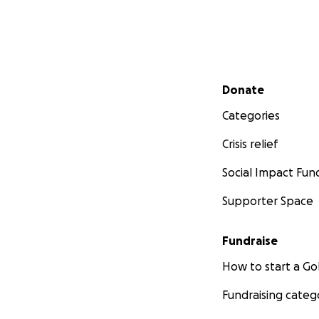
Secondary menu
Donate
Categories
Crisis relief
Social Impact Fun
Supporter Space
Fundraise
How to start a 
Fundraising categ