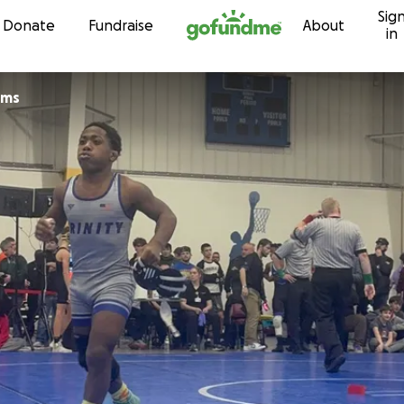
Sig
Skip to content
Donate
Fundraise
About
in
lliams