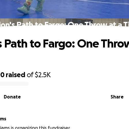
ion's Path to Fargo: One Throw at a T
s Path to Fargo: One Throw
00
raised
of
$2.5K
Donate
Share
lliams
iams is organizing this fundraiser.