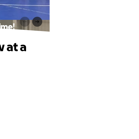
ime!
 at a