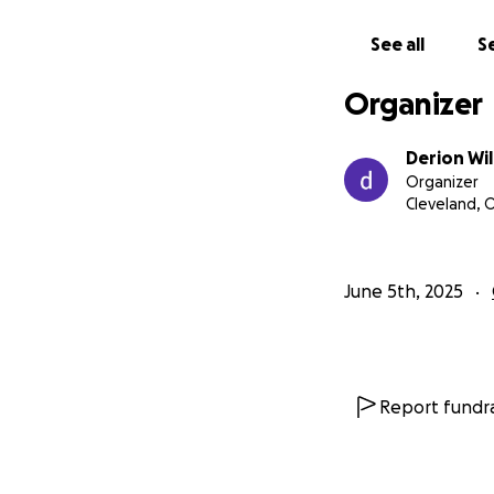
See all
Se
Organizer
Derion Wil
Organizer
Cleveland, 
June 5th, 2025
Report fundra