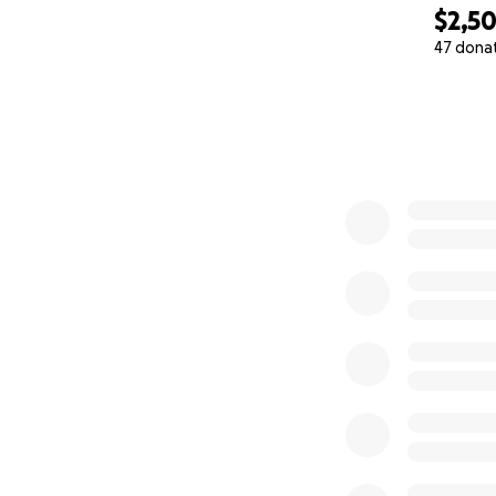
$2,5
47 dona
0% complete