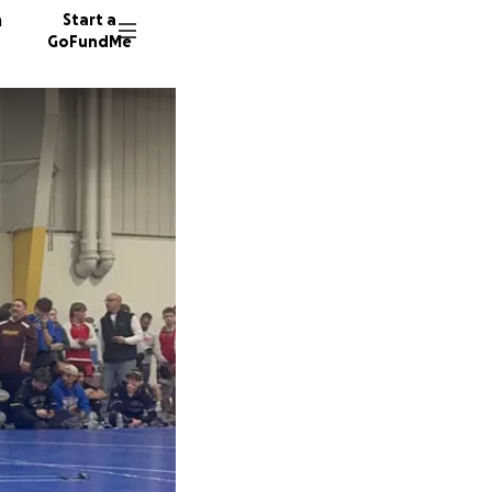
n
Start a
GoFundMe