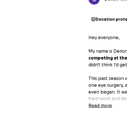
Donation prot
Hey everyone,
My name is Derion 
competing at the
didn't think I'd ge
This past season 
one eye surgery, 
even began. It was
hard work and det
wasn't expecting m
Read more
Now I have this i
More than just wre