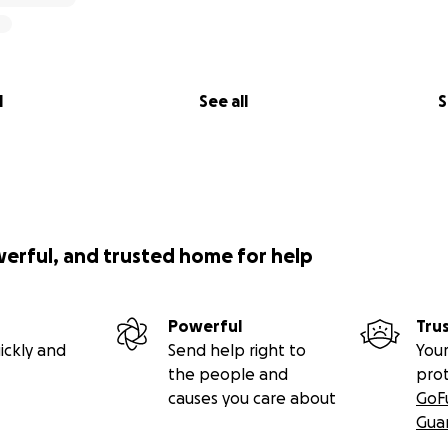
l
See all
S
werful, and trusted home for help
Powerful
Tru
ickly and
Send help right to
Your
the people and
pro
causes you care about
GoF
Gua