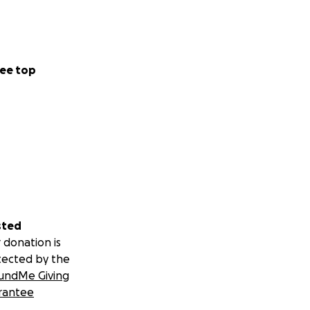
ee top
sted
 donation is
tected by the
undMe Giving
rantee