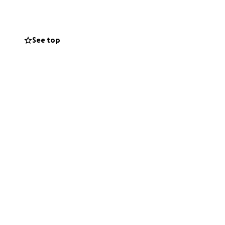
t I love — have
See top
kly, and it's a
r your support.
ets me closer to
. It means the