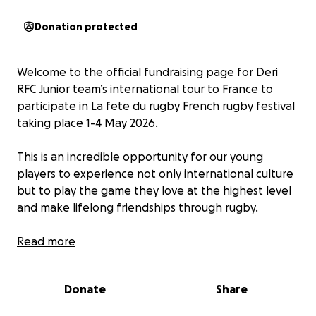
Donation protected
Welcome to the official fundraising page for Deri
RFC Junior team’s international tour to France to
participate in La fete du rugby French rugby festival
taking place 1-4 May 2026.
This is an incredible opportunity for our young
players to experience not only international culture
but to play the game they love at the highest level
and make lifelong friendships through rugby.
To raise funds we’re challenging our young
Read more
superstars to a series of tough tasks including:
Two peak challenge.
Donate
Share
Cycling as a team the distance from our