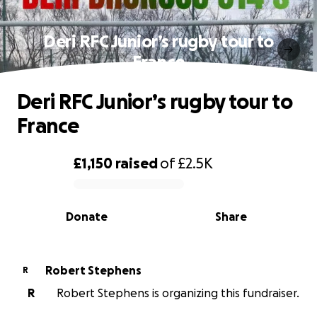
Deri RFC Junior’s rugby tour to
France
Deri RFC Junior’s rugby tour to
France
£1,150
raised
of
£2.5K
0% complete
Donate
Share
Robert Stephens
R
R
Robert Stephens is organizing this fundraiser.