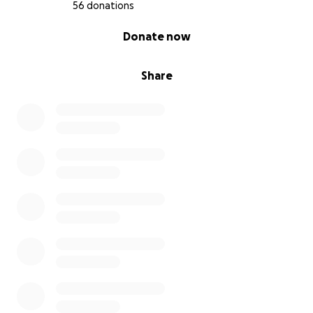
56 donations
0% complete
Donate now
Share