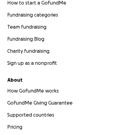
How to start a GoFundMe
Fundraising categories
Team fundraising
Fundraising Blog
Charity fundraising
Sign up as a nonprofit
About
How GoFundMe works
GoFundMe Giving Guarantee
Supported countries
Pricing