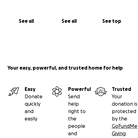
See all
See all
See top
Your easy, powerful, and trusted home for help
Easy
Powerful
Trusted
Donate
Send
Your
quickly
help
donation is
and
right to
protected
easily
the
by the
people
GoFundMe
and
Giving