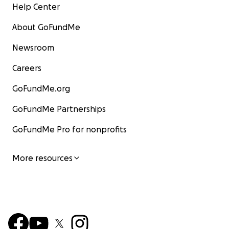
Help Center
About GoFundMe
Newsroom
Careers
GoFundMe.org
GoFundMe Partnerships
GoFundMe Pro for nonprofits
More resources