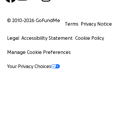
© 2010-
2026
GoFundMe
Terms
Privacy Notice
Legal
Accessibility Statement
Cookie Policy
Manage Cookie Preferences
Your Privacy Choices