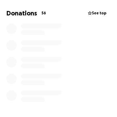
beloved rugby club in the small village of Deri
to the tournament venue in France - some 337
Donations
56
See top
miles using a series of exercise bikes and
equipment.
Parents of the players are also getting involved with
the fund raising carrying out sponsored quiz nights
and organised car washes.
As you can imagine nothing is cheap these days so
every donation no matter how big or small helps.
We’d be extremely grateful for your kind donation
which will go towards providing a fantastic
experience and memories that these young players
will remember for a lifetime.