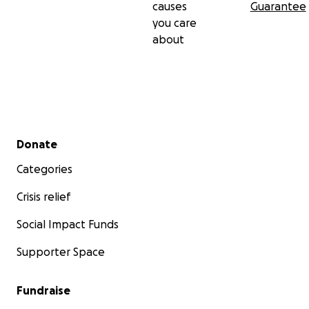
causes
Guarantee
you care
about
Secondary menu
Donate
Categories
Crisis relief
Social Impact Funds
Supporter Space
Fundraise