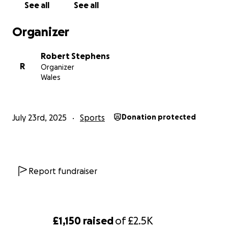
See all
See all
Organizer
Robert Stephens
R
Organizer
Wales
July 23rd, 2025
Sports
Donation protected
Report fundraiser
£1,150
raised
of
£2.5K