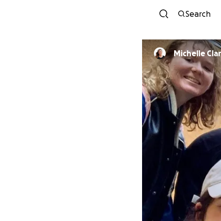
Search
Michelle Cla