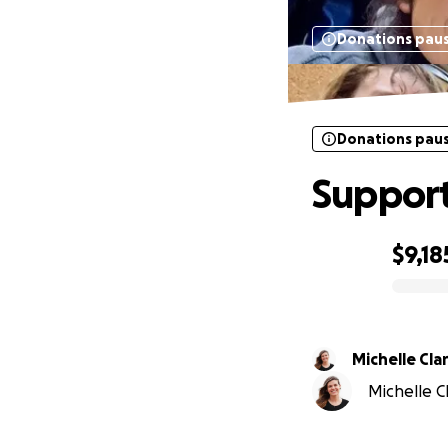
Donations pau
Donations pau
Support
$9,18
0% complete
Michelle Cla
Michelle Cl