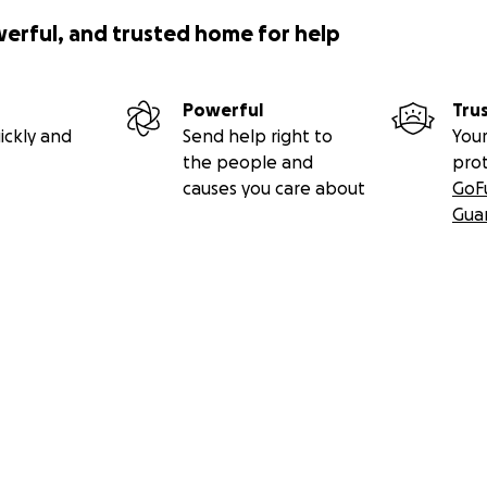
werful, and trusted home for help
Powerful
Tru
ickly and
Send help right to
Your
the people and
pro
causes you care about
GoF
Gua