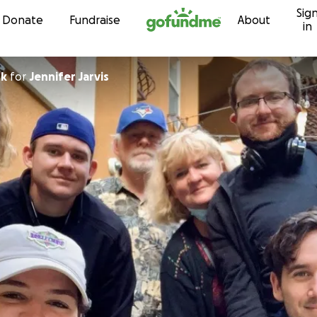
Sig
Skip to content
Donate
Fundraise
About
in
rk
for
Jennifer Jarvis