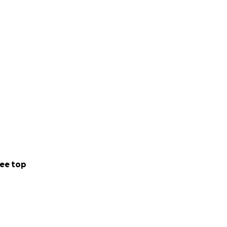
ee top