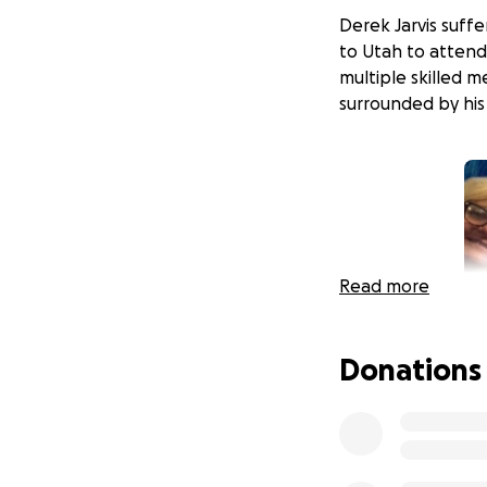
Derek Jarvis suff
to Utah to attend 
multiple skilled 
surrounded by his 
Read more
Donations