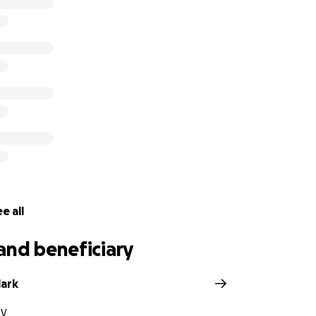
going health problems that prevented him from working f
ttack in June while caring for his aging father, followed b
ever truly recovered from.
 life insurance or a savings account or anything left behind
 of his long term battle with heart disease. Now his family is
of the patriarch of their family, but wondering how to pay t
e all
and beneficiary
lark
NV