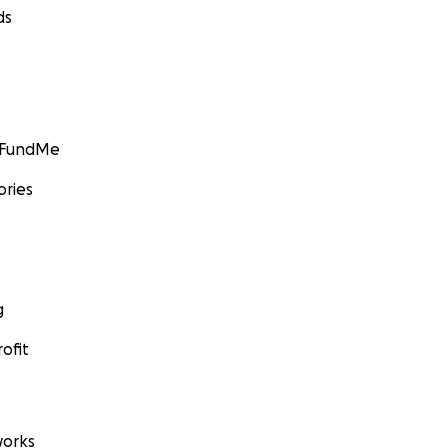
ds
GoFundMe
ories
g
ofit
orks