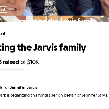
sed
Supporting the Jarvis family
sed
ing the Jarvis family
5
raised
of
$10K
rk
for
Jennifer Jarvis
ark is organizing this fundraiser on behalf of Jennifer Jarvis.