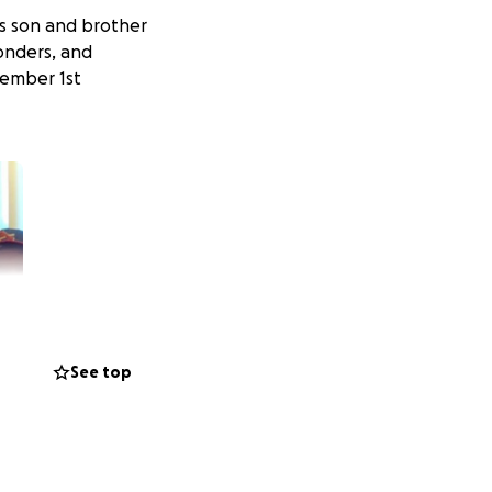
is son and brother
ponders, and
cember 1st
See top