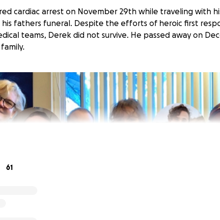
ered cardiac arrest on November 29th while traveling with h
his fathers funeral. Despite the efforts of heroic first res
medical teams, Derek did not survive. He passed away on De
family.
61