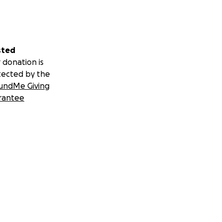
sted
 donation is
tected by the
undMe Giving
rantee