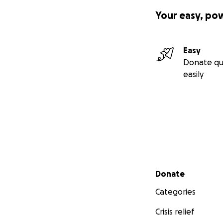
Your easy, po
Easy
Donate qu
easily
Secondary menu
Donate
Categories
Crisis relief