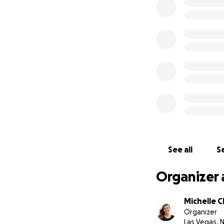
Derek has had on
suffered a heart a
surgery that he n
Derek did not have
deal with the cost
grieving the loss 
insurmountable.
See all
Se
Organizer 
Michelle C
Organizer
Las Vegas, 