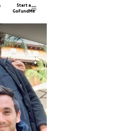
n
Start a
GoFundMe
S
B
61 dono