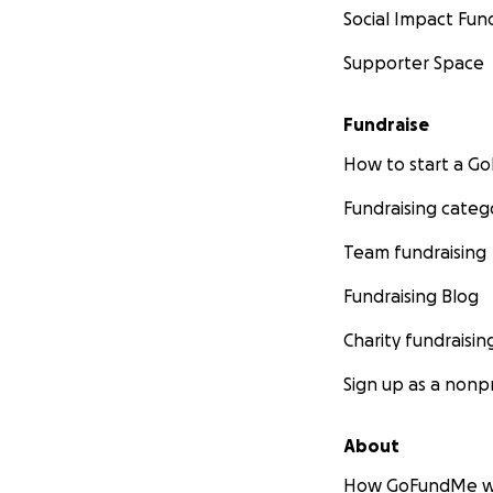
Social Impact Fun
Supporter Space
Fundraise
How to start a 
Fundraising categ
Team fundraising
Fundraising Blog
Charity fundraisin
Sign up as a nonpr
About
How GoFundMe w