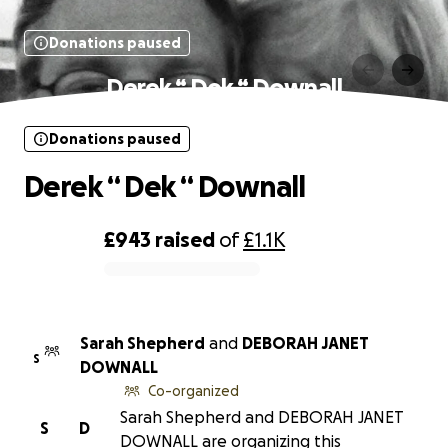
Donations paused
Derek “ Dek “ Downall
Donations paused
Derek “ Dek “ Downall
£943
raised
of
£1.1K
0% complete
Sarah Shepherd
and
DEBORAH JANET
S
DOWNALL
Co-organized
Sarah Shepherd and DEBORAH JANET
S
D
DOWNALL are organizing this