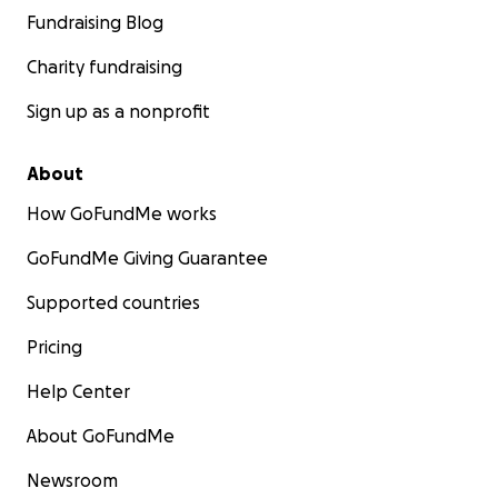
Fundraising Blog
Charity fundraising
Sign up as a nonprofit
About
How GoFundMe works
GoFundMe Giving Guarantee
Supported countries
Pricing
Help Center
About GoFundMe
Newsroom