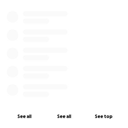
0% complete
See all
See all
See top