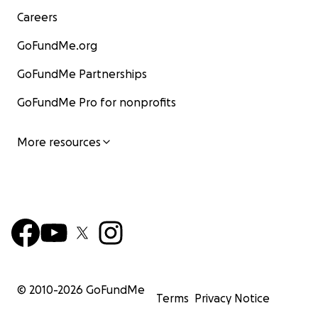
Careers
GoFundMe.org
GoFundMe Partnerships
GoFundMe Pro for nonprofits
More resources
© 2010-
2026
GoFundMe
Terms
Privacy Notice