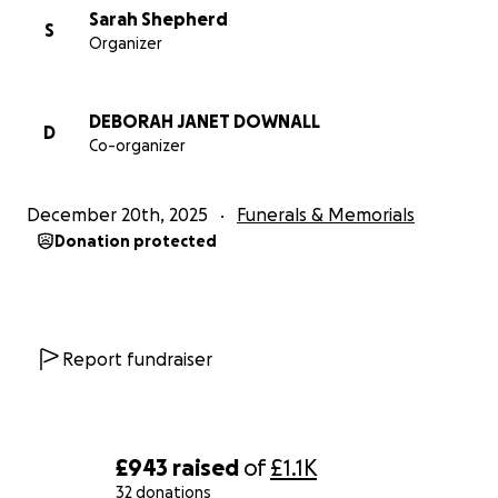
Sarah Shepherd
S
Organizer
DEBORAH JANET DOWNALL
D
Co-organizer
December 20th, 2025
Funerals & Memorials
Donation protected
Report fundraiser
£943
raised
of
£1.1K
32 donations