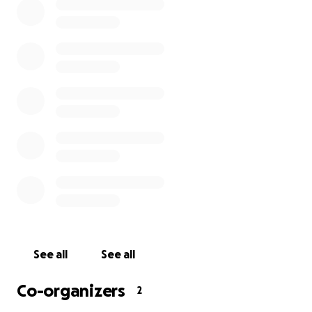
Sarah.
xxx
See all
See all
Co-organizers
2