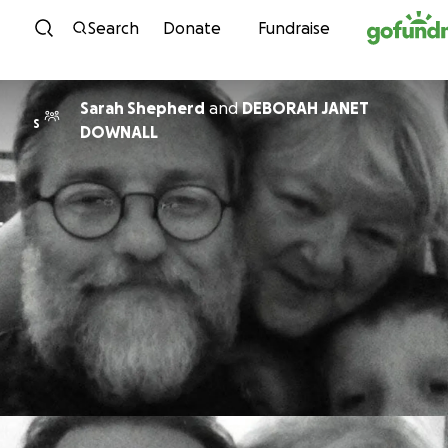
Skip to content
Search
Donate
Fundraise
Sarah Shepherd
and
DEBORAH JANET
S
DOWNALL