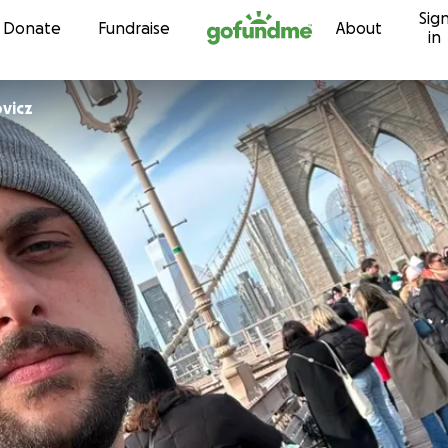
Sig
Skip to content
Donate
Fundraise
About
in
vicz