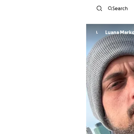
Search
Luana Marko
L