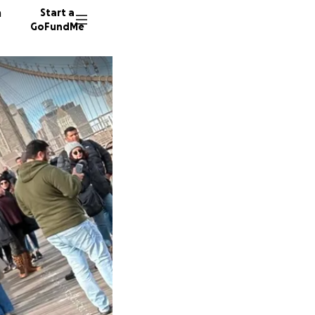
n
Start a
GoFundMe