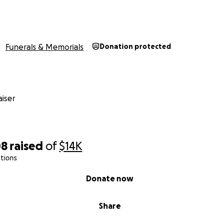
Funerals & Memorials
Donation protected
iser
08
raised
of
$14K
tions
Donate now
Share