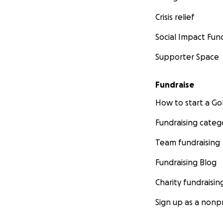
Crisis relief
Social Impact Fun
Supporter Space
Fundraise
How to start a 
Fundraising categ
Team fundraising
Fundraising Blog
Charity fundraisin
Sign up as a nonpr