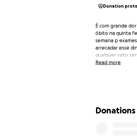
Donation prot
É com grande dor 
óbito na quinta fe
semana p exames s
arrecadar esse di
qualquer valor se
Read more
Donations