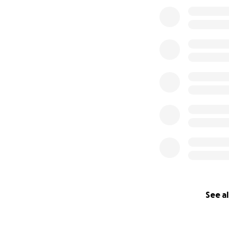
See al