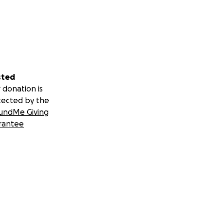
sted
 donation is
tected by the
undMe Giving
rantee