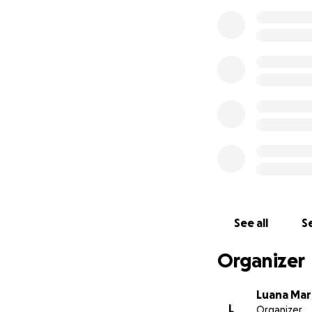
See all
Se
Organizer
Luana Mar
L
Organizer