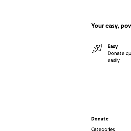
Your easy, po
Easy
Donate qu
easily
Secondary menu
Donate
Categories