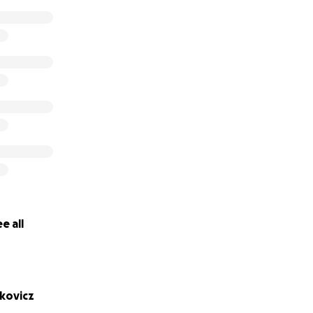
e all
kovicz