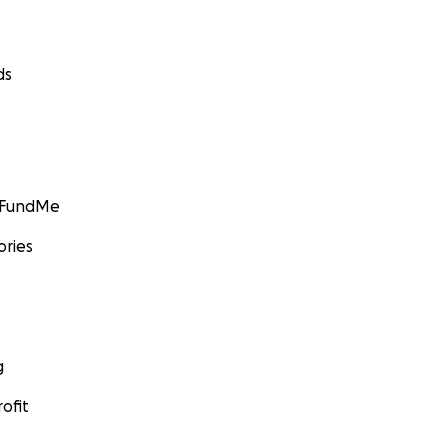
ds
GoFundMe
ories
g
ofit