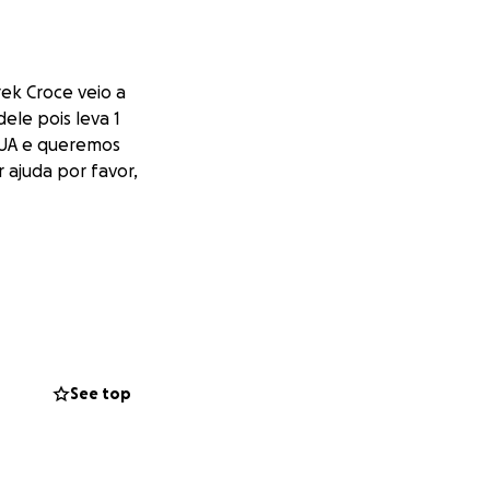
ek Croce veio a
ele pois leva 1
 EUA e queremos
 ajuda por favor,
See top