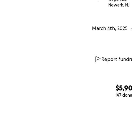
Newark, NJ
March 4th, 2025
Report fundra
$5,9
147 dona
0% complete