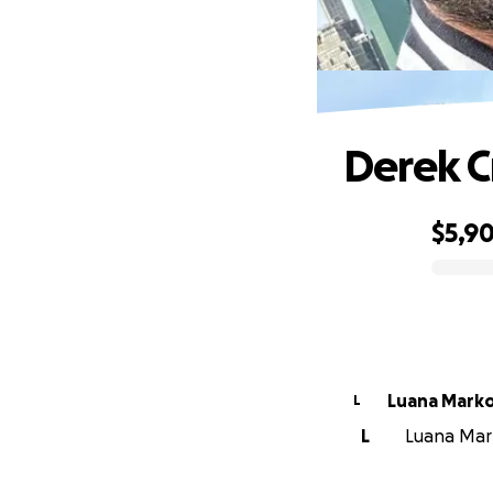
Derek C
$5,9
0% complete
Luana Marko
L
L
Luana Mark