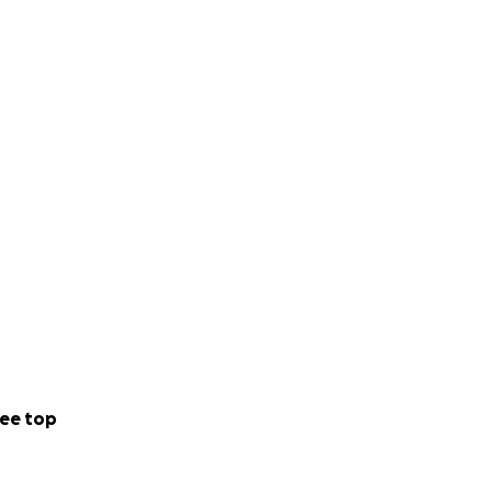
ee top