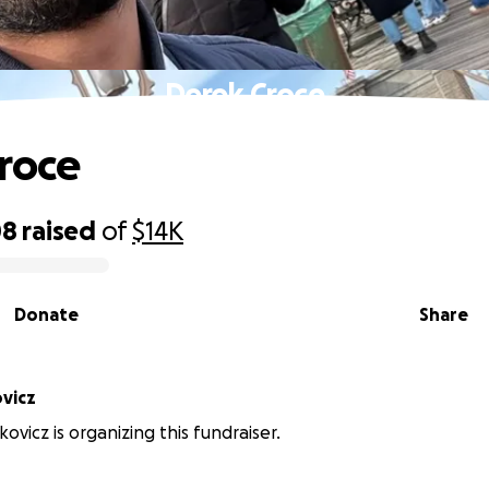
Derek Croce
roce
08
raised
of
$14K
Donate
Share
vicz
ovicz is organizing this fundraiser.