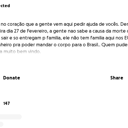
ected
no coração que a gente vem aqui pedir ajuda de vocês. Der
ira dia 27 de Fevereiro, a gente nao sabe a causa da morte d
air e so entregam p familia, ele não tem familia aqui nos
nheiro pra poder mandar o corpo para o Brasil.. Quem puder
ra muito bem vindo.
Donate
Share
147