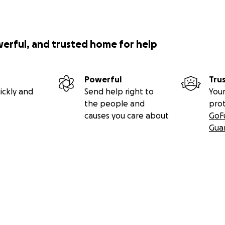
werful, and trusted home for help
Powerful
Tru
ickly and
Send help right to
Your
the people and
pro
causes you care about
GoF
Gua