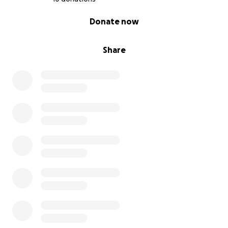
0% complete
Donate now
Share