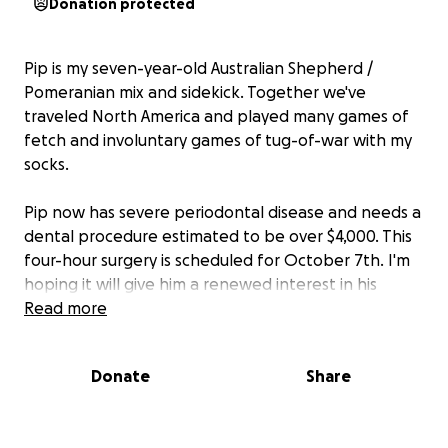
Donation protected
Pip is my seven-year-old Australian Shepherd /
Pomeranian mix and sidekick. Together we've
traveled North America and played many games of
fetch and involuntary games of tug-of-war with my
socks.
Pip now has severe periodontal disease and needs a
dental procedure estimated to be over $4,000. This
four-hour surgery is scheduled for October 7th
. I'm
hoping it will give him a renewed interest in his
hobbies and contribute to ensuring he lives a long
Read more
life by my side.
Donate
Share
Any help, no matter the size, means a lot. Many
thanks!