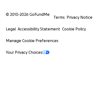
© 2010-
2026
GoFundMe
Terms
Privacy Notice
Legal
Accessibility Statement
Cookie Policy
Manage Cookie Preferences
Your Privacy Choices