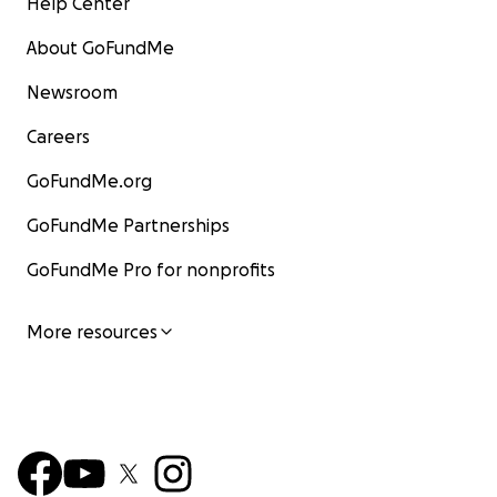
Help Center
About GoFundMe
Newsroom
Careers
GoFundMe.org
GoFundMe Partnerships
GoFundMe Pro for nonprofits
More resources