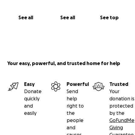
See all
See all
See top
Your easy, powerful, and trusted home for help
Easy
Powerful
Trusted
Donate
Send
Your
quickly
help
donation is
and
right to
protected
easily
the
by the
people
GoFundMe
and
Giving
causes
Guarantee