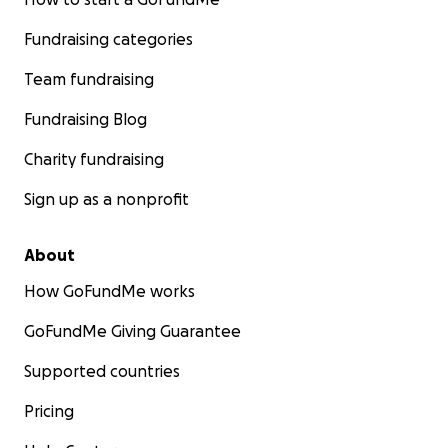
Fundraising categories
Team fundraising
Fundraising Blog
Charity fundraising
Sign up as a nonprofit
About
How GoFundMe works
GoFundMe Giving Guarantee
Supported countries
Pricing