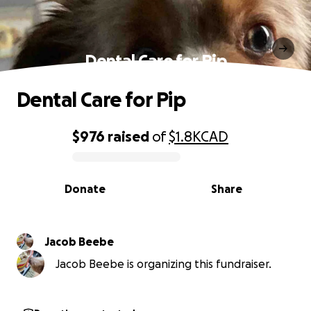
Dental Care for Pip
Dental Care for Pip
$976
raised
of
$1.8K
CAD
0% complete
Donate
Share
Jacob Beebe
Jacob Beebe is organizing this fundraiser.