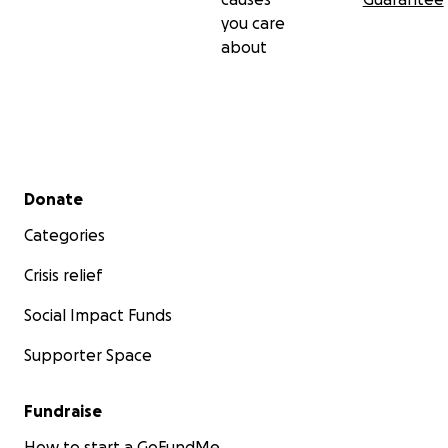
you care
about
Secondary menu
Donate
Categories
Crisis relief
Social Impact Funds
Supporter Space
Fundraise
How to start a GoFundMe