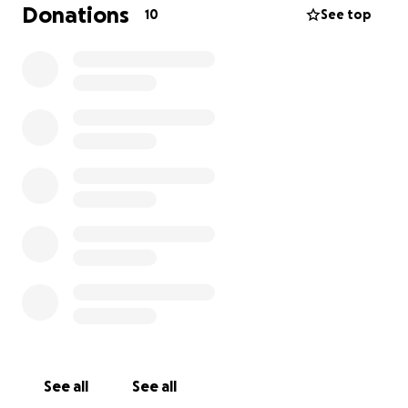
Donations
10
See top
See all
See all