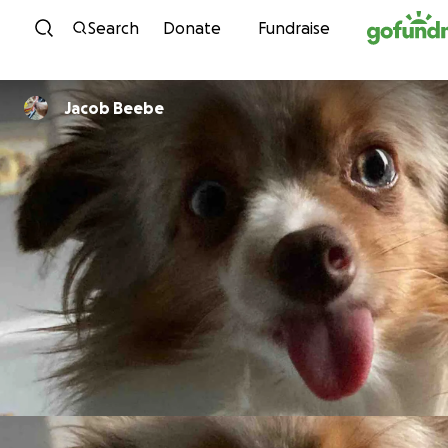
Skip to content
Search
Donate
Fundraise
Jacob Beebe