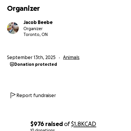
Organizer
Jacob Beebe
Organizer
Toronto, ON
September 13th, 2025
Animals
Donation protected
Report fundraiser
$976
raised
of
$1.8K
CAD
10 donations