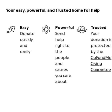
Your easy, powerful, and trusted home for help
Easy
Powerful
Trusted
Donate
Send
Your
quickly
help
donation is
and
right to
protected
easily
the
by the
people
GoFundMe
and
Giving
causes
Guarantee
you care
about