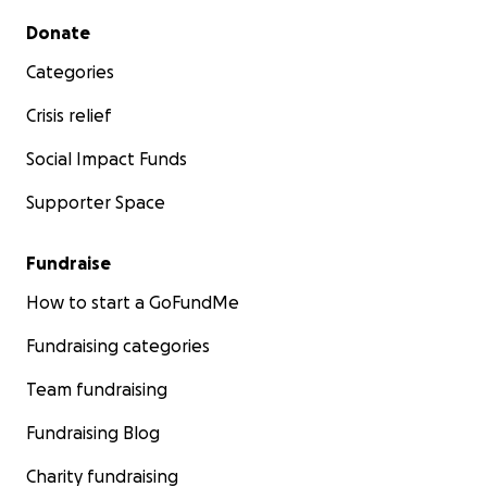
Secondary menu
Donate
Categories
Crisis relief
Social Impact Funds
Supporter Space
Fundraise
How to start a GoFundMe
Fundraising categories
Team fundraising
Fundraising Blog
Charity fundraising