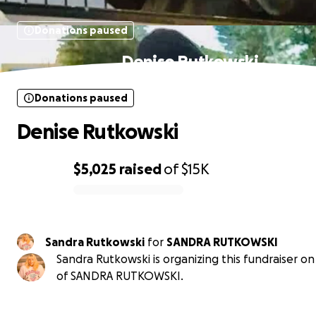
Donations paused
Denise Rutkowski
Donations paused
Denise Rutkowski
$5,025
raised
of
$15K
0% complete
Sandra Rutkowski
for
SANDRA RUTKOWSKI
Sandra Rutkowski is organizing this fundraiser on
of SANDRA RUTKOWSKI.