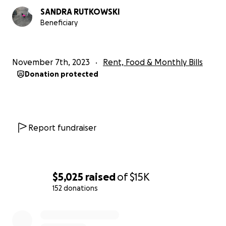
SANDRA RUTKOWSKI
Beneficiary
November 7th, 2023
Rent, Food & Monthly Bills
Donation protected
Report fundraiser
$5,025
raised
of
$15K
152 donations
0% complete
However, within the Venice (California) community, she is 