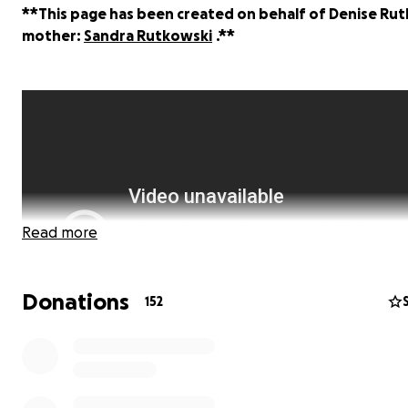
**This page has been created on behalf of Denise Rut
mother:
Sandra Rutkowski
.**
Read more
Donations
152