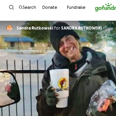
Skip to content
Search
Donate
Fundraise
Sandra Rutkowski
for
SANDRA RUTKOWSKI