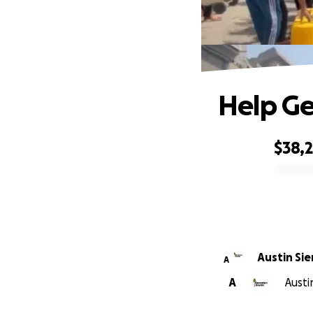
Help Ge
$38,
0% complete
Austin Sie
A
A
Austi