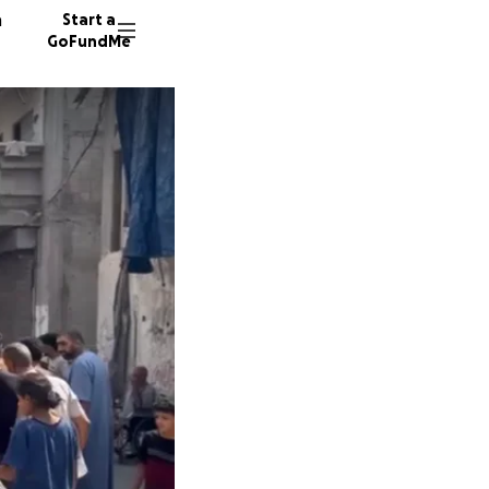
n
Start a
GoFundMe