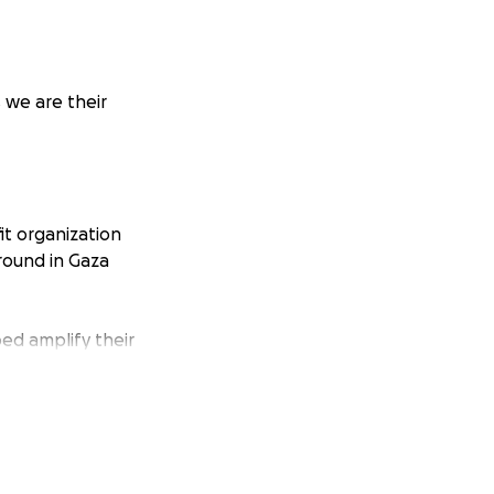
 we are their
t organization
round in Gaza
ped amplify their
 amplifying
y people as I
sistance in Gaza