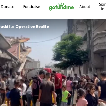
Sig
Skip to content
Donate
Fundraise
About
in
racki
for
Operation Realife