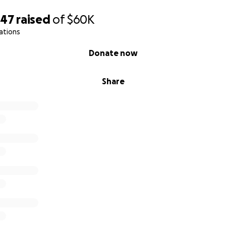
247
raised
of
$60K
ations
Donate now
Share