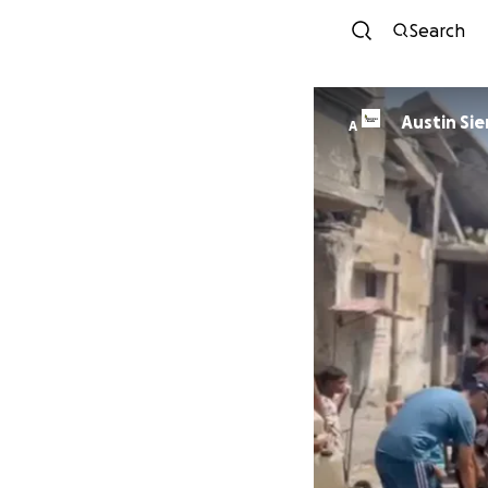
Search
Austin Sie
A