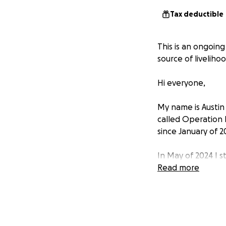
Tax deductible
This is an ongoin
source of livelihoo
Hi everyone,
My name is Austin
called Operation 
since January of 2
In May of 2024 I s
stories through s
Read more
individual campai
could. From that,
in early January of