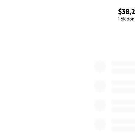
$38,
1.6K don
0% complete