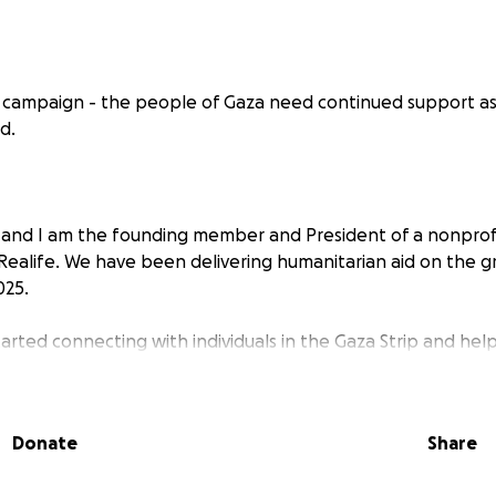
g campaign - the people of Gaza need continued support as
d.
 and I am the founding member and President of a nonprofi
Realife. We have been delivering humanitarian aid on the g
025.
tarted connecting with individuals in the Gaza Strip and hel
ocial media. After connecting with many people in Gaza and
gns, I knew that I had to broaden my efforts to help as man
 Operation Realife was founded and we started providing as
Donate
Share
 2025.