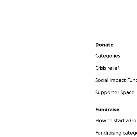
Secondary menu
Donate
Categories
Crisis relief
Social Impact Fun
Supporter Space
Fundraise
How to start a 
Fundraising categ