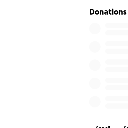
Since our start, w
million liters of 
Donations
chronically ill Pal
All of this has b
of our different f
-------------------
The people of Gaz
food strike in May
famine. We were a
just upped our go
How your donation
Food -
Food remai
high costs. Commi
circumstances on 
to half of their 
food and cash are 
simply trying to s