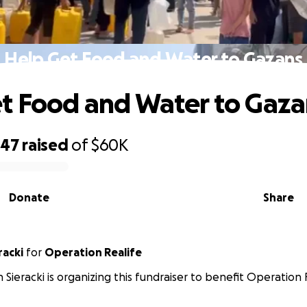
Help Get Food and Water to Gazans
t Food and Water to Gaza
247
raised
of
$60K
Donate
Share
racki
for
Operation Realife
n Sieracki is organizing this fundraiser to benefit Operation 