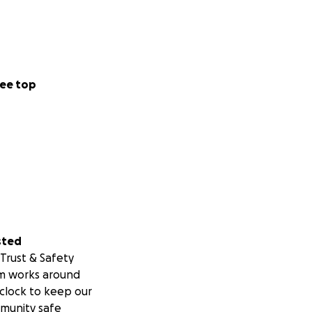
ee top
sted
Trust & Safety
m works around
clock to keep our
munity safe