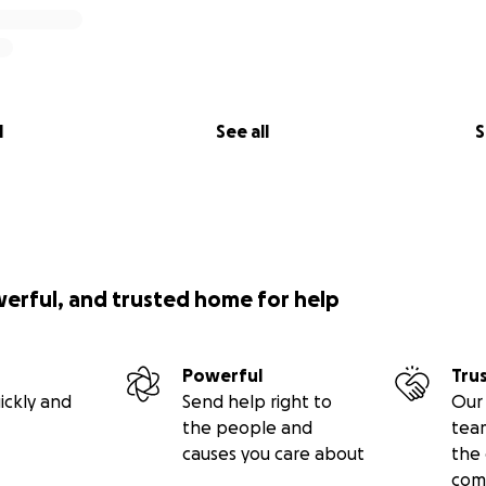
l
See all
S
werful, and trusted home for help
Powerful
Tru
ickly and
Send help right to
Our 
the people and
tea
causes you care about
the 
com