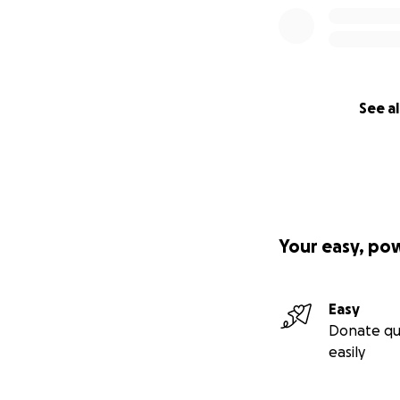
See al
Your easy, po
Easy
Donate qu
easily