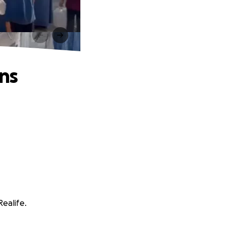
ns
Realife.