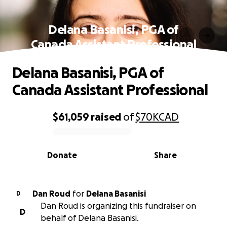
Delana Basanisi, PGA of
Canada Assistant Professional
Delana Basanisi, PGA of
Canada Assistant Professional
$61,059
raised
of
$70K
CAD
0% complete
Donate
Share
Dan Roud
for
Delana Basanisi
D
Dan Roud is organizing this fundraiser on
D
behalf of Delana Basanisi.