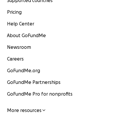
Supported countries
Pricing
Help Center
About GoFundMe
Newsroom
Careers
GoFundMe.org
GoFundMe Partnerships
GoFundMe Pro for nonprofits
More resources