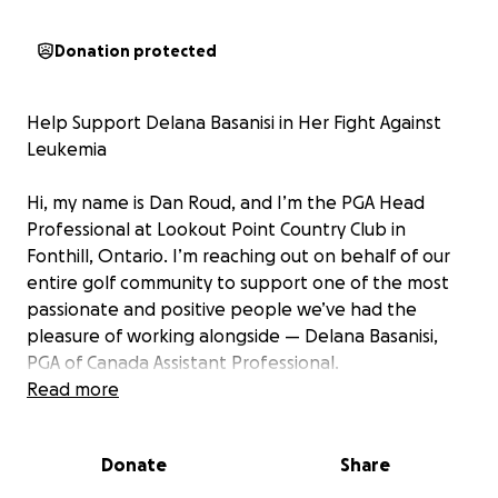
Donation protected
Help Support Delana Basanisi in Her Fight Against
Leukemia
Hi, my name is Dan Roud, and I’m the PGA Head
Professional at Lookout Point Country Club in
Fonthill, Ontario. I’m reaching out on behalf of our
entire golf community to support one of the most
passionate and positive people we’ve had the
pleasure of working alongside — Delana Basanisi,
PGA of Canada Assistant Professional.
Read more
Delana was recently diagnosed with acute leukemia,
a life-altering illness that has placed her on a path
Donate
Share
of aggressive and immediate treatment. She is
currently receiving care at the Juravinski Cancer