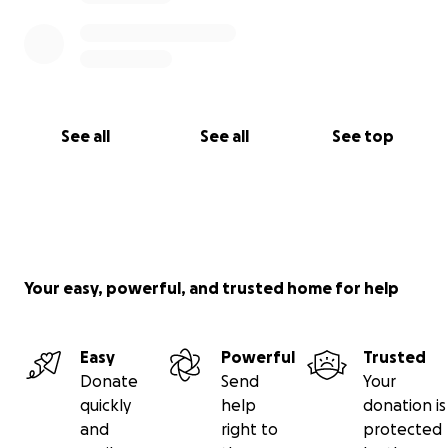
See all
See all
See top
Your easy, powerful, and trusted home for help
Easy
Powerful
Trusted
Donate
Send
Your
quickly
help
donation is
and
right to
protected