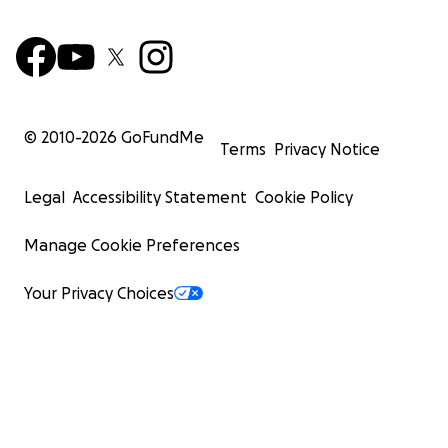
© 2010-
2026
GoFundMe
Terms
Privacy Notice
Legal
Accessibility Statement
Cookie Policy
Manage Cookie Preferences
Your Privacy Choices