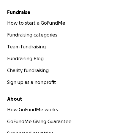
Fundraise
How to start a GoFundMe
Fundraising categories
Team fundraising
Fundraising Blog
Charity fundraising
Sign up as a nonprofit
About
How GoFundMe works
GoFundMe Giving Guarantee