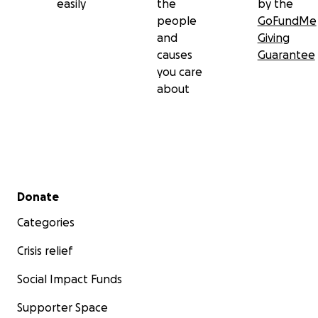
easily
the
by the
people
GoFundMe
and
Giving
causes
Guarantee
you care
about
Secondary menu
Donate
Categories
Crisis relief
Social Impact Funds
Supporter Space