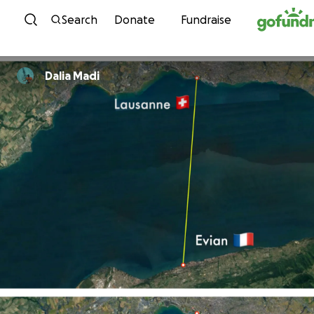
Skip to content
Search
Donate
Fundraise
Dalia Madi