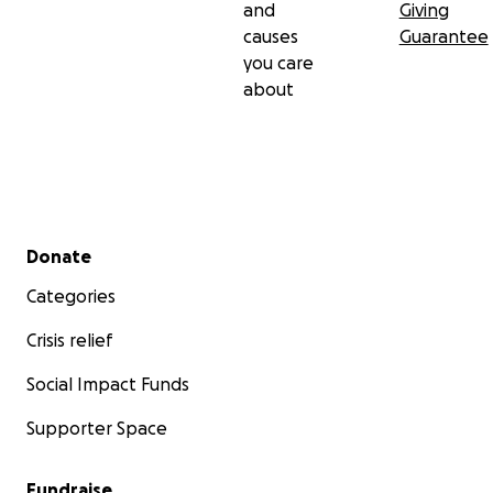
and
Giving
causes
Guarantee
you care
about
Secondary menu
Donate
Categories
Crisis relief
Social Impact Funds
Supporter Space
Fundraise