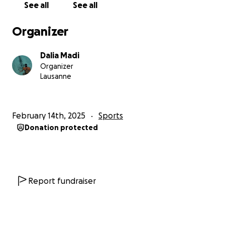
See all
See all
essential costs, which goes to my participation for
the event:
Organizer
✔ Safety crews & support boats
Dalia Madi
✔ Wetsuits & training gear
Organizer
✔ Medical checks & swim camps
Lausanne
Any additional funds will go towards Sport et
Solidarité – Fondation pour les Handicapés and the
February 14th, 2025
Sports
Swiss Paraplegic Group (SPG), two incredible
Donation protected
organizations supporting athletes with disabilities. I
believe swimming and sports in general should be
made accessible for all.
Report fundraiser
This journey isn’t just about me. It’s about proving
that with ambition, preparation, and self-belief,