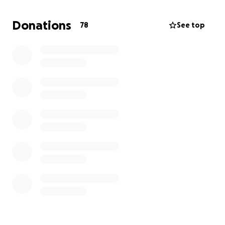
2025
Donations
78
See top
When I first mentioned my dream of swimming
across Lake Geneva, someone told me it wasn’t
possible. That doubt only fueled me more. Why
shouldn’t it be possible? Who decides what we can
or can’t do? I believe in pushing past perceived
limits, which is why I committed to serious training
and taking part in the Grand Classique organised by
the Lake Geneva Swimming Association (LGSA) an
organization dedicated to making this crossing safe
and structured.
Now, I’m turning this dream into reality and I need
your support.
Why I’m Raising Funds
To complete this challenge, I need to cover