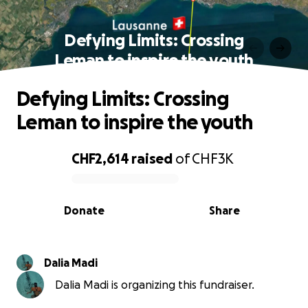
Defying Limits: Crossing
Leman to inspire the youth
Defying Limits: Crossing
Leman to inspire the youth
CHF2,614
raised
of
CHF3K
0% complete
Donate
Share
Dalia Madi
Dalia Madi is organizing this fundraiser.