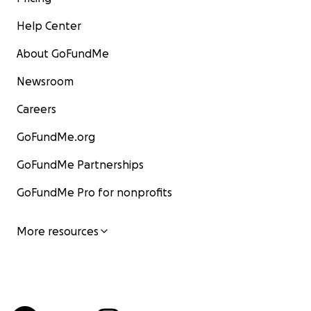
Help Center
About GoFundMe
Newsroom
Careers
GoFundMe.org
GoFundMe Partnerships
GoFundMe Pro for nonprofits
More resources