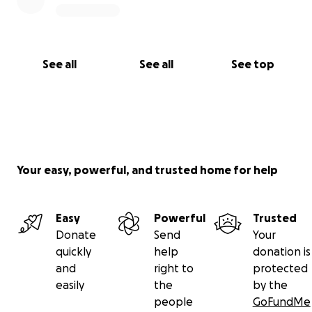
See all
See all
See top
Your easy, powerful, and trusted home for help
Easy
Powerful
Trusted
Donate
Send
Your
quickly
help
donation is
and
right to
protected
easily
the
by the
people
GoFundMe