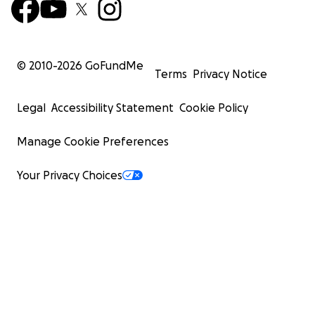
© 2010-
2026
GoFundMe
Terms
Privacy Notice
Legal
Accessibility Statement
Cookie Policy
Manage Cookie Preferences
Your Privacy Choices