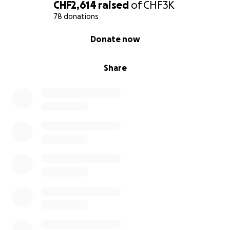
anything is possible. I really hope to demonstrate to
CHF2,614
raised
of
CHF3K
young people, especially younger girls that what
78 donations
they set their mind to is possible and their dreams
0% complete
Donate now
are not far out of reach.
Share
Thank you so much for your support, it means the
world and I really appreciate your help! ❤️ I will be
thinking of you all whilst swimming, as this is not
possible without your help.
Image Credit: LGSA