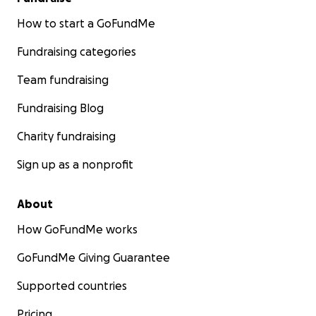
How to start a GoFundMe
Fundraising categories
Team fundraising
Fundraising Blog
Charity fundraising
Sign up as a nonprofit
About
How GoFundMe works
GoFundMe Giving Guarantee
Supported countries
Pricing