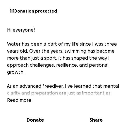
Donation protected
Hi everyone!
Water has been a part of my life since I was three
years old. Over the years, swimming has become
more than just a sport, it has shaped the way I
approach challenges, resilience, and personal
growth.
As an advanced freediver, I’ve learned that mental
clarity and preparation are just as important as
physical endurance. Recently, I completed a
Read more
swimming challenge of 6km in 1 hour and 47 minutes,
defying what was believed to be possible by many.
Donate
Share
The Challenge: Crossing Lake Geneva this July 11th,