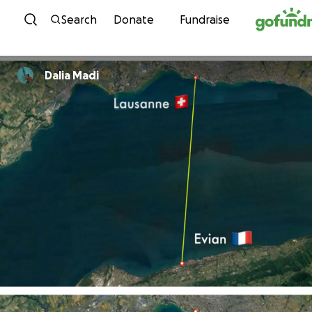
Skip to content
Search
Donate
Fundraise
Dalia Madi