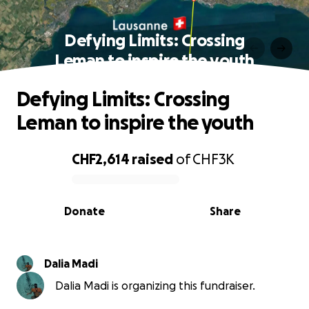
Defying Limits: Crossing
Leman to inspire the youth
Defying Limits: Crossing
Leman to inspire the youth
CHF2,614
raised
of
CHF3K
0% complete
Donate
Share
Dalia Madi
Dalia Madi is organizing this fundraiser.