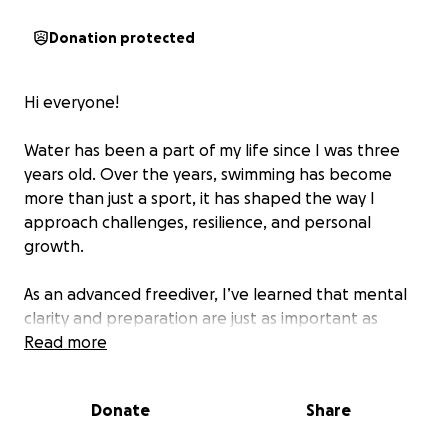
Donation protected
Hi everyone!
Water has been a part of my life since I was three
years old. Over the years, swimming has become
more than just a sport, it has shaped the way I
approach challenges, resilience, and personal
growth.
As an advanced freediver, I’ve learned that mental
clarity and preparation are just as important as
physical endurance. Recently, I completed a
Read more
swimming challenge of 6km in 1 hour and 47 minutes,
defying what was believed to be possible by many.
Donate
Share
The Challenge: Crossing Lake Geneva this July 11th,