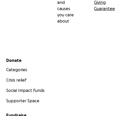
and
Giving
causes
Guarantee
you care
about
Secondary menu
Donate
Categories
Crisis relief
Social Impact Funds
Supporter Space
Fundraise