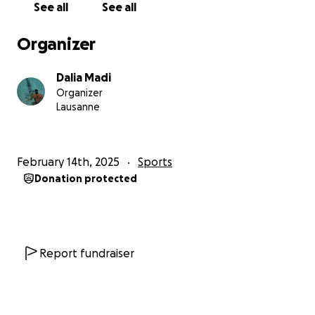
See all
See all
essential costs, which goes to my participation for
the event:
Organizer
✔ Safety crews & support boats
Dalia Madi
✔ Wetsuits & training gear
Organizer
✔ Medical checks & swim camps
Lausanne
Any additional funds will go towards Sport et
Solidarité – Fondation pour les Handicapés and the
February 14th, 2025
Sports
Swiss Paraplegic Group (SPG), two incredible
Donation protected
organizations supporting athletes with disabilities. I
believe swimming and sports in general should be
made accessible for all.
Report fundraiser
This journey isn’t just about me. It’s about proving
that with ambition, preparation, and self-belief,