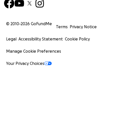
© 2010-
2026
GoFundMe
Terms
Privacy Notice
Legal
Accessibility Statement
Cookie Policy
Manage Cookie Preferences
Your Privacy Choices