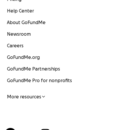
Help Center
About GoFundMe
Newsroom
Careers
GoFundMe.org
GoFundMe Partnerships
GoFundMe Pro for nonprofits
More resources