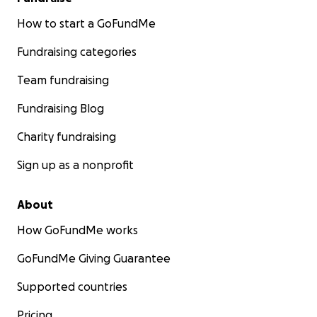
How to start a GoFundMe
Fundraising categories
Team fundraising
Fundraising Blog
Charity fundraising
Sign up as a nonprofit
About
How GoFundMe works
GoFundMe Giving Guarantee
Supported countries
Pricing