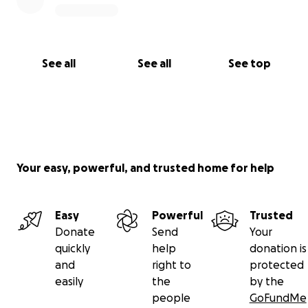
See all
See all
See top
Your easy, powerful, and trusted home for help
Easy
Powerful
Trusted
Donate
Send
Your
quickly
help
donation is
and
right to
protected
easily
the
by the
people
GoFundMe