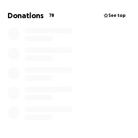
2025
Donations
78
See top
When I first mentioned my dream of swimming
across Lake Geneva, someone told me it wasn’t
possible. That doubt only fueled me more. Why
shouldn’t it be possible? Who decides what we can
or can’t do? I believe in pushing past perceived
limits, which is why I committed to serious training
and taking part in the Grand Classique organised by
the Lake Geneva Swimming Association (LGSA) an
organization dedicated to making this crossing safe
and structured.
Now, I’m turning this dream into reality and I need
your support.
Why I’m Raising Funds
To complete this challenge, I need to cover