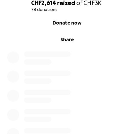
anything is possible. I really hope to demonstrate to
CHF2,614
raised
of
CHF3K
young people, especially younger girls that what
78 donations
they set their mind to is possible and their dreams
0% complete
Donate now
are not far out of reach.
Share
Thank you so much for your support, it means the
world and I really appreciate your help! ❤️ I will be
thinking of you all whilst swimming, as this is not
possible without your help.
Image Credit: LGSA