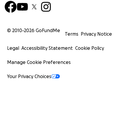
© 2010-
2026
GoFundMe
Terms
Privacy Notice
Legal
Accessibility Statement
Cookie Policy
Manage Cookie Preferences
Your Privacy Choices