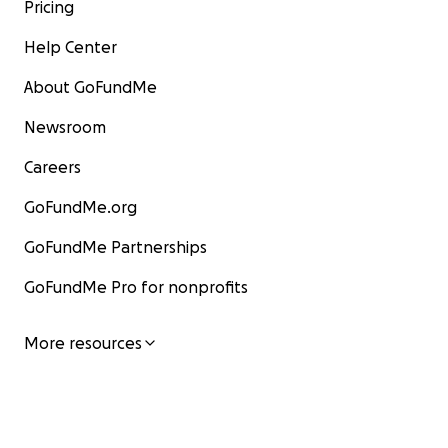
Pricing
Help Center
About GoFundMe
Newsroom
Careers
GoFundMe.org
GoFundMe Partnerships
GoFundMe Pro for nonprofits
More resources