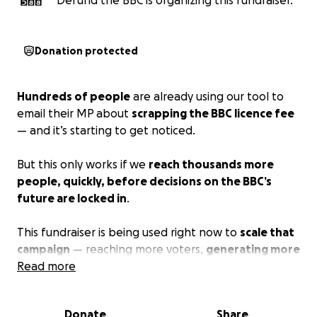
Defund the BBC is organizing this fundraiser.
Donation protected
Hundreds of people
are already using our tool to
email their MP about
scrapping the BBC licence fee
— and it’s starting to get noticed.
But this only works if we
reach thousands more
people, quickly, before decisions on the BBC’s
future are locked in
.
This fundraiser is being used right now to
scale that
campaign
— reaching more voters,
generating more
emails to MPs
Read more
, and forcing this issue onto the
political agenda while there is still time to act.
Donate
Share