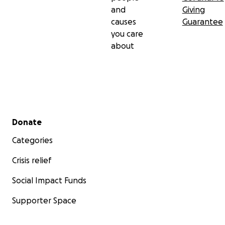
and
Giving
causes
Guarantee
you care
about
Secondary menu
Donate
Categories
Crisis relief
Social Impact Funds
Supporter Space