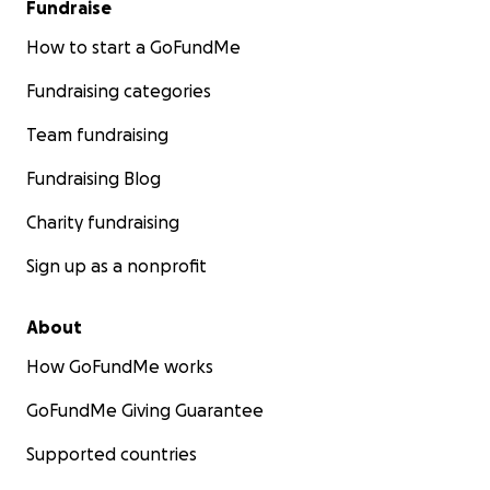
Fundraise
How to start a GoFundMe
Fundraising categories
Team fundraising
Fundraising Blog
Charity fundraising
Sign up as a nonprofit
About
How GoFundMe works
GoFundMe Giving Guarantee
Supported countries