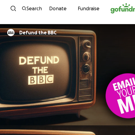
Skip to content
Search
Donate
Fundraise
Defund the BBC