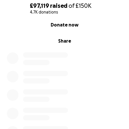
£97,119
raised
of
£150K
Early support is critical.
The faster we build
4.7K donations
momentum, the further and faster we can reach
0% complete
Donate now
people.
Your support allows us to:
Share
Reach voters in key constituencies with
targeted campaigns
Scale tools like our Email Your MP system
Drive media coverage that holds the BBC to
account
Apply sustained political pressure where it
matters most
If you’ve used our tool — or believe the
licence fee
is no longer fit for purpose
- please consider