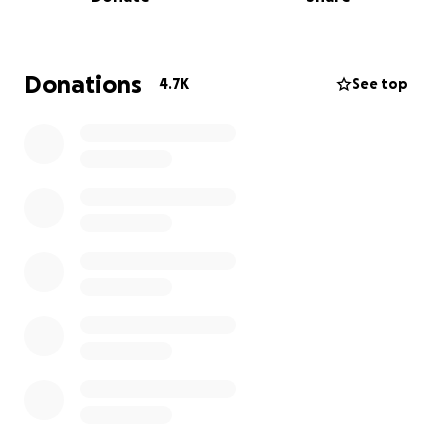
The BBC’s future is being decided right now
— with
stitching-up going on behind the scenes -
the
window to influence it is closing
.
Donations
4.7K
See top
There are already calls from The BBC to get rid of
the Charter review process altogether and
shift
funding into general taxation
— scrapping one of
the last meaningful opportunities for public
accountability.
If we don’t act before these decisions are finalised,
the opportunity for real reform
could disappear
indefinitely
.
We are raising funds to reach as many people as
possible and
drive mass contact with MPs while
there is still time
.
We’ve already built the infrastructure — including our