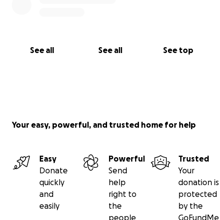
making a donation today.
Every contribution helps us
reach more people
,
generate more pressure
, and
move closer to
See all
See all
See top
ending the licence fee
.
Your easy, powerful, and trusted home for help
Easy
Powerful
Trusted
Donate
Send
Your
quickly
help
donation is
and
right to
protected
easily
the
by the
people
GoFundMe