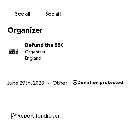
new Email Your MP tool. Find it
HERE
See all
See all
Supporters can now contact their MP
in seconds
and
demand an end to the licence fee
ahead of the
Organizer
Charter review conclusion.
Defund the BBC
Now we need to scale it.
Organizer
England
This campaign has already
built strong support
since it's launch in 2020 — but we are now
entering a
critical new phase
.
June 29th, 2020
Other
Donation protected
We are scaling our Email Your MP campaign to
reach
thousands more people before decisions on the
BBC’s future are finalised
.
Report fundraiser
Our immediate goal is to
raise an additional
£50,000
to drive this next wave and
generate the
pressure needed to make MPs act
.