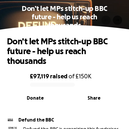
Don’t let MPs stitch-up BBC
future - help us reach
thousands
Don’t let MPs stitch-up BBC
future - help us reach
thousands
£97,119
raised
of
£150K
0% complete
Donate
Share
Defund the BBC