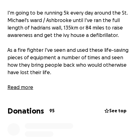
I'm going to be running 5k every day around the St.
Michael's ward / Ashbrooke until I've ran the full
length of hadrians wall, 135km or 84 miles to raise
awareness and get the ivy house a defibrillator.
As a fire fighter I've seen and used these life-saving
pieces of equipment a number of times and seen
how they bring people back who would otherwise
have lost their life.
The more of these we have in the community, the
Read more
better. And I am determined to deliver a
defibrillator for my ward – something I really believe
Donations
could make a difference
95
See top
The kit will be contained in a fixed and secure box,
that will be linked up to 999 and if needed, the