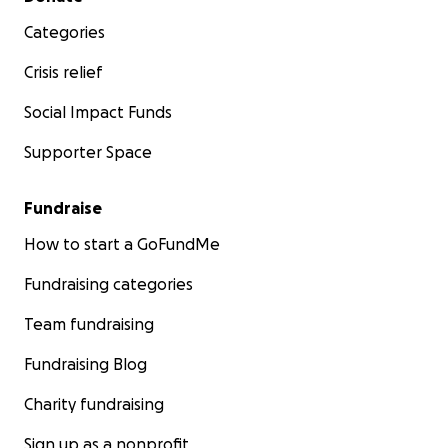
Categories
Crisis relief
Social Impact Funds
Supporter Space
Fundraise
How to start a GoFundMe
Fundraising categories
Team fundraising
Fundraising Blog
Charity fundraising
Sign up as a nonprofit