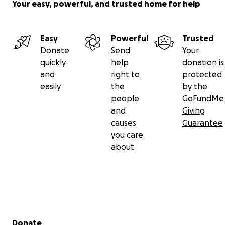
Your easy, powerful, and trusted home for help
Easy
Powerful
Trusted
Donate
Send
Your
quickly
help
donation is
and
right to
protected
easily
the
by the
people
GoFundMe
and
Giving
causes
Guarantee
you care
about
Secondary menu
Donate