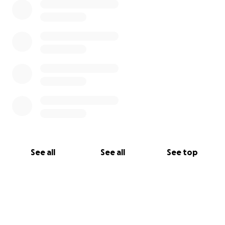
See all
See all
See top