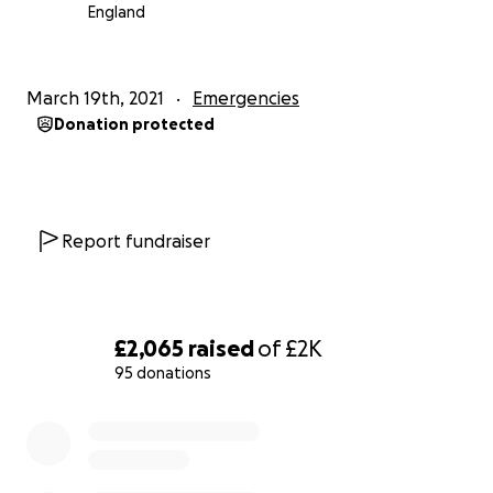
arrest. However, using CPR and an automated
England
external defibrillator (AED) increases chances of
survival by 50%
March 19th, 2021
Emergencies
Donation protected
Report fundraiser
£2,065
raised
of
£2K
95 donations
0% complete