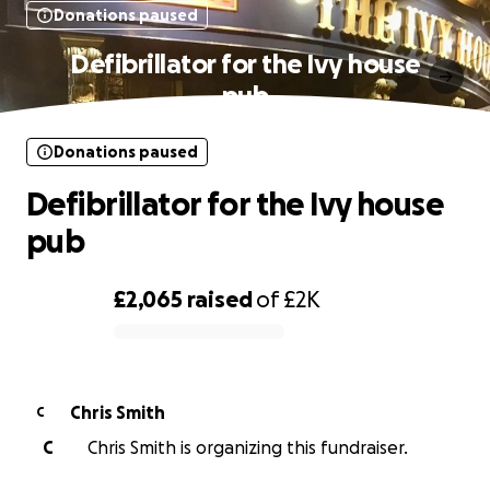
Donations paused
Defibrillator for the Ivy house
pub
Donations paused
Defibrillator for the Ivy house
pub
£2,065
raised
of
£2K
0% complete
Chris Smith
C
C
Chris Smith is organizing this fundraiser.