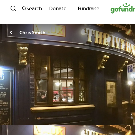
Skip to content
Search
Donate
Fundraise
Chris Smith
C