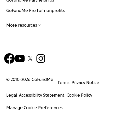
GoFundMe Partnerships
GoFundMe Pro for nonprofits
More resources
© 2010-
2026
GoFundMe
Terms
Privacy Notice
Legal
Accessibility Statement
Cookie Policy
Manage Cookie Preferences