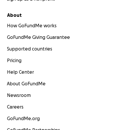
About
How GoFundMe works
GoFundMe Giving Guarantee
Supported countries
Pricing
Help Center
About GoFundMe
Newsroom
Careers
GoFundMe.org