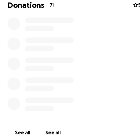
Donations
71
See all
See all