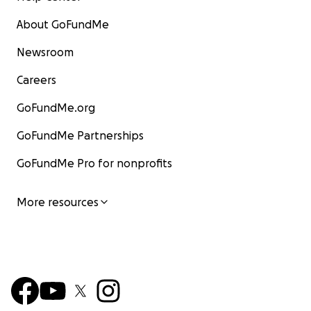
About GoFundMe
Newsroom
Careers
GoFundMe.org
GoFundMe Partnerships
GoFundMe Pro for nonprofits
More resources