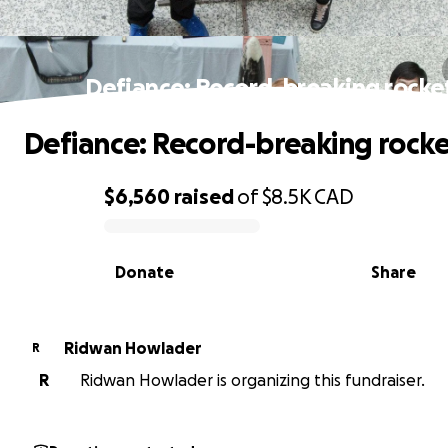
Defiance: Record-breaking rocke
Defiance: Record-breaking rocke
$6,560
raised
of
$8.5K
CAD
0% complete
Donate
Share
Ridwan Howlader
R
R
Ridwan Howlader is organizing this fundraiser.