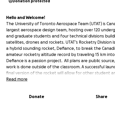
Donation protected
Hello and Welcome!
The University of Toronto Aerospace Team (UTAT) is Can
largest aerospace design team, hosting over 120 under
and graduate students and four technical divisions build
satellites, drones and rockets. UTAT’s Rocketry Division i
a hybrid sounding rocket, Defiance, to break the Canad
amateur rocketry altitude record by traveling 15 km into
Defiance is a passion project. All plans are public source,
work is done outside of the classroom. A successful laun
final version of the rocket will allow for other student a
amateur groups to build low-cost research rockets base
Read more
design. Defiance will be capable of carrying scientific p
for high-altitude and micro-gravity research thereby e
Donate
Share
the field, and redefining student innovation. With your
contributions, UTAT will be able to complete and thoro
test this high-performing vehicle to make history.