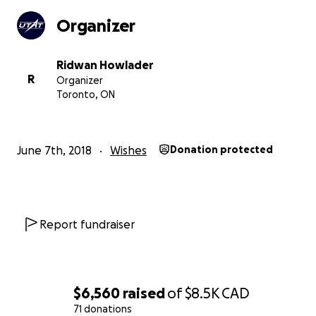
Organizer
Ridwan Howlader
R
Organizer
Toronto, ON
June 7th, 2018
Wishes
Donation protected
Successful launch of Deliverance II, UTAT's most recent 
Report fundraiser
rocket.
What We Need & What You Get
Your contributions will help construct the state-of-the-
$6,560
raised
of
$8.5K
CAD
propulsion system to power Defiance. This includes
71 donations
manufacturing the oxidizer tank, combustion chamber, 