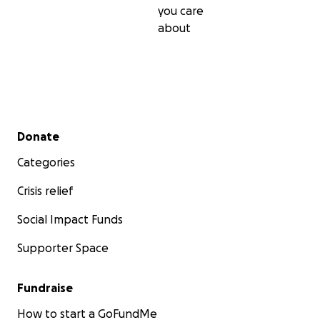
you care
about
Secondary menu
Donate
Categories
Crisis relief
Social Impact Funds
Supporter Space
As a contributor you are directly benefiting the Rocketr
Fundraise
community of the world by allowing Defiance to build a
How to start a GoFundMe
this open source design. Once qualification testing is c