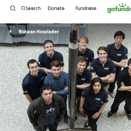
Skip to content
Search
Donate
Fundraise
Ridwan Howlader
R