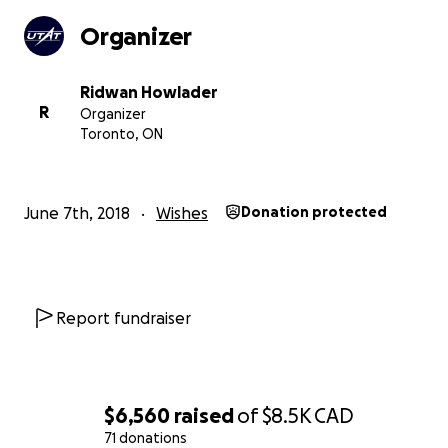
Organizer
Ridwan Howlader
R
Organizer
Toronto, ON
June 7th, 2018
Wishes
Donation protected
Successful launch of Deliverance II, UTAT's most recent 
Report fundraiser
rocket.
What We Need & What You Get
Your contributions will help construct the state-of-the-
$6,560
raised
of
$8.5K
CAD
propulsion system to power Defiance. This includes
71 donations
manufacturing the oxidizer tank, combustion chamber, 