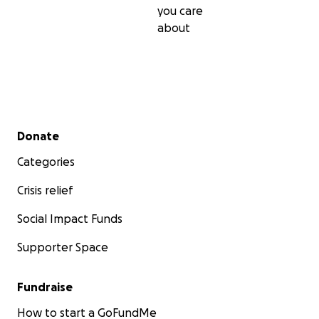
you care
about
Secondary menu
Donate
Categories
Crisis relief
Social Impact Funds
Supporter Space
As a contributor you are directly benefiting the Rocketr
Fundraise
community of the world by allowing Defiance to build a
How to start a GoFundMe
this open source design. Once qualification testing is c