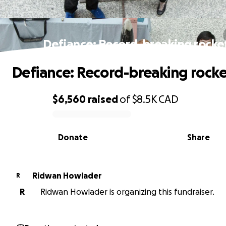
Defiance: Record-breaking rocke
Defiance: Record-breaking rocke
$6,560
raised
of
$8.5K
CAD
0% complete
Donate
Share
Ridwan Howlader
R
R
Ridwan Howlader is organizing this fundraiser.