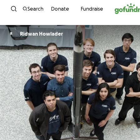
Skip to content
Search
Donate
Fundraise
Ridwan Howlader
R