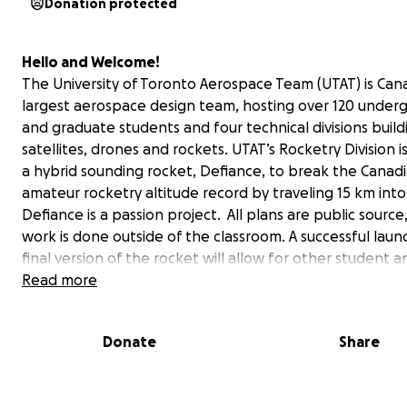
Donation protected
Hello and Welcome!
The University of Toronto Aerospace Team (UTAT) is Can
largest aerospace design team, hosting over 120 under
and graduate students and four technical divisions build
satellites, drones and rockets. UTAT’s Rocketry Division i
a hybrid sounding rocket, Defiance, to break the Canad
amateur rocketry altitude record by traveling 15 km into
Defiance is a passion project. All plans are public source,
work is done outside of the classroom. A successful laun
final version of the rocket will allow for other student a
amateur groups to build low-cost research rockets base
Read more
design. Defiance will be capable of carrying scientific p
for high-altitude and micro-gravity research thereby e
Donate
Share
the field, and redefining student innovation. With your
contributions, UTAT will be able to complete and thoro
test this high-performing vehicle to make history.