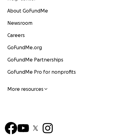
About GoFundMe
Newsroom
Careers
GoFundMe.org
GoFundMe Partnerships
GoFundMe Pro for nonprofits
More resources