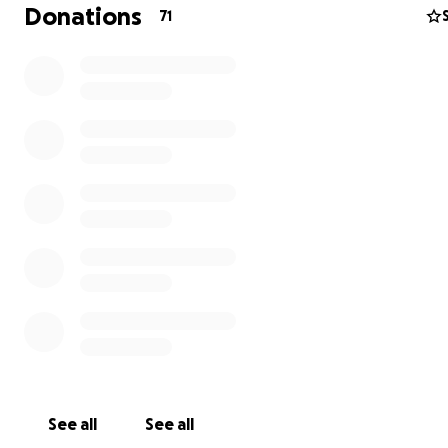
Donations
71
See all
See all