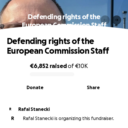
Defending rights of the
European Commission Staff
Defending rights of the
European Commission Staff
€6,852
raised
of
€10K
0% complete
Donate
Share
Rafal Stanecki
R
R
Rafal Stanecki is organizing this fundraiser.