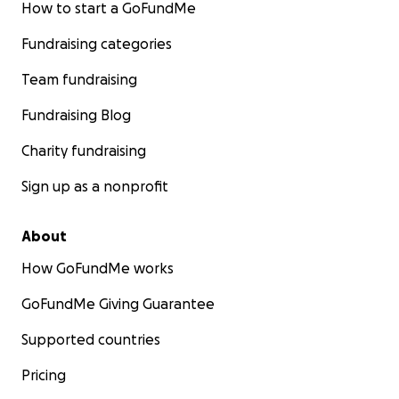
How to start a GoFundMe
Fundraising categories
Team fundraising
Fundraising Blog
Charity fundraising
Sign up as a nonprofit
About
How GoFundMe works
GoFundMe Giving Guarantee
Supported countries
Pricing