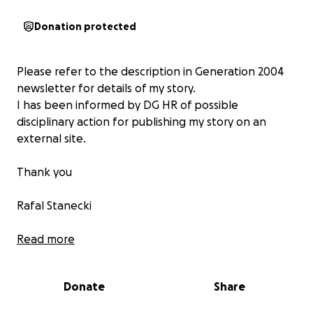
Donation protected
Please refer to the description in Generation 2004
newsletter for details of my story.
I has been informed by DG HR of possible
disciplinary action for publishing my story on an
external site.
Thank you
Rafal Stanecki
PS
Read more
Some of you asked me for un update for a case. Very
good idea!
Donate
Share
On 24/9/2024 there was a 2.5 hour hearing at the EU
Tribunal in Luxemburg in the case T-569/23 (removal