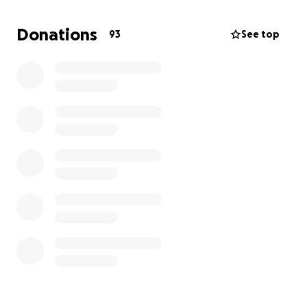
from a promotion list).
I would like to thanks all of you, who could be
Donations
93
See top
present in the court.
A date for judgment is unknown, but it seems to me
logically cumbersome to give a judgment in a case,
which whole reason would be judged later (the case
T-108/24).
The case T-108/24 is about the disciplinary sanction
and the disciplinary procedure.
The Commission was eager to negotiate it to sweep
it under the carpet, but I refused because the
violations of our rights are structural.
The Commission has time till mid December 2024 to
reply to my court plea. I expect the court hearing in
the case T-108/24 early next year.
If there is any news you will hear from me