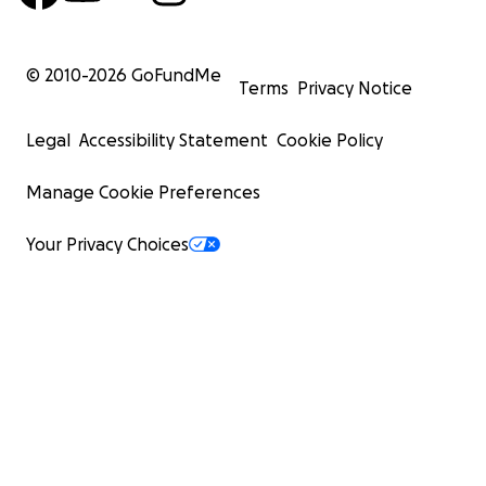
© 2010-
2026
GoFundMe
Terms
Privacy Notice
Legal
Accessibility Statement
Cookie Policy
Manage Cookie Preferences
Your Privacy Choices