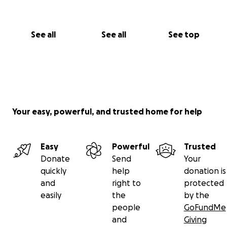
See all
See all
See top
Your easy, powerful, and trusted home for help
Easy
Powerful
Trusted
Donate
Send
Your
quickly
help
donation is
and
right to
protected
easily
the
by the
people
GoFundMe
and
Giving