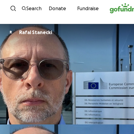
Skip to content
Search
Donate
Fundraise
Rafal Stanecki
R