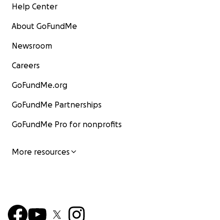
Help Center
About GoFundMe
Newsroom
Careers
GoFundMe.org
GoFundMe Partnerships
GoFundMe Pro for nonprofits
More resources