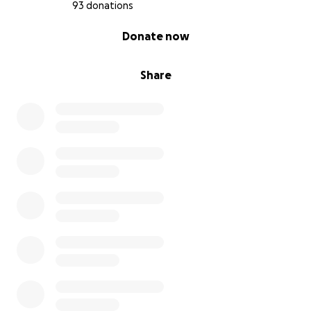
93 donations
0% complete
Donate now
Share