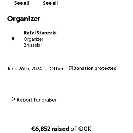
See all
See all
Organizer
Rafal Stanecki
R
Organizer
Brussels
June 26th, 2024
Other
Donation protected
Report fundraiser
€6,852
raised
of
€10K