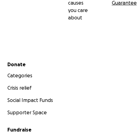
causes
Guarantee
you care
about
Secondary menu
Donate
Categories
Crisis relief
Social Impact Funds
Supporter Space
Fundraise