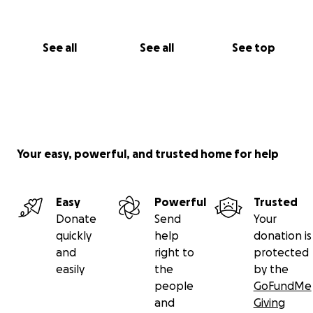
See all
See all
See top
Your easy, powerful, and trusted home for help
Easy
Powerful
Trusted
Donate
Send
Your
quickly
help
donation is
and
right to
protected
easily
the
by the
people
GoFundMe
and
Giving