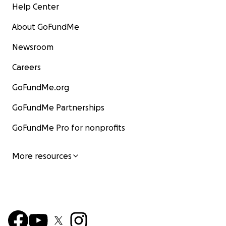
Help Center
About GoFundMe
Newsroom
Careers
GoFundMe.org
GoFundMe Partnerships
GoFundMe Pro for nonprofits
More resources