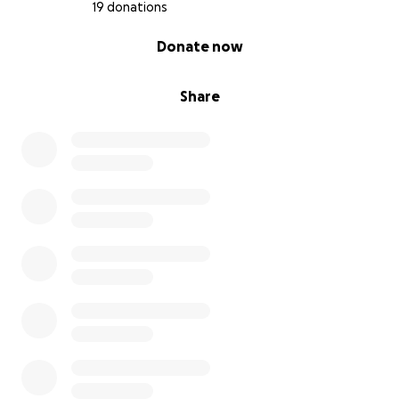
19 donations
0% complete
Donate now
Share