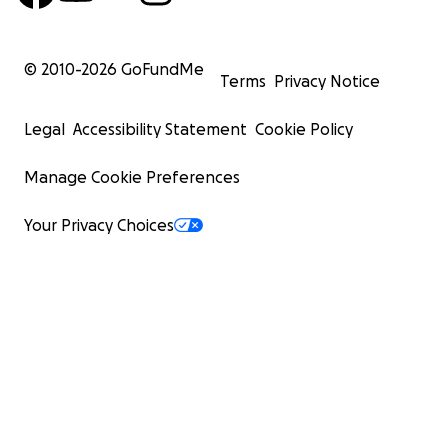
© 2010-
2026
GoFundMe
Terms
Privacy Notice
Legal
Accessibility Statement
Cookie Policy
Manage Cookie Preferences
Your Privacy Choices