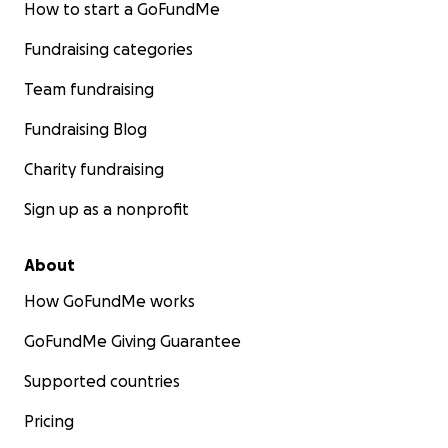
How to start a GoFundMe
Fundraising categories
Team fundraising
Fundraising Blog
Charity fundraising
Sign up as a nonprofit
About
How GoFundMe works
GoFundMe Giving Guarantee
Supported countries
Pricing