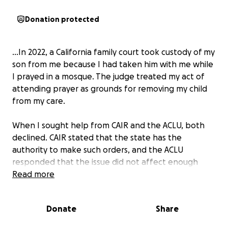
Donation protected
...In 2022, a California family court took custody of my
son from me because I had taken him with me while
I prayed in a mosque. The judge treated my act of
attending prayer as grounds for removing my child
from my care.
When I sought help from CAIR and the ACLU, both
declined. CAIR stated that the state has the
authority to make such orders, and the ACLU
responded that the issue did not affect enough
people for them to address it. While the lack of
Read more
concern is shocking, this leaves some critical
questions unanswered:
Donate
Share
• From the perspective of fiqh: If Muslims are
permitted to reside in non-Muslim lands under