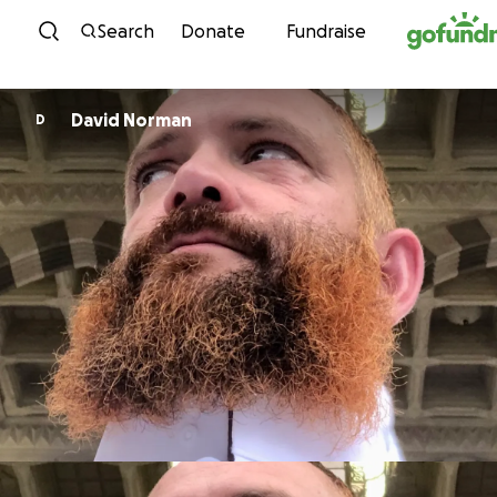
Skip to content
Search
Donate
Fundraise
David Norman
D