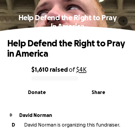
Help Defend the Right to Pray
in America
Help Defend the Right to Pray
in America
$1,610
raised
of
$4K
0% complete
Donate
Share
David Norman
D
D
David Norman is organizing this fundraiser.