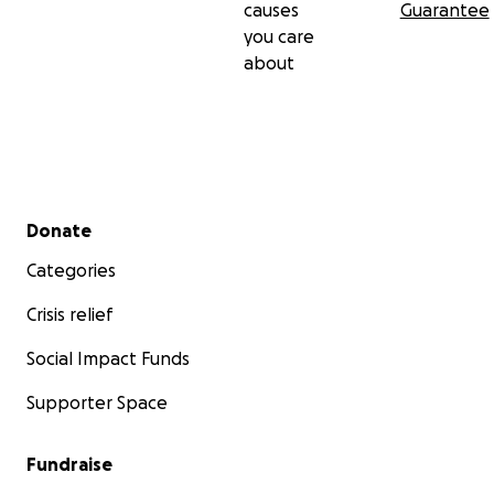
causes
Guarantee
you care
about
Secondary menu
Donate
Categories
Crisis relief
Social Impact Funds
Supporter Space
Fundraise