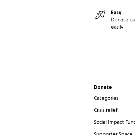
Easy
Donate qu
easily
Secondary menu
Donate
Categories
Crisis relief
Social Impact Fun
Supporter Space