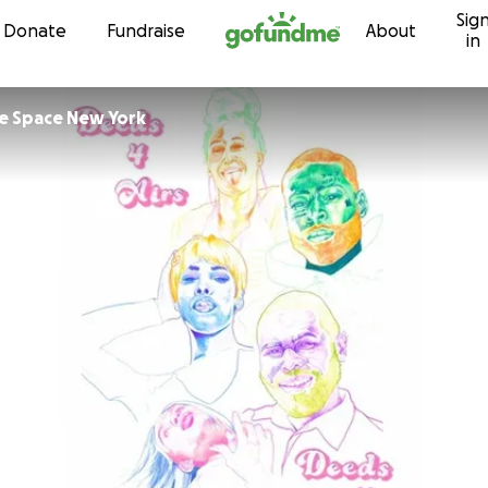
Sig
Skip to content
Donate
Fundraise
About
in
e Space New York