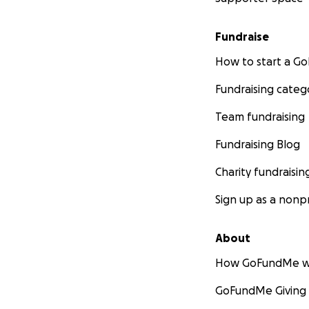
Fundraise
How to start a 
Fundraising categ
Team fundraising
Fundraising Blog
Charity fundraisin
Sign up as a nonpr
About
How GoFundMe w
GoFundMe Giving