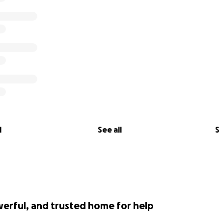
d Performance Space are now helping the AIRs raise funds t
tside of NYC, and to provide seed funding for their artisti
 AIRs will be able to secure both long-term housing for th
ouseless, Black and trans artists.
,000 by October 20 to lift up impacted communities and most
sustained and supported!
 not go to Performance Space; 100% of the proceeds will go
l
See all
S
werful, and trusted home for help