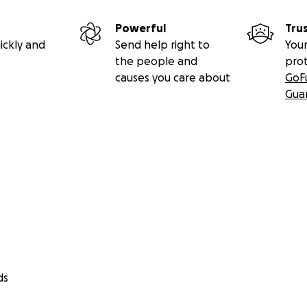
Powerful
Tru
ickly and
Send help right to
Your
the people and
pro
causes you care about
GoF
Gua
ds