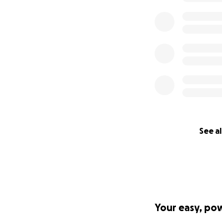
People’s Space an
purchase a home ou
your support, the
eventually other h
Help us raise $60
keep them safe, 
The donation will
AIRs.
See al
Your easy, po