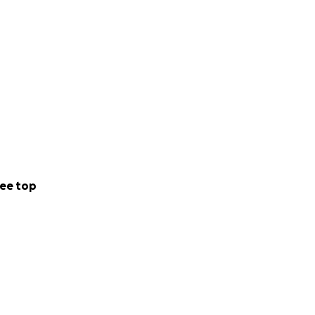
o collectively
c careers. With
emselves and
 of all, help
 directly to the
ee top