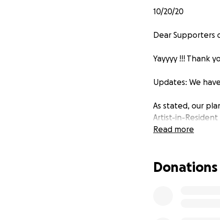
10/20/20
Dear Supporters o
Yayyyy !!! Thank y
Updates: We have
As stated, our pla
Artist-in-Resident
these initial see
Read more
courses in culinary
Donations
As planned: The r
city for some, wh
creative practice
the collective pur
working towards t