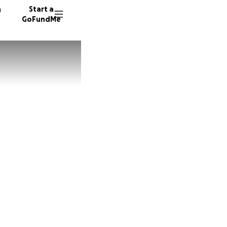
n
Start a
GoFundMe
M
J
491 don