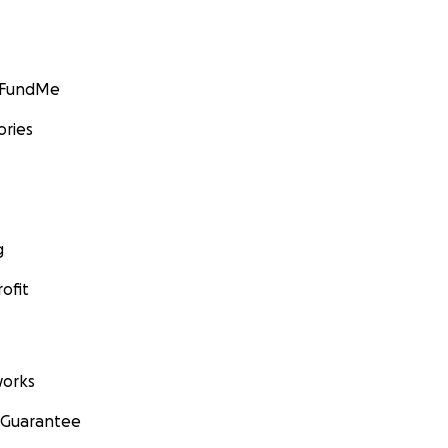
GoFundMe
ories
g
ofit
orks
 Guarantee