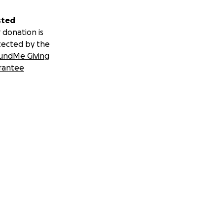
sted
 donation is
tected by the
undMe Giving
rantee