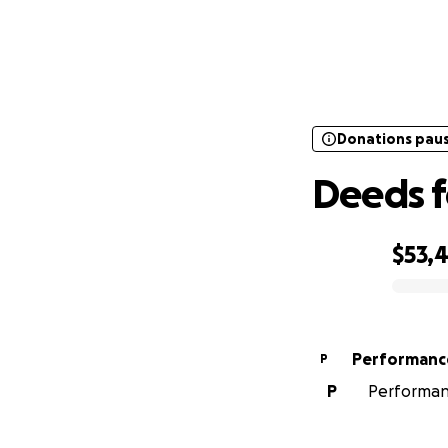
Donations pau
Donations pau
Deeds f
$53,
0% complete
Performanc
P
P
Performanc