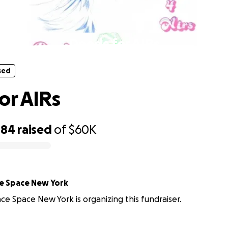
sed
Deeds for AIRs
sed
or AIRs
484
raised
of
$60K
e Space New York
e Space New York is organizing this fundraiser.