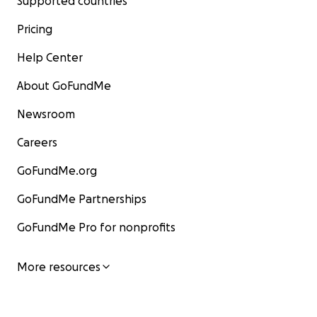
Supported countries
Pricing
Help Center
About GoFundMe
Newsroom
Careers
GoFundMe.org
GoFundMe Partnerships
GoFundMe Pro for nonprofits
More resources