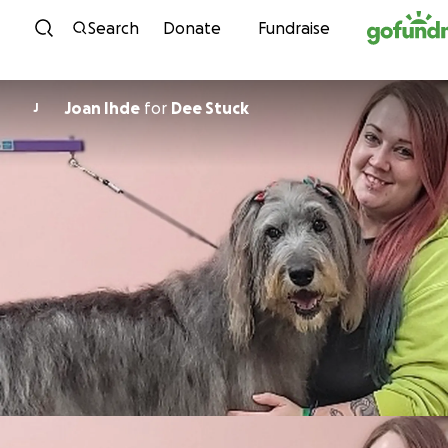
Skip to content
Search
Donate
Fundraise
Joan Ihde
for
Dee Stuck
J