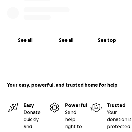
See all
See all
See top
Your easy, powerful, and trusted home for help
Easy
Powerful
Trusted
Donate
Send
Your
quickly
help
donation is
and
right to
protected