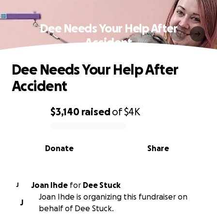
Dee Needs Your Help After
Accident
Dee Needs Your Help After
Accident
$3,140
raised
of
$4K
0% complete
Donate
Share
Joan Ihde
for
Dee Stuck
J
Joan Ihde is organizing this fundraiser on
J
behalf of Dee Stuck.