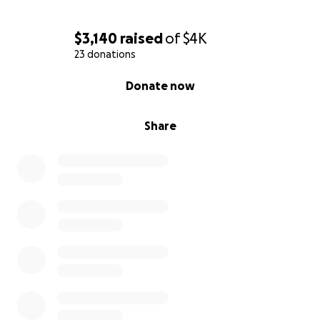
$3,140
raised
of
$4K
23 donations
0% complete
Donate now
Share