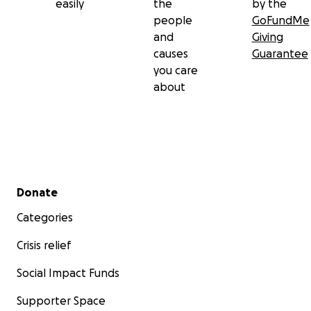
easily
the
by the
people
GoFundMe
and
Giving
causes
Guarantee
you care
about
Secondary menu
Donate
Categories
Crisis relief
Social Impact Funds
Supporter Space