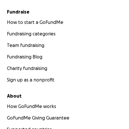
Fundraise
How to start a GoFundMe
Fundraising categories
Team fundraising
Fundraising Blog
Charity fundraising
Sign up as a nonprofit
About
How GoFundMe works
GoFundMe Giving Guarantee