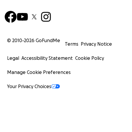
© 2010-
2026
GoFundMe
Terms
Privacy Notice
Legal
Accessibility Statement
Cookie Policy
Manage Cookie Preferences
Your Privacy Choices