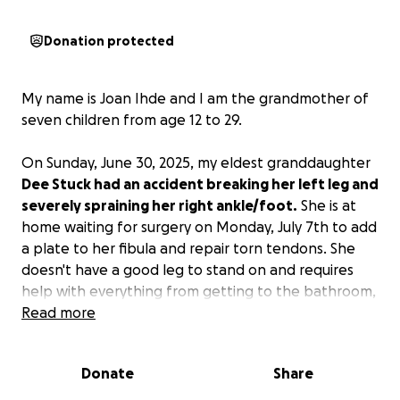
Donation protected
My name is Joan Ihde and I am the grandmother of
seven children from age 12 to 29.
On Sunday, June 30, 2025, my eldest granddaughter
Dee Stuck had an accident breaking her left leg and
severely spraining her right ankle/foot.
She is at
home waiting for surgery on Monday, July 7th to add
a plate to her fibula and repair torn tendons. She
doesn't have a good leg to stand on and requires
help with everything from getting to the bathroom,
meals, and caring for her dogs.
Read more
She will not be able to return to her job as a dog
Donate
Share
groomer until her legs are completely healed,
missing 7-10 weeks of work that she loves. No work