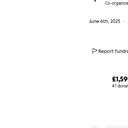
Co-organize
June 6th, 2025
Report fundra
£1,5
47 dona
0% complete