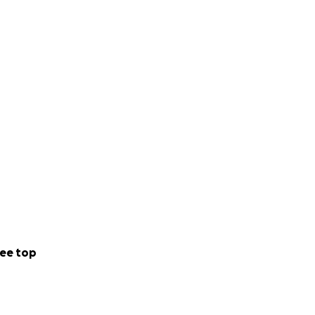
ee top