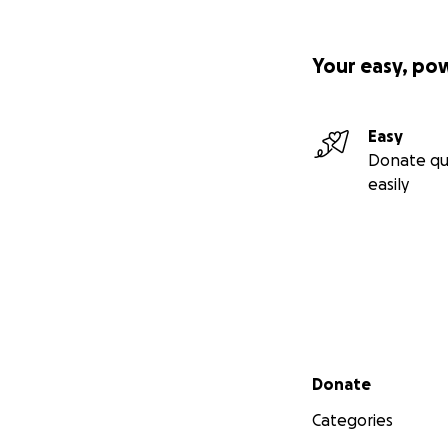
Your easy, po
Easy
Donate qu
easily
Secondary menu
Donate
Categories