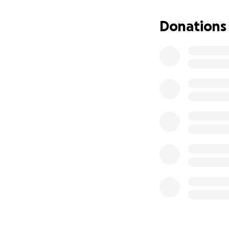
Donations