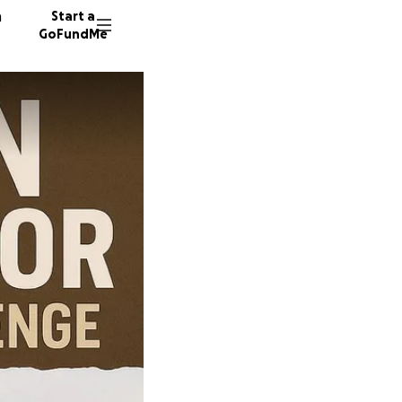
n
Start a
GoFundMe