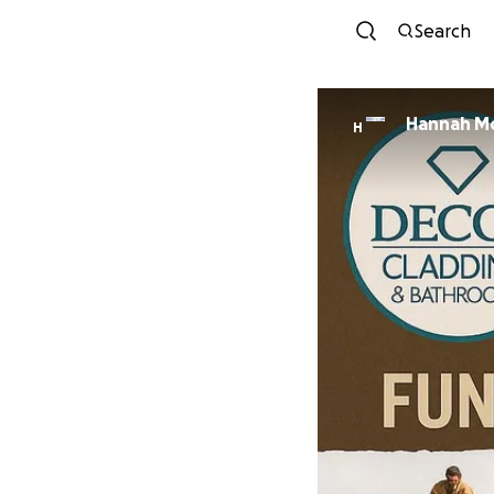
Search
Hannah Mc
H