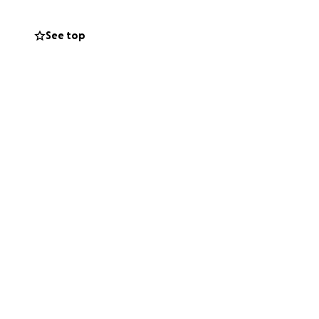
See top