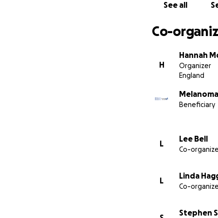
See all
Se
Co-organiz
Hannah M
H
Organizer
England
Melanoma
Beneficiary
Lee Bell
L
Co-organize
Linda Hag
L
Co-organize
Stephen 
S