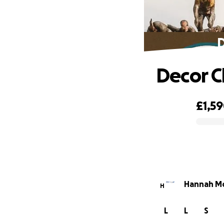
D
Decor C
£1,5
0% complete
Hannah Mc
H
L
L
S