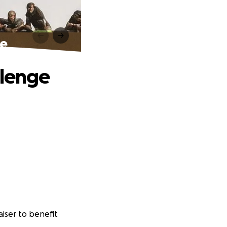
ge
llenge
iser to benefit