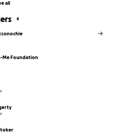
e all
ers
4
cconochie
-Me Foundation
r
gerty
r
Stoker