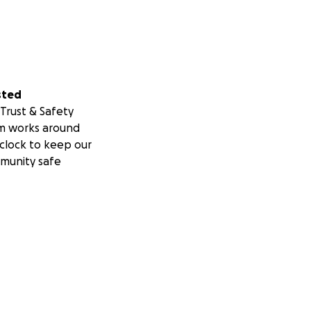
sted
Trust & Safety
m works around
clock to keep our
munity safe