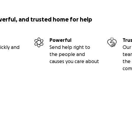
werful, and trusted home for help
Powerful
Tru
ickly and
Send help right to
Our 
the people and
tea
causes you care about
the 
com