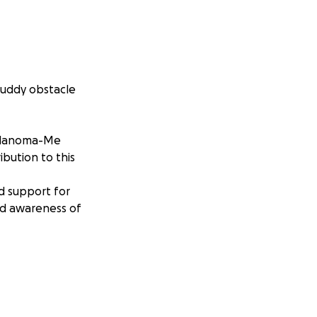
Muddy obstacle
 Melanoma-Me
bution to this
d support for
d awareness of