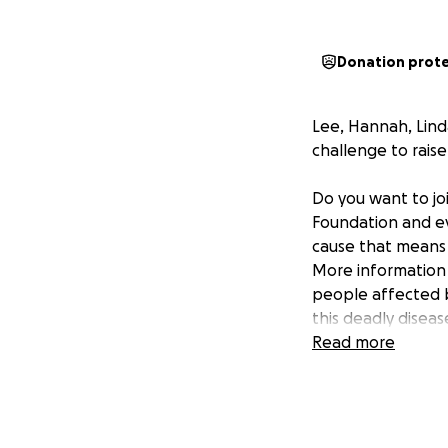
Donation prot
Lee, Hannah, Lind
challenge to rai
Do you want to jo
Foundation and ev
cause that means
More information
people affected 
this deadly diseas
Read more