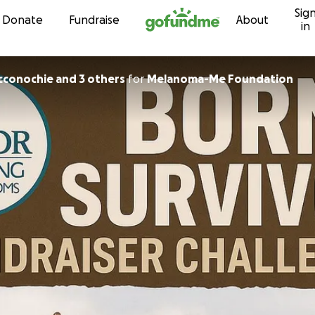
Sig
Skip to content
Donate
Fundraise
About
in
conochie and 3 others
for
Melanoma-Me Foundation