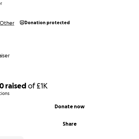
r
Other
Donation protected
iser
90
raised
of
£1K
tions
Donate now
Share