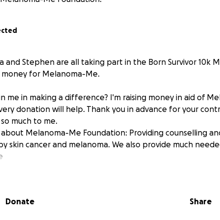
ected
a and Stephen are all taking part in the Born Survivor 10k 
se money for Melanoma-Me.
in me in making a difference? I'm raising money in aid of
ery donation will help. Thank you in advance for your contri
 so much to me.
 about Melanoma-Me Foundation: Providing counselling an
by skin cancer and melanoma. We also provide much neede
e
Donate
Share