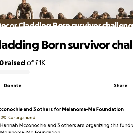
ecor Cladding Born survivor challen
ladding Born survivor cha
90
raised
of
£1K
Donate
Share
conochie and 3 others
for
Melanoma-Me Foundation
Co-organized
Hannah Mcconochie and 3 others are organizing this fundra
Melanoma-Me Foundation.