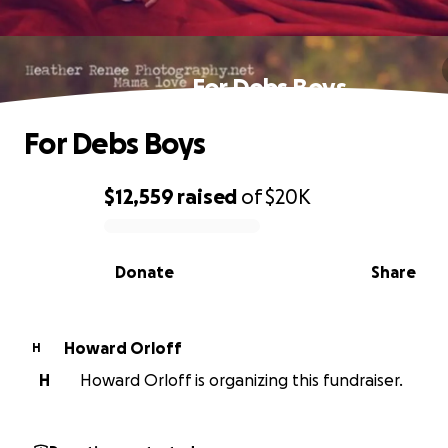
For Debs Boys
For Debs Boys
$12,559
raised
of
$20K
0% complete
Donate
Share
Howard Orloff
H
H
Howard Orloff is organizing this fundraiser.