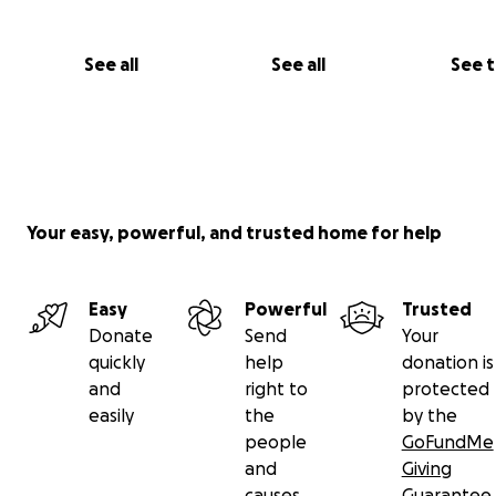
See all
See all
See 
Your easy, powerful, and trusted home for help
Easy
Powerful
Trusted
Donate
Send
Your
quickly
help
donation is
and
right to
protected
easily
the
by the
people
GoFundMe
and
Giving
causes
Guarantee