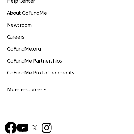
Help Center
About GoFundMe
Newsroom
Careers
GoFundMe.org
GoFundMe Partnerships
GoFundMe Pro for nonprofits
More resources