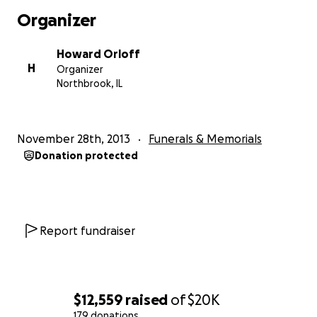
Organizer
On behalf of Deb's Family, Friends, Sorority Sister's (Sig
Tau), and co-workers in the NY public schools, we are h
Howard Orloff
collect money to help take care of Deb's 2 boys. The m
H
Organizer
collected will go towards helping to provide for Hunter
Northbrook, IL
Brendan. There is no amount of money in the world to b
back their mommy but hopefully we can help to add s
stability to their future. Helping to take care of any ne
November 28th, 2013
Funerals & Memorials
may have, that's what Deb would want.
Donation protected
Any amount you can contribute will be greatly appreciat
go a long way for this family that will never be the same
Report fundraiser
$12,559
raised
of
$20K
179 donations