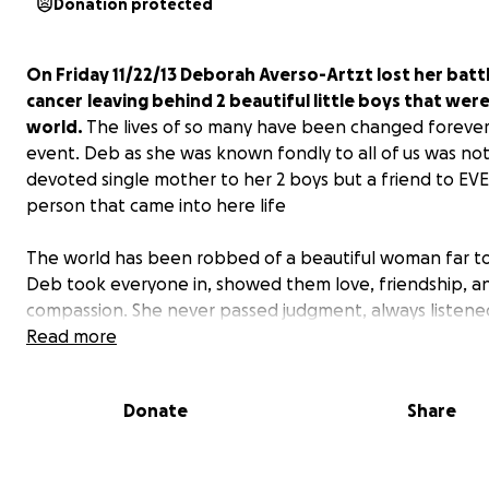
Donation protected
On Friday 11/22/13 Deborah Averso-Artzt lost her batt
cancer
leaving behind 2 beautiful little boys that wer
world.
The lives of so many have been changed forever 
event. Deb as she was known fondly to all of us was not
devoted single mother to her 2 boys but a friend to EV
person that came into here life
The world has been robbed of a beautiful woman far to
Deb took everyone in, showed them love, friendship, a
compassion. She never passed judgment, always listene
everyone's problems pushing her own aside. Deb was t
Read more
that kept friends together, no matter the miles that s
us. Most importantly she was a devoted mother and th
Donate
Share
constant rock in her children's lives.