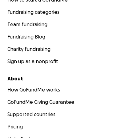
Fundraising categories
Team fundraising
Fundraising Blog
Charity fundraising
Sign up as a nonprofit
About
How GoFundMe works
GoFundMe Giving Guarantee
Supported countries
Pricing