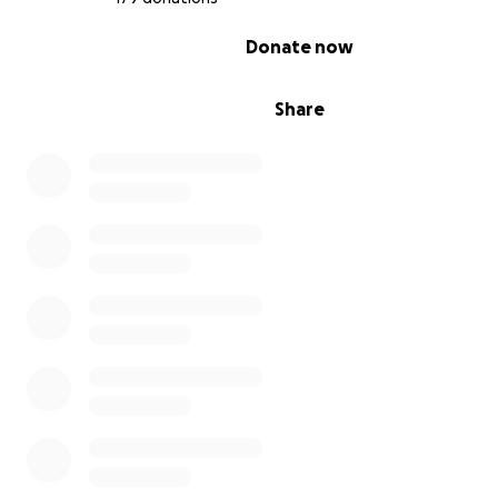
0% complete
Donate now
Share