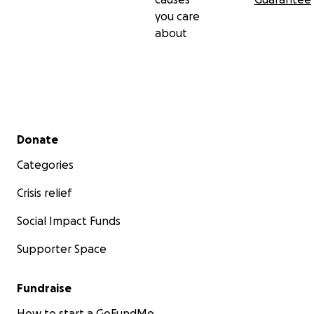
you care
about
Secondary menu
Donate
Categories
Crisis relief
Social Impact Funds
Supporter Space
Fundraise
How to start a GoFundMe