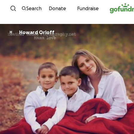
Skip to content
Search
Donate
Fundraise
Howard Orloff
H