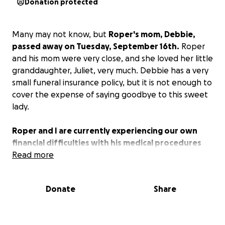
Donation protected
Many may not know, but
Roper's mom, Debbie,
passed away on Tuesday, September 16th.
Roper
and his mom were very close, and she loved her little
granddaughter, Juliet, very much. Debbie has a very
small funeral insurance policy, but it is not enough to
cover the expense of saying goodbye to this sweet
lady.
Roper and I are currently experiencing our own
financial difficulties with his medical procedures
and work issues.
Read more
We would appreciate any help
that can be given to help put Roper’s mom to rest.
Even sharing the link would be appreciated.
Donate
Share