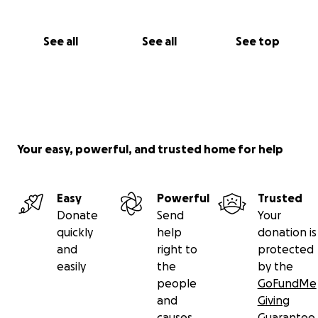
See all
See all
See top
Your easy, powerful, and trusted home for help
Easy
Powerful
Trusted
Donate
Send
Your
quickly
help
donation is
and
right to
protected
easily
the
by the
people
GoFundMe
and
Giving
causes
Guarantee