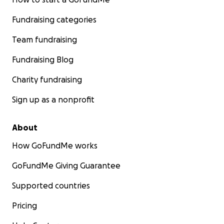
Fundraising categories
Team fundraising
Fundraising Blog
Charity fundraising
Sign up as a nonprofit
About
How GoFundMe works
GoFundMe Giving Guarantee
Supported countries
Pricing