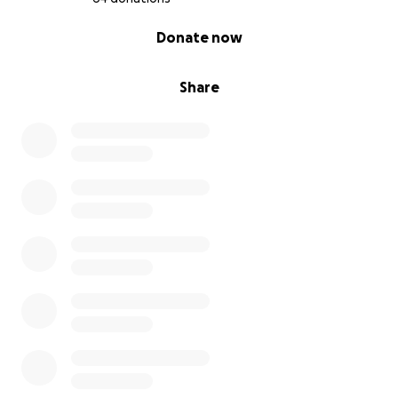
0% complete
Donate now
Share