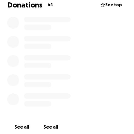
Donations
64
See top
See all
See all