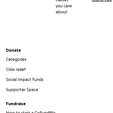
you care
about
Secondary menu
Donate
Categories
Crisis relief
Social Impact Funds
Supporter Space
Fundraise
How to start a GoFundMe