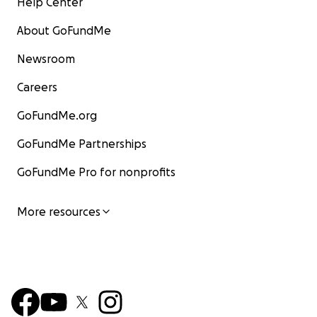
Help Center
About GoFundMe
Newsroom
Careers
GoFundMe.org
GoFundMe Partnerships
GoFundMe Pro for nonprofits
More resources