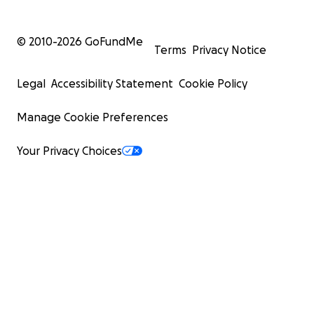
© 2010-
2026
GoFundMe
Terms
Privacy Notice
Legal
Accessibility Statement
Cookie Policy
Manage Cookie Preferences
Your Privacy Choices