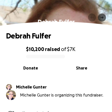
Debrah Fulfer
Debrah Fulfer
$10,200
raised
of
$7K
0% complete
Donate
Share
Michelle Gunter
Michelle Gunter is organizing this fundraiser.