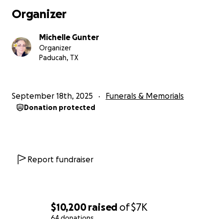
Organizer
Michelle Gunter
Organizer
Paducah, TX
September 18th, 2025
Funerals & Memorials
Donation protected
Report fundraiser
$10,200
raised
of
$7K
64 donations