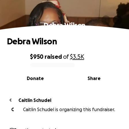
Debra Wilson
Debra Wilson
$950
raised
of
$3.5K
0% complete
Donate
Share
Caitlin Schudel
C
C
Caitlin Schudel is organizing this fundraiser.