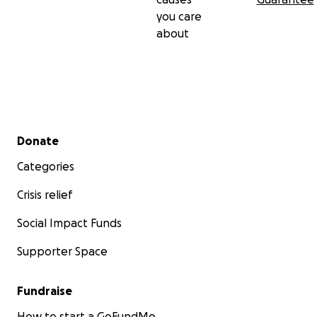
you care
about
Secondary menu
Donate
Categories
Crisis relief
Social Impact Funds
Supporter Space
Fundraise
How to start a GoFundMe