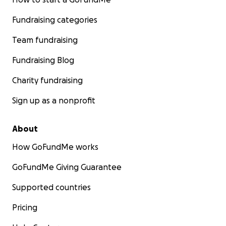
Fundraising categories
Team fundraising
Fundraising Blog
Charity fundraising
Sign up as a nonprofit
About
How GoFundMe works
GoFundMe Giving Guarantee
Supported countries
Pricing