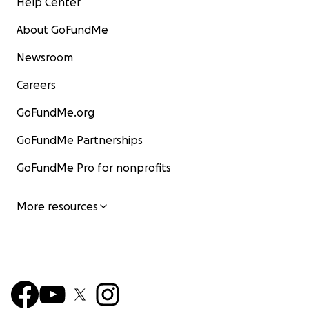
Help Center
About GoFundMe
Newsroom
Careers
GoFundMe.org
GoFundMe Partnerships
GoFundMe Pro for nonprofits
More resources