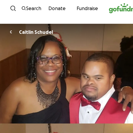
Skip to content
Search
Donate
Fundraise
Caitlin Schudel
C