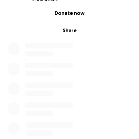
0% complete
Donate now
Share