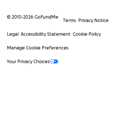
© 2010-
2026
GoFundMe
Terms
Privacy Notice
Legal
Accessibility Statement
Cookie Policy
Manage Cookie Preferences
Your Privacy Choices