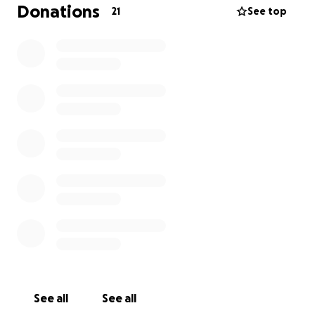
Donations
21
See top
See all
See all