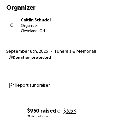
Organizer
Caitlin Schudel
C
Organizer
Cleveland, OH
September 8th, 2025
Funerals & Memorials
Donation protected
Report fundraiser
$950
raised
of
$3.5K
21 donations