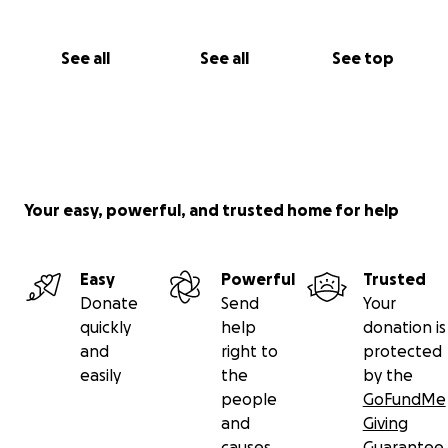
See all
See all
See top
Your easy, powerful, and trusted home for help
Easy
Powerful
Trusted
Donate
Send
Your
quickly
help
donation is
and
right to
protected
easily
the
by the
people
GoFundMe
and
Giving
causes
Guarantee