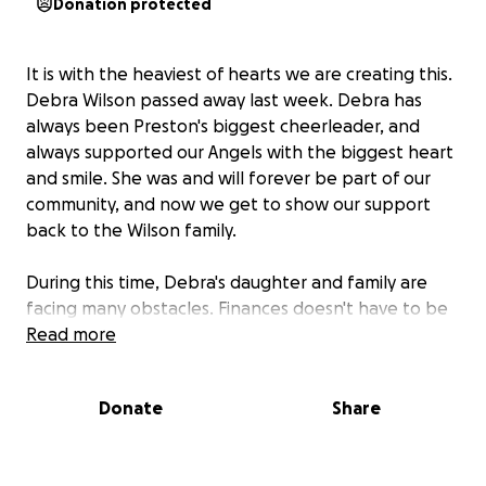
Donation protected
It is with the heaviest of hearts we are creating this.
Debra Wilson passed away last week. Debra has
always been Preston's biggest cheerleader, and
always supported our Angels with the biggest heart
and smile. She was and will forever be part of our
community, and now we get to show our support
back to the Wilson family.
During this time, Debra's daughter and family are
facing many obstacles. Finances doesn't have to be
one of them, and we are asking any amount to help
Read more
them get through this difficult time.
Donate
Share
Thank you for your consideration.