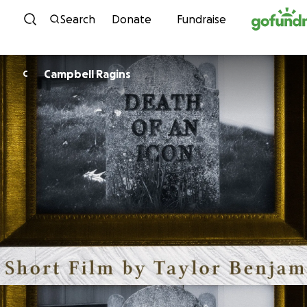
Skip to content
Search
Donate
Fundraise
Campbell Ragins
C