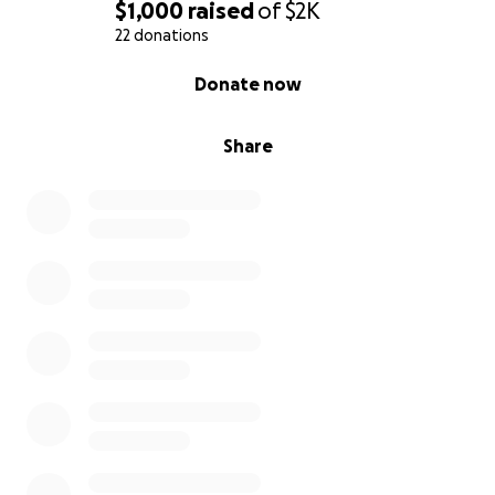
$1,000
raised
of
$2K
22 donations
0% complete
Donate now
Share