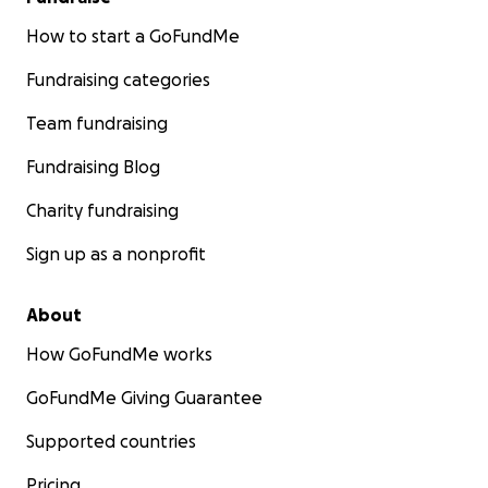
How to start a GoFundMe
Fundraising categories
Team fundraising
Fundraising Blog
Charity fundraising
Sign up as a nonprofit
About
How GoFundMe works
GoFundMe Giving Guarantee
Supported countries
Pricing