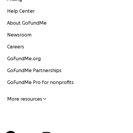
Help Center
About GoFundMe
Newsroom
Careers
GoFundMe.org
GoFundMe Partnerships
GoFundMe Pro for nonprofits
More resources