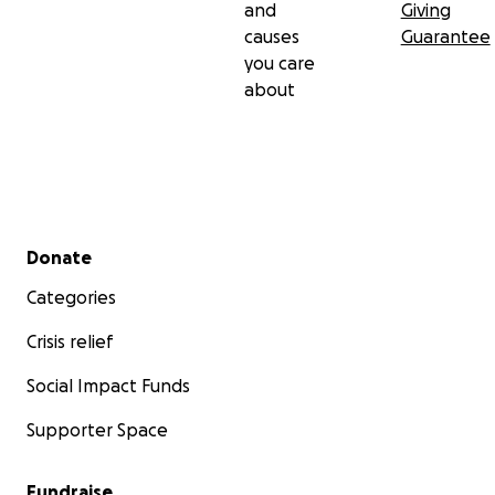
and
Giving
causes
Guarantee
you care
about
Secondary menu
Donate
Categories
Crisis relief
Social Impact Funds
Supporter Space
Fundraise