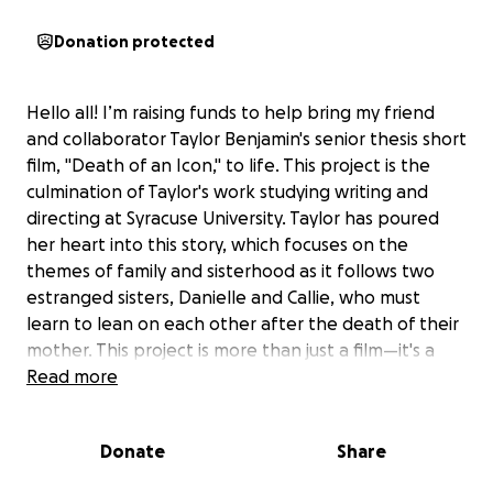
Donation protected
Hello all! I’m raising funds to help bring my friend
and collaborator Taylor Benjamin's senior thesis short
film, "Death of an Icon," to life. This project is the
culmination of Taylor's work studying writing and
directing at Syracuse University. Taylor has poured
her heart into this story, which focuses on the
themes of family and sisterhood as it follows two
estranged sisters, Danielle and Callie, who must
learn to lean on each other after the death of their
mother. This project is more than just a film—it's a
chance for our team to explore how people process
Read more
grief and to share a story that might help others
feel seen.
Donate
Share
Our team is made up of dedicated students, all