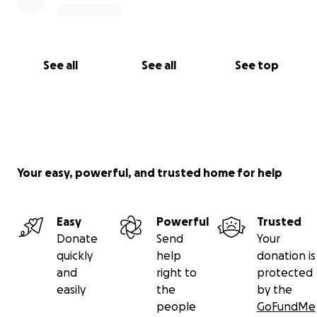
See all
See all
See top
Your easy, powerful, and trusted home for help
Easy
Powerful
Trusted
Donate
Send
Your
quickly
help
donation is
and
right to
protected
easily
the
by the
people
GoFundMe