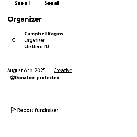
See all
See all
Organizer
Campbell Ragins
C
Organizer
Chatham, NJ
August 6th, 2025
Creative
Donation protected
Report fundraiser