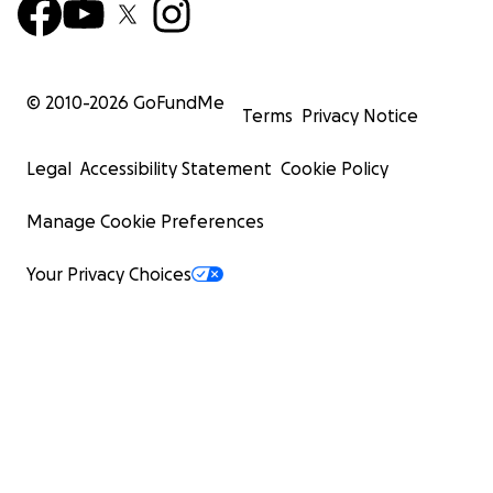
© 2010-
2026
GoFundMe
Terms
Privacy Notice
Legal
Accessibility Statement
Cookie Policy
Manage Cookie Preferences
Your Privacy Choices