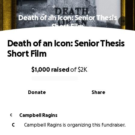
Death of an Icon: Senior Thesis
Short Film
Death of an Icon: Senior Thesis
Short Film
$1,000
raised
of
$2K
0% complete
Donate
Share
Campbell Ragins
C
C
Campbell Ragins is organizing this fundraiser.